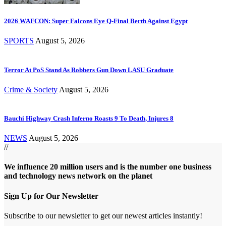
2026 WAFCON: Super Falcons Eye Q-Final Berth Against Egypt
SPORTS
August 5, 2026
Terror At PoS Stand As Robbers Gun Down LASU Graduate
Crime & Society
August 5, 2026
Bauchi Highway Crash Inferno Roasts 9 To Death, Injures 8
NEWS
August 5, 2026
//
We influence 20 million users and is the number one business
and technology news network on the planet
Sign Up for Our Newsletter
Subscribe to our newsletter to get our newest articles instantly!