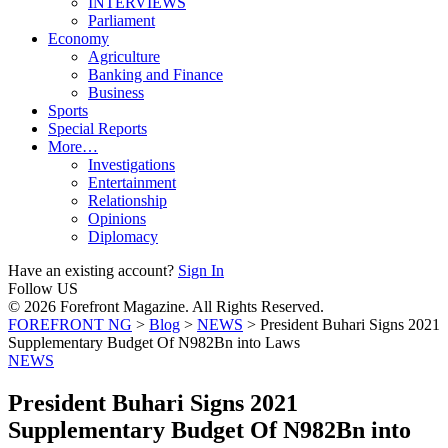
INTERVIEWS
Parliament
Economy
Agriculture
Banking and Finance
Business
Sports
Special Reports
More…
Investigations
Entertainment
Relationship
Opinions
Diplomacy
Have an existing account?
Sign In
Follow US
© 2026 Forefront Magazine. All Rights Reserved.
FOREFRONT NG
>
Blog
>
NEWS
>
President Buhari Signs 2021
Supplementary Budget Of N982Bn into Laws
NEWS
President Buhari Signs 2021
Supplementary Budget Of N982Bn into