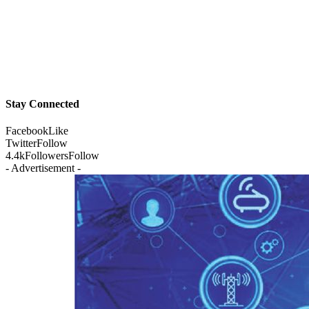
Stay Connected
Facebook
Like
Twitter
Follow
4.4k
Followers
Follow
- Advertisement -