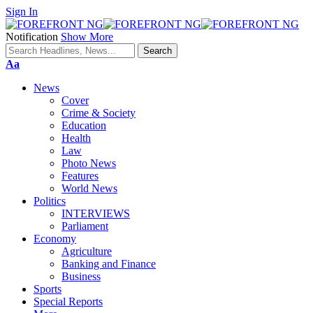
Sign In
Notification
Show More
Font
Aa
Resizer
News
Cover
Crime & Society
Education
Health
Law
Photo News
Features
World News
Politics
INTERVIEWS
Parliament
Economy
Agriculture
Banking and Finance
Business
Sports
Special Reports