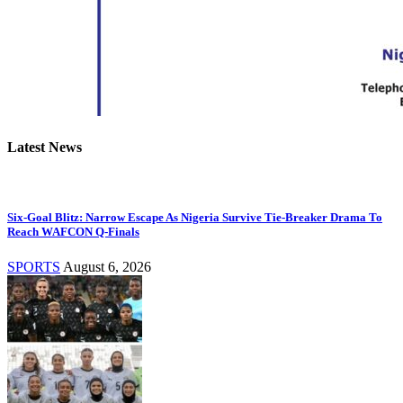
Latest News
Six-Goal Blitz: Narrow Escape As Nigeria Survive Tie-Breaker Drama To
Reach WAFCON Q-Finals
SPORTS
August 6, 2026