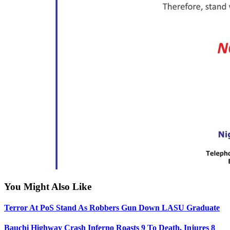
You Might Also Like
Terror At PoS Stand As Robbers Gun Down LASU Graduate
Bauchi Highway Crash Inferno Roasts 9 To Death, Injures 8