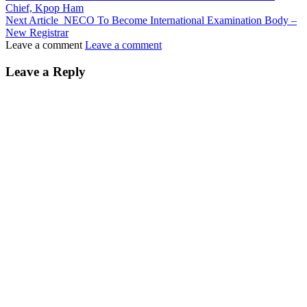
Chief, Kpop Ham
Next Article
NECO To Become International Examination Body –
New Registrar
Leave a comment
Leave a comment
Leave a Reply