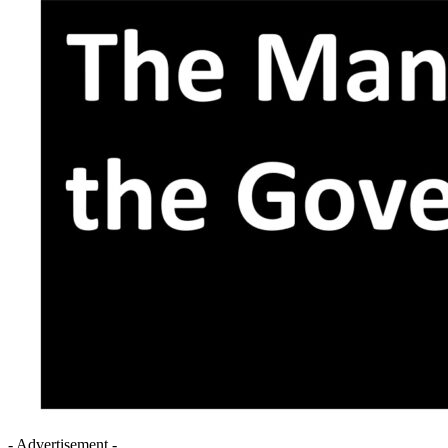
- Advertisement -