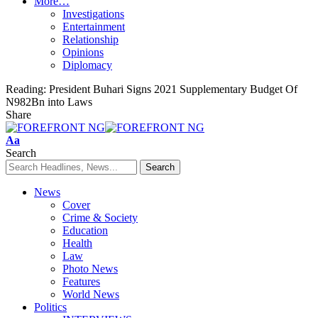
More…
Investigations
Entertainment
Relationship
Opinions
Diplomacy
Reading:
President Buhari Signs 2021 Supplementary Budget Of
N982Bn into Laws
Share
Font
Aa
Resizer
Search
News
Cover
Crime & Society
Education
Health
Law
Photo News
Features
World News
Politics