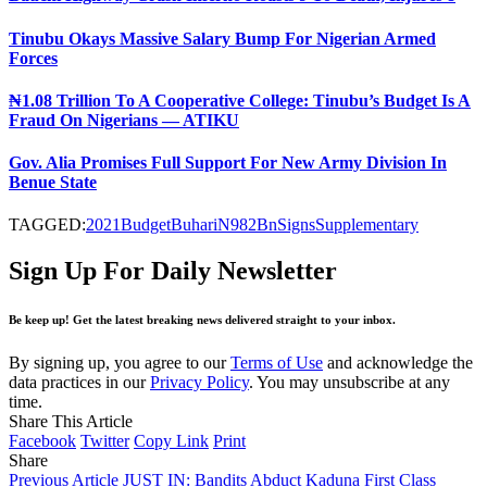
Tinubu Okays Massive Salary Bump For Nigerian Armed
Forces
₦1.08 Trillion To A Cooperative College: Tinubu’s Budget Is A
Fraud On Nigerians — ATIKU
Gov. Alia Promises Full Support For New Army Division In
Benue State
TAGGED:
2021
Budget
Buhari
N982Bn
Signs
Supplementary
Sign Up For Daily Newsletter
Be keep up! Get the latest breaking news delivered straight to your inbox.
By signing up, you agree to our
Terms of Use
and acknowledge the
data practices in our
Privacy Policy
. You may unsubscribe at any
time.
Share This Article
Facebook
Twitter
Copy Link
Print
Share
Previous Article
JUST IN: Bandits Abduct Kaduna First Class