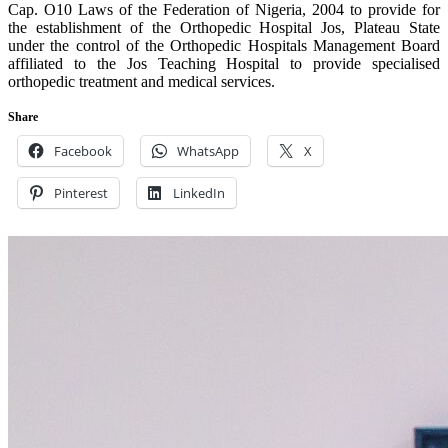
Cap. O10 Laws of the Federation of Nigeria, 2004 to provide for
the establishment of the Orthopedic Hospital Jos, Plateau State
under the control of the Orthopedic Hospitals Management Board
affiliated to the Jos Teaching Hospital to provide specialised
orthopedic treatment and medical services.
Share
Facebook
WhatsApp
X
Pinterest
LinkedIn