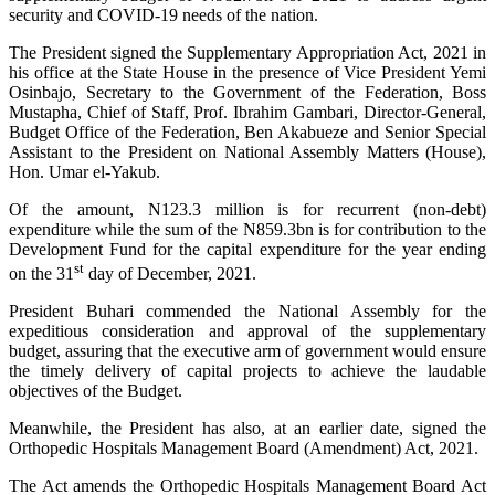
security and COVID-19 needs of the nation.
The President signed the Supplementary Appropriation Act, 2021 in
his office at the State House in the presence of Vice President Yemi
Osinbajo, Secretary to the Government of the Federation, Boss
Mustapha, Chief of Staff, Prof. Ibrahim Gambari, Director-General,
Budget Office of the Federation, Ben Akabueze and Senior Special
Assistant to the President on National Assembly Matters (House),
Hon. Umar el-Yakub.
Of the amount, N123.3 million is for recurrent (non-debt)
expenditure while the sum of the N859.3bn is for contribution to the
Development Fund for the capital expenditure for the year ending
st
on the 31
day of December, 2021.
President Buhari commended the National Assembly for the
expeditious consideration and approval of the supplementary
budget, assuring that the executive arm of government would ensure
the timely delivery of capital projects to achieve the laudable
objectives of the Budget.
Meanwhile, the President has also, at an earlier date, signed the
Orthopedic Hospitals Management Board (Amendment) Act, 2021.
The Act amends the Orthopedic Hospitals Management Board Act