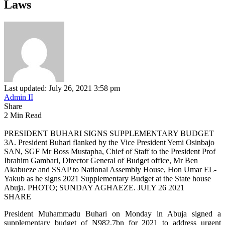
Laws
Last updated: July 26, 2021 3:58 pm
Admin II
Share
2 Min Read
PRESIDENT BUHARI SIGNS SUPPLEMENTARY BUDGET
3A. President Buhari flanked by the Vice President Yemi Osinbajo
SAN, SGF Mr Boss Mustapha, Chief of Staff to the President Prof
Ibrahim Gambari, Director General of Budget office, Mr Ben
Akabueze and SSAP to National Assembly House, Hon Umar EL-
Yakub as he signs 2021 Supplementary Budget at the State house
Abuja. PHOTO; SUNDAY AGHAEZE. JULY 26 2021
SHARE
President Muhammadu Buhari on Monday in Abuja signed a
supplementary budget of N982.7bn for 2021 to address urgent