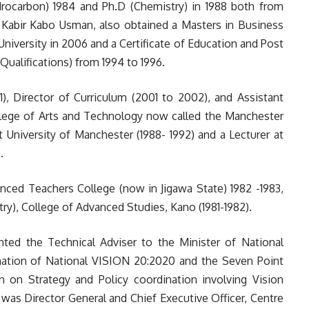
ocarbon) 1984 and Ph.D (Chemistry) in 1988 both from
 Kabir Kabo Usman, also obtained a Masters in Business
niversity in 2006 and a Certificate of Education and Post
Qualifications) from 1994 to 1996.
 Director of Curriculum (2001 to 2002), and Assistant
llege of Arts and Technology now called the Manchester
 University of Manchester (1988- 1992) and a Lecturer at
.
ed Teachers College (now in Jigawa State) 1982 -1983,
y), College of Advanced Studies, Kano (1981-1982).
ed the Technical Adviser to the Minister of National
nation of National VISION 20:2020 and the Seven Point
 on Strategy and Policy coordination involving Vision
as Director General and Chief Executive Officer, Centre