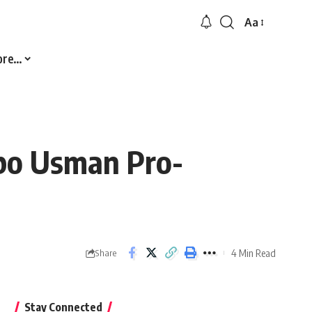
Aa
Font
Resizer
ore…
abo Usman Pro-
4 Min Read
Share
Stay Connected