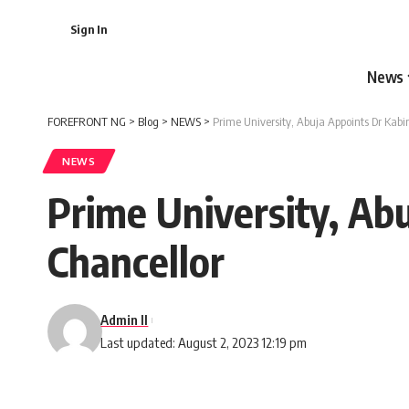
Sign In
News
FOREFRONT NG
>
Blog
>
NEWS
>
Prime University, Abuja Appoints Dr Kab
NEWS
Prime University, Ab
Chancellor
Admin II
Last updated: August 2, 2023 12:19 pm