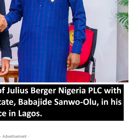
- Advertisement -