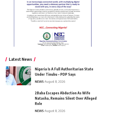
Latest News
Nigeria Is A Full Authoritarian State
Under Tinubu – PDP Says
NEWS
August 8, 2026
2Baba Escapes Abduction As Wife
Natasha, Remains Silent Over Alleged
Role
NEWS
August 8, 2026