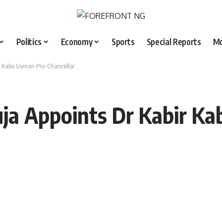
Politics
Economy
Sports
Special Reports
M
ir Kabo Usman Pro-Chancellor
uja Appoints Dr Kabir K