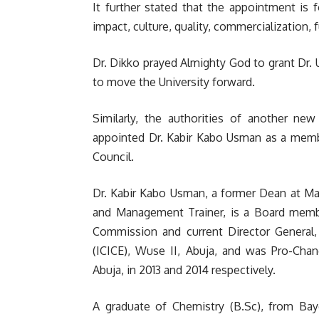
It further stated that the appointment is f
impact, culture, quality, commercialization
Dr. Dikko prayed Almighty God to grant Dr.
to move the University forward.
Similarly, the authorities of another new 
appointed Dr. Kabir Kabo Usman as a membe
Council.
Dr. Kabir Kabo Usman, a former Dean at Ma
and Management Trainer, is a Board memb
Commission and current Director General, 
(ICICE), Wuse II, Abuja, and was Pro-Chan
Abuja, in 2013 and 2014 respectively.
A graduate of Chemistry (B.Sc), from Baye