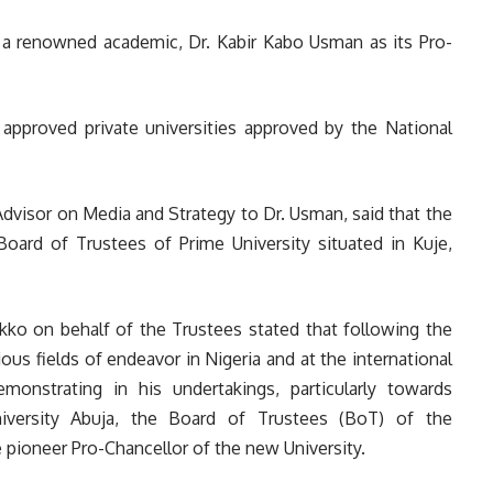
d a renowned academic, Dr. Kabir Kabo Usman as its Pro-
approved private universities approved by the National
dvisor on Media and Strategy to Dr. Usman, said that the
oard of Trustees of Prime University situated in Kuje,
kko on behalf of the Trustees stated that following the
us fields of endeavor in Nigeria and at the international
onstrating in his undertakings, particularly towards
niversity Abuja, the Board of Trustees (BoT) of the
 pioneer Pro-Chancellor of the new University.