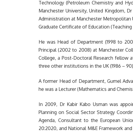
Technology (Petroleum Chemistry and Hydr
Manchester University, United Kingdom, Dr
Administration at Manchester Metropolitan U
Graduate Certificate of Education (Teaching 
He was Head of Department (1998 to 2001),
Principal (2002 to 2008) at Manchester Co
College, a Post-Doctoral Research fellow at
three other institutions in the UK (1986 – 90)
A former Head of Department, Gumel Advanc
he was a Lecturer (Mathematics and Chemistr
In 2009, Dr Kabir Kabo Usman was appoint
Planning on Social Sector Strategy Coordi
Agenda, Consultant to the European Union
20:2020, and National M&E Framework and w