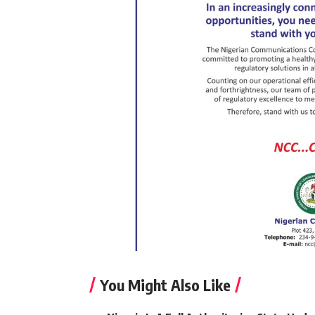
You Might Also Like