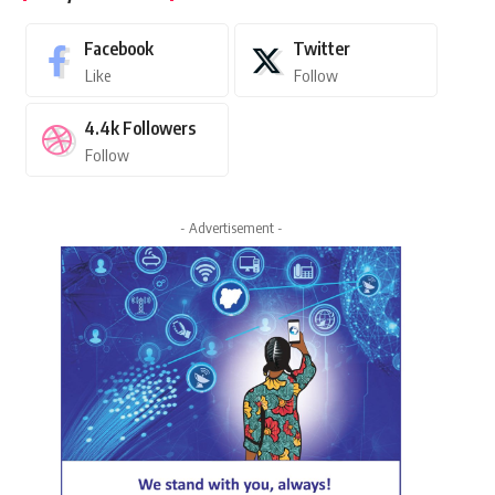
Facebook
Twitter
Like
Follow
4.4k
Followers
Follow
- Advertisement -