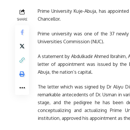
Prime University Kuje-Abuja, has appointe
Chancellor.
SHARE
Prime university was one of the 37 newly 
Universities Commission (NUC).
A statement by Abdulkadir Ahmed Ibrahim, A
letter of appointment was issued by the B
Abuja, the nation’s capital.
The letter which was signed by Dr Aliyu Di
remarkable antecedents of Dr. Usman in vario
stage, and the pedigree he has been dem
conceptualizing and actualizing Prime U
institution, approved his appointment as the