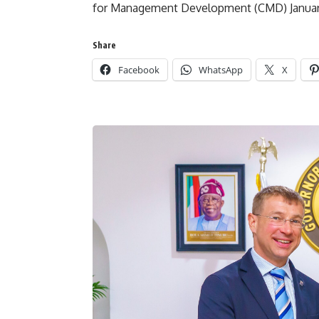
for Management Development (CMD) January
Share
Facebook
WhatsApp
X