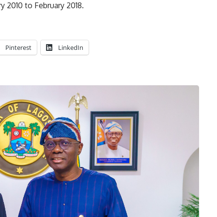
 2010 to February 2018.
Pinterest
LinkedIn