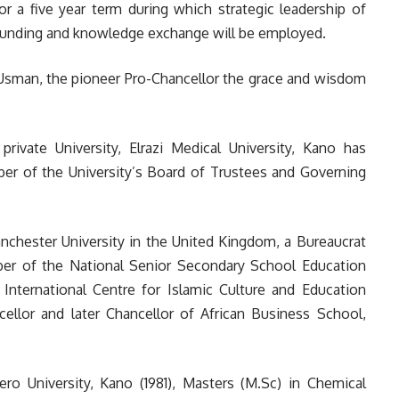
or a five year term during which strategic leadership of
, funding and knowledge exchange will be employed.
 Usman, the pioneer Pro-Chancellor the grace and wisdom
private University, Elrazi Medical University, Kano has
r of the University’s Board of Trustees and Governing
nchester University in the United Kingdom, a Bureaucrat
er of the National Senior Secondary School Education
International Centre for Islamic Culture and Education
cellor and later Chancellor of African Business School,
ro University, Kano (1981), Masters (M.Sc) in Chemical