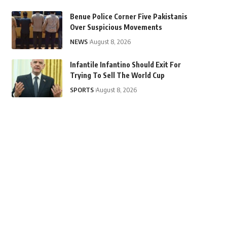
Benue Police Corner Five Pakistanis
Over Suspicious Movements
NEWS
August 8, 2026
Infantile Infantino Should Exit For
Trying To Sell The World Cup
SPORTS
August 8, 2026