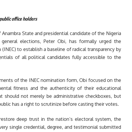
ublic office holders
 Anambra State and presidential candidate of the Nigeria
eneral elections, Peter Obi, has formally urged the
INEC) to establish a baseline of radical transparency by
tials of all political candidates fully accessible to the
rements of the INEC nomination form, Obi focused on the
mental fitness and the authenticity of their educational
hat should not merely be administrative checkboxes, but
 public has a right to scrutinize before casting their votes.
estore deep trust in the nation’s electoral system, the
very single credential, degree, and testimonial submitted