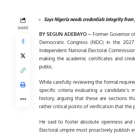
Says Nigeria needs credentials integrity from p
SHARE
BY SEGUN ADEBAYO –
Former Governor of
Democratic Congress (NDC) in the 2027 g
Independent National Electoral Commission (
making the academic certificates and creden
public.
While carefully reviewing the formal requi
specific criteria evaluating a candidate’s 
history, arguing that these are sections t
rather critical points of verification that the
He said to foster absolute openness and r
Electoral umpire must proactively publish e