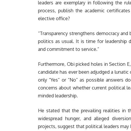
leaders are exemplary in following the rul
process, publish the academic certificate
elective office?
“Transparency strengthens democracy and bui
politics as usual. It is time for leadershi
and commitment to service.”
Furthermore, Obi picked holes in Section E
candidate has ever been adjudged a lunatic 
only “Yes” or “No” as possible answers do
concerns about whether current political le
minded leadership.
He stated that the prevailing realities in
widespread hunger, and alleged diversio
projects, suggest that political leaders may 