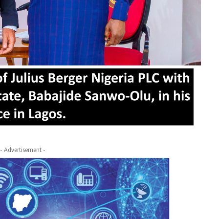
- Advertisement -