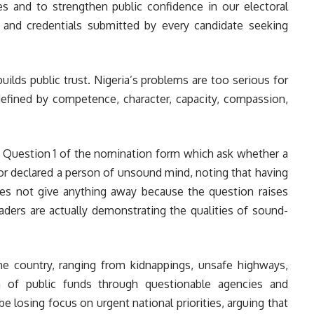
es and to strengthen public confidence in our electoral
s and credentials submitted by every candidate seeking
lds public trust. Nigeria’s problems are too serious for
p defined by competence, character, capacity, compassion,
, Question 1 of the nomination form which ask whether a
or declared a person of unsound mind, noting that having
es not give anything away because the question raises
aders are actually demonstrating the qualities of sound-
 the country, ranging from kidnappings, unsafe highways,
n of public funds through questionable agencies and
be losing focus on urgent national priorities, arguing that