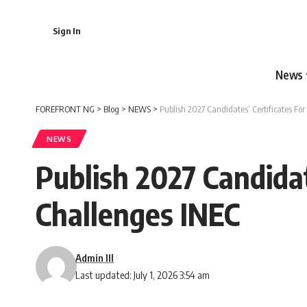
Sign In
News
FOREFRONT NG
>
Blog
>
NEWS
>
Publish 2027 Candidates’ Certificates Fo
NEWS
Publish 2027 Candida
Challenges INEC
Admin III
Last updated: July 1, 2026 3:54 am