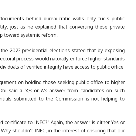
documents behind bureaucratic walls only fuels public
ity, just as he explained that converting these private
tep toward systemic reform.
 the 2023 presidential elections stated that by exposing
ectoral process would naturally enforce higher standards
dividuals of verified integrity have access to public office
argument on holding those seeking public office to higher
 Obi said a
Yes
or
No
answer from candidates on such
entials submitted to the Commission is not helping to
 certificate to INEC?” Again, the answer is either Yes or
 Why shouldn’t INEC, in the interest of ensuring that our