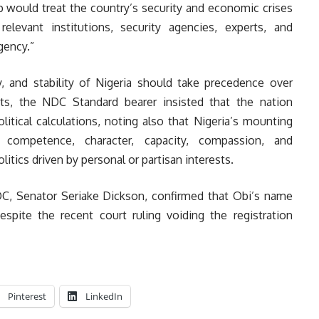
 would treat the country’s security and economic crises
elevant institutions, security agencies, experts, and
gency.”
ty, and stability of Nigeria should take precedence over
sts, the NDC Standard bearer insisted that the nation
litical calculations, noting also that Nigeria’s mounting
competence, character, capacity, compassion, and
itics driven by personal or partisan interests.
NDC, Senator Seriake Dickson, confirmed that Obi’s name
pite the recent court ruling voiding the registration
Pinterest
LinkedIn