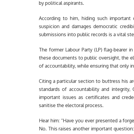
by political aspirants.
According to him, hiding such important 
suspicion and damages democratic credibil
submissions into public records is a vital s
The former Labour Party (LP) flag-bearer in
these documents to public oversight, the el
of accountability, while ensuring that only in
Citing a particular section to buttress his 
standards of accountability and integrity,
important issues as certificates and cred
sanitise the electoral process.
Hear him: “Have you ever presented a forged
No. This raises another important question: