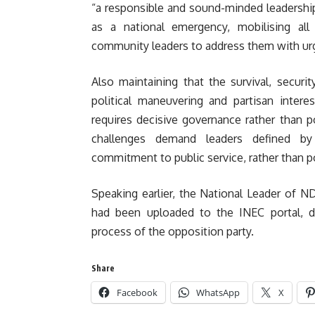
“a responsible and sound-minded leadership
as a national emergency, mobilising all r
community leaders to address them with ur
Also maintaining that the survival, securi
political maneuvering and partisan intere
requires decisive governance rather than po
challenges demand leaders defined by 
commitment to public service, rather than pol
Speaking earlier, the National Leader of 
had been uploaded to the INEC portal, des
process of the opposition party.
Share
Facebook
WhatsApp
X