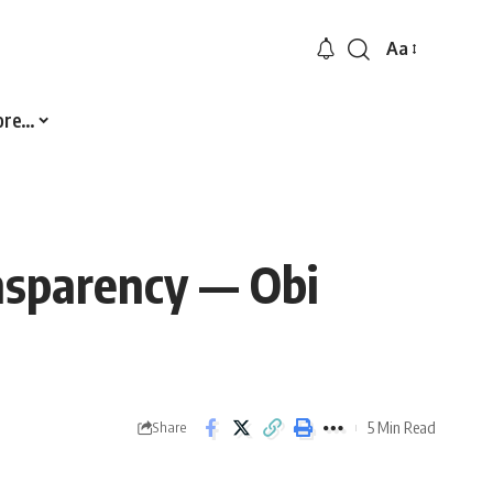
Aa
Font
Resizer
ore…
ansparency — Obi
5 Min Read
Share