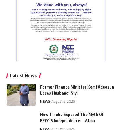
Latest News
Former Finance Minister Kemi Adeosun
Loses Husband, Niyi
NEWS
August 6, 2026
How Tinubu Exposed The Myth Of
EFCC’S Independence — Atiku
NEWS
August 6, 2026