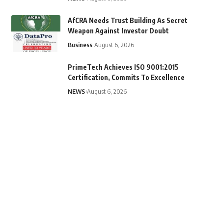
AfCRA Needs Trust Building As Secret
Weapon Against Investor Doubt
Business
August 6, 2026
PrimeTech Achieves ISO 9001:2015
Certification, Commits To Excellence
NEWS
August 6, 2026