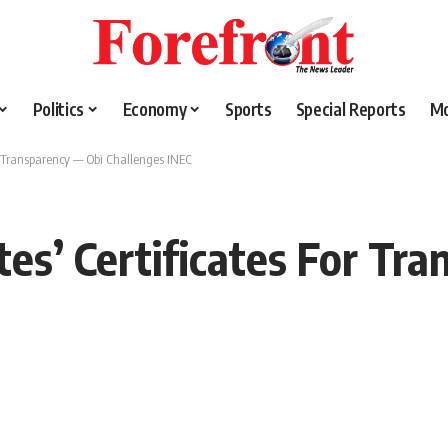
Politics
Economy
Sports
Special Reports
M
r Transparency — Obi Challenges INEC
tes’ Certificates For Tr