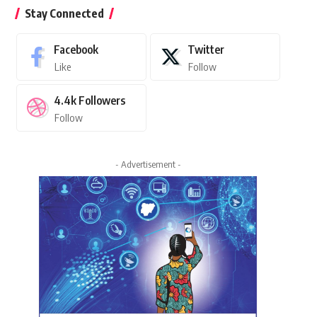
Stay Connected
Facebook
Twitter
Like
Follow
4.4k
Followers
Follow
- Advertisement -