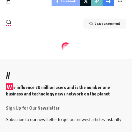
Facebook
Leave a comment
//
W
e influence 20 million users and is the number one
business and technology news network on the planet
Sign Up for Our Newsletter
Subscribe to our newsletter to get our newest articles instantly!