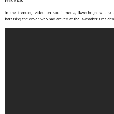
residence.
In the trending video on social media, Ikwecheghi was see
harassing the driver, who had arrived at the lawmaker’s residenc