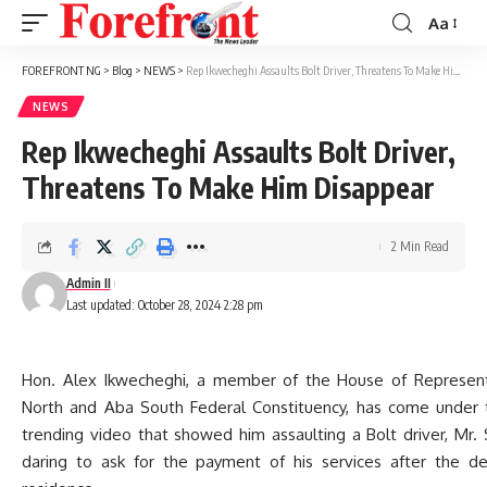
Aa
Font
Resizer
FOREFRONT NG
>
Blog
>
NEWS
>
Rep Ikwecheghi Assaults Bolt Driver, Threatens To Make Him Disappear
NEWS
Rep Ikwecheghi Assaults Bolt Driver,
Threatens To Make Him Disappear
2 Min Read
Admin II
Last updated: October 28, 2024 2:28 pm
Hon. Alex Ikwecheghi, a member of the House of Represent
North and Aba South Federal Constituency, has come under t
trending video that showed him assaulting a Bolt driver, Mr
daring to ask for the payment of his services after the del