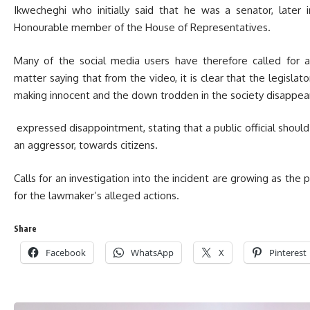
Ikwecheghi who initially said that he was a senator, later 
Honourable member of the House of Representatives.
Many of the social media users have therefore called for 
matter saying that from the video, it is clear that the legisl
making innocent and the down trodden in the society disappear
expressed disappointment, stating that a public official should 
an aggressor, towards citizens.
Calls for an investigation into the incident are growing as the 
for the lawmaker’s alleged actions.
Share
Facebook
WhatsApp
X
Pinterest