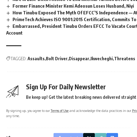
Former Finance Minister Kemi Adeosun Loses Husband, Niyi
How Tinubu Exposed The Myth Of EFCC’S Independence — A
PrimeTech Achieves ISO 9001:2015 Certification, Commits To
Embarrassed, President Tinubu Orders EFCC To Vacate Cour
Account
TAGGED:
Assaults
Bolt Driver
Disappear
Ikwecheghi
Threatens
Sign Up For Daily Newsletter
Be keep up! Get the latest breaking news delivered straight
By signing up, you agree to our
Terms of Use
and acknowledge the data practices in our
Pri
any time.