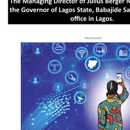
- Advertisement -