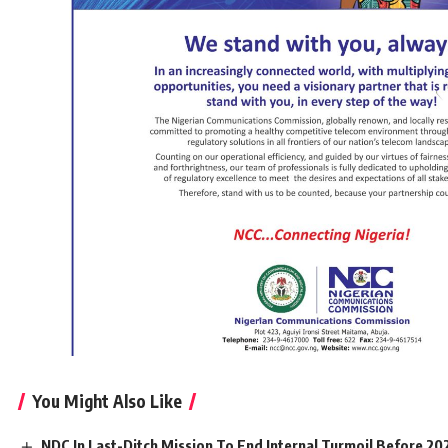
You Might Also Like
NDC In Last-Ditch Mission To End Internal Turmoil Before 20