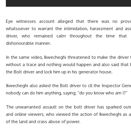
Eye witnesses account alleged that there was no provo
whatsoever to warrant the intimidation, harassment and as
driver, who remained calm throughout the time that 
dishonourable manner.
In the same video, Ikwecheghi threatened to make the driver 
without a trace and nothing would happen and also said that
the Bolt driver and lock him up in his generator house.
Ikwecheghi also asked the Bolt driver to cll the Inspector Gene
nobody can do him anything, saying; “do you know who am I?”
The unwarranted assault on the bolt driver has sparked ou
and online viewers, who viewed the action of Ikwecheghi as a
of the land and crass abuse of power.