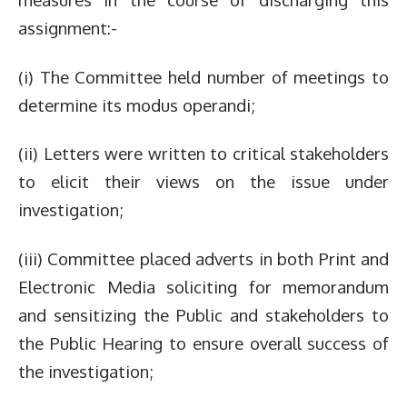
assignment:-
(i) The Committee held number of meetings to
determine its modus operandi;
(ii) Letters were written to critical stakeholders
to elicit their views on the issue under
investigation;
(iii) Committee placed adverts in both Print and
Electronic Media soliciting for memorandum
and sensitizing the Public and stakeholders to
the Public Hearing to ensure overall success of
the investigation;