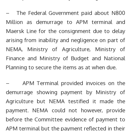
– The Federal Government paid about N800
Million as demurrage to APM terminal and
Maersk Line for the consignment due to delay
arising from inability and negligence on part of
NEMA, Ministry of Agriculture, Ministry of
Finance and Ministry of Budget and National
Planning to secure the items as at when due.
– APM Terminal provided invoices on the
demurrage showing payment by Ministry of
Agriculture but NEMA testified it made the
payment. NEMA could not however, provide
before the Committee evidence of payment to
APM terminal but the payment reflected in their