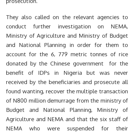
prosecution.
They also called on the relevant agencies to
conduct further investigation on NEMA,
Ministry of Agriculture and Ministry of Budget
and National Planning in order for them to
account for the 6, 779 metric tonnes of rice
donated by the Chinese government for the
benefit of IDPs in Nigeria but was never
received by the beneficiaries and prosecute all
found wanting, recover the multiple transaction
of N800 million demurrage from the ministry of
Budget and National Planning, Ministry of
Agriculture and NEMA and that the six staff of
NEMA who were suspended for their