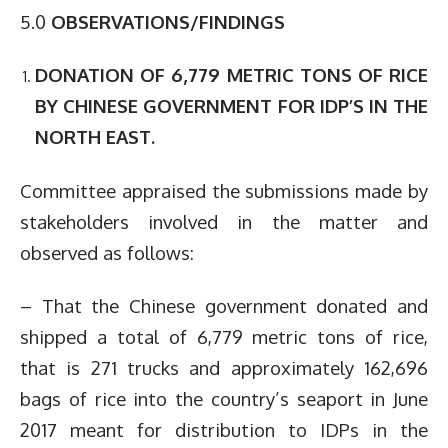
5.0
OBSERVATIONS/FINDINGS
DONATION OF 6,779 METRIC TONS OF RICE
BY CHINESE GOVERNMENT FOR IDP’S IN THE
NORTH EAST.
Committee appraised the submissions made by
stakeholders involved in the matter and
observed as follows:
– That the Chinese government donated and
shipped a total of 6,779 metric tons of rice,
that is 271 trucks and approximately 162,696
bags of rice into the country’s seaport in June
2017 meant for distribution to IDPs in the