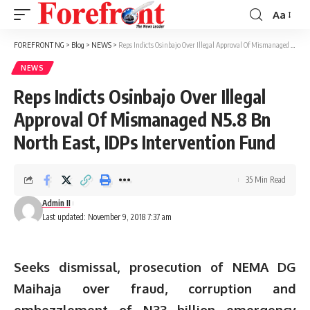
Aa
Font
Resizer
FOREFRONT NG
>
Blog
>
NEWS
>
Reps Indicts Osinbajo Over Illegal Approval Of Mismanaged N5.8 Bn North East, IDPs Intervention Fund
NEWS
Reps Indicts Osinbajo Over Illegal
Approval Of Mismanaged N5.8 Bn
North East, IDPs Intervention Fund
35 Min Read
Admin II
Last updated: November 9, 2018 7:37 am
Seeks dismissal, prosecution of NEMA DG
Maihaja over fraud, corruption and
embezzlement of N33 billion emergency