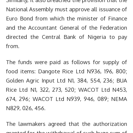
National Assembly must approve all issuance of
Euro Bond from which the minister of Finance
and the Accountant General of the Federation
directed the Central Bank of Nigeria to pay
from.
The funds were paid as follows for supply of
food items: Dangote Rice Ltd N936, 196, 800;
Golden Agric Input Ltd N1, 384, 554, 236; BUA
Rice Ltd N1, 322, 273, 520; WACOT Ltd N453,
674, 296; WACOT Ltd N939, 946, 089; NEMA
N829, 026, 456.
The lawmakers agreed that the authorization
granted for the withdrawal of such huge sum of