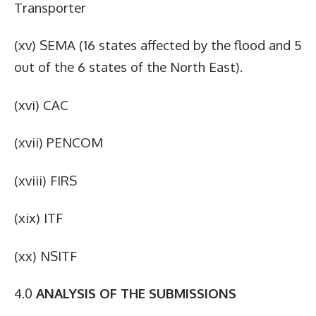
Transporter
(xv) SEMA (16 states affected by the flood and 5
out of the 6 states of the North East).
(xvi) CAC
(xvii) PENCOM
(xviii) FIRS
(xix) ITF
(xx) NSITF
4.0
ANALYSIS OF THE SUBMISSIONS