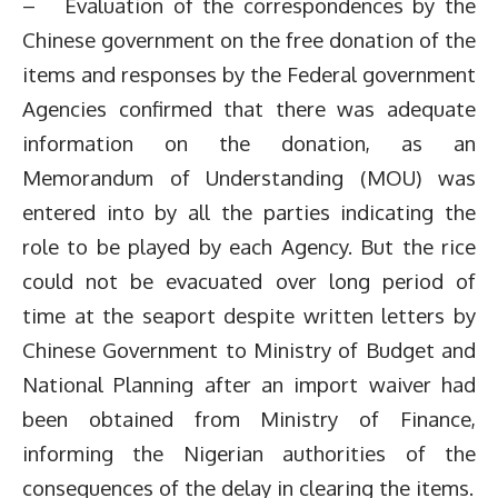
– Evaluation of the correspondences by the
Chinese government on the free donation of the
items and responses by the Federal government
Agencies confirmed that there was adequate
information on the donation, as an
Memorandum of Understanding (MOU) was
entered into by all the parties indicating the
role to be played by each Agency. But the rice
could not be evacuated over long period of
time at the seaport despite written letters by
Chinese Government to Ministry of Budget and
National Planning after an import waiver had
been obtained from Ministry of Finance,
informing the Nigerian authorities of the
consequences of the delay in clearing the items.