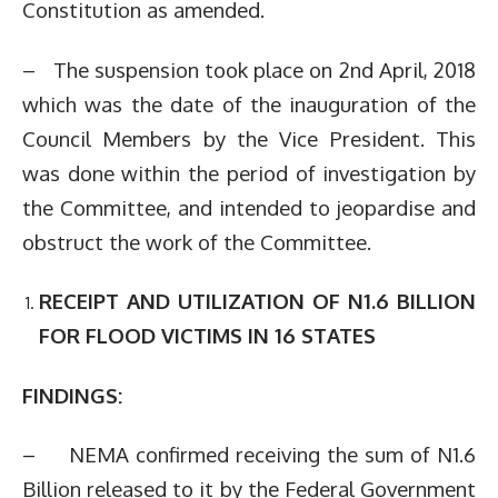
Constitution as amended.
– The suspension took place on 2nd April, 2018
which was the date of the inauguration of the
Council Members by the Vice President. This
was done within the period of investigation by
the Committee, and intended to jeopardise and
obstruct the work of the Committee.
RECEIPT AND UTILIZATION OF N1.6 BILLION
FOR FLOOD VICTIMS IN 16 STATES
FINDINGS:
– NEMA confirmed receiving the sum of N1.6
Billion released to it by the Federal Government