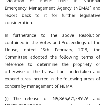
“Violation of Public Trust in National
Emergency Management Agency (NEMA)” and
report back to it for further legislative
consideration.
In furtherance to the above Resolution
contained in the Votes and Proceedings of the
House, dated 15th February, 2018, the
Committee adopted the following terms of
reference to determine the propriety or
otherwise of the transactions undertaken and
expenditures incurred in the following areas of
concern by management of NEMA.
(i) The release of N5,865,671,389.26 and