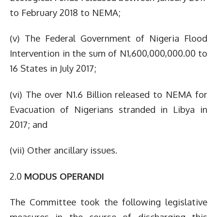
to February 2018 to NEMA;
(v) The Federal Government of Nigeria Flood
Intervention in the sum of N1,600,000,000.00 to
16 States in July 2017;
(vi) The over N1.6 Billion released to NEMA for
Evacuation of Nigerians stranded in Libya in
2017; and
(vii) Other ancillary issues.
2.0
MODUS OPERANDI
The Committee took the following legislative
measures in the course of discharging this