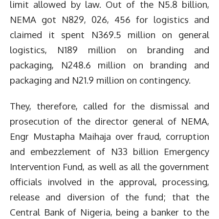
limit allowed by law. Out of the N5.8 billion,
NEMA got N829, 026, 456 for logistics and
claimed it spent N369.5 million on general
logistics, N189 million on branding and
packaging, N248.6 million on branding and
packaging and N21.9 million on contingency.
They, therefore, called for the dismissal and
prosecution of the director general of NEMA,
Engr Mustapha Maihaja over fraud, corruption
and embezzlement of N33 billion Emergency
Intervention Fund, as well as all the government
officials involved in the approval, processing,
release and diversion of the fund; that the
Central Bank of Nigeria, being a banker to the