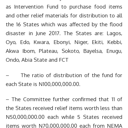
as Intervention Fund to purchase food items
and other relief materials for distribution to all
the 16 States which was affected by the flood
disaster in June 2017. The States are: Lagos,
Oyo, Edo, Kwara, Ebonyi, Niger, Ekiti, Kebbi,
Akwa Ibom, Plateau, Sokoto, Bayelsa, Enugu,
Ondo, Abia State and FCT
– The ratio of distribution of the fund for
each State is N100,000,000.00.
– The Committee further confirmed that 11 of
the States received relief items worth less than
N50,000,000.00 each while 5 States received
items worth N70,000,000.00 each from NEMA