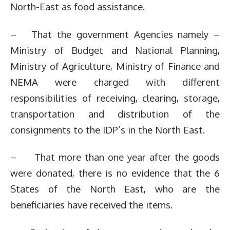
North-East as food assistance.
– That the government Agencies namely –
Ministry of Budget and National Planning,
Ministry of Agriculture, Ministry of Finance and
NEMA were charged with different
responsibilities of receiving, clearing, storage,
transportation and distribution of the
consignments to the IDP’s in the North East.
– That more than one year after the goods
were donated, there is no evidence that the 6
States of the North East, who are the
beneficiaries have received the items.