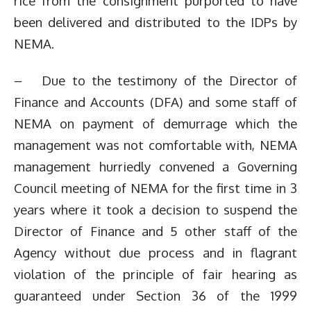
rice from the consignment purported to have
been delivered and distributed to the IDPs by
NEMA.
– Due to the testimony of the Director of
Finance and Accounts (DFA) and some staff of
NEMA on payment of demurrage which the
management was not comfortable with, NEMA
management hurriedly convened a Governing
Council meeting of NEMA for the first time in 3
years where it took a decision to suspend the
Director of Finance and 5 other staff of the
Agency without due process and in flagrant
violation of the principle of fair hearing as
guaranteed under Section 36 of the 1999