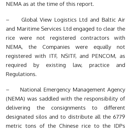
NEMA as at the time of this report.
– Global View Logistics Ltd and Baltic Air
and Maritime Services Ltd engaged to clear the
rice were not registered contractors with
NEMA, the Companies were equally not
registered with ITF, NSITF, and PENCOM, as
required by existing law, practice and
Regulations.
– National Emergency Management Agency
(NEMA) was saddled with the responsibility of
delivering the consignments to different
designated silos and to distribute all the 6779
metric tons of the Chinese rice to the IDPs