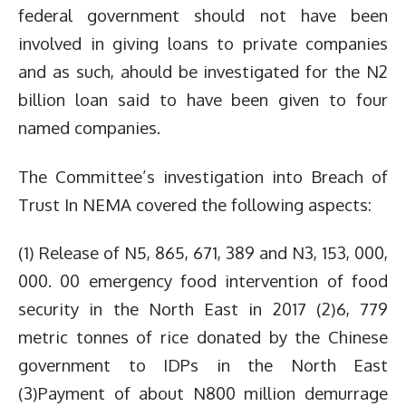
federal government should not have been
involved in giving loans to private companies
and as such, ahould be investigated for the N2
billion loan said to have been given to four
named companies.
The Committee’s investigation into Breach of
Trust In NEMA covered the following aspects:
(1) Release of N5, 865, 671, 389 and N3, 153, 000,
000. 00 emergency food intervention of food
security in the North East in 2017 (2)6, 779
metric tonnes of rice donated by the Chinese
government to IDPs in the North East
(3)Payment of about N800 million demurrage