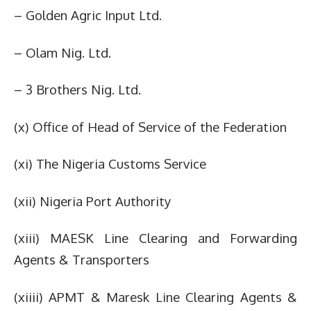
– Golden Agric Input Ltd.
– Olam Nig. Ltd.
– 3 Brothers Nig. Ltd.
(x) Office of Head of Service of the Federation
(xi) The Nigeria Customs Service
(xii) Nigeria Port Authority
(xiii) MAESK Line Clearing and Forwarding
Agents & Transporters
(xiiii) APMT & Maresk Line Clearing Agents &