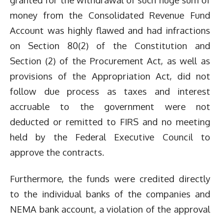
money from the Consolidated Revenue Fund
Account was highly flawed and had infractions
on Section 80(2) of the Constitution and
Section (2) of the Procurement Act, as well as
provisions of the Appropriation Act, did not
follow due process as taxes and interest
accruable to the government were not
deducted or remitted to FIRS and no meeting
held by the Federal Executive Council to
approve the contracts.
Furthermore, the funds were credited directly
to the individual banks of the companies and
NEMA bank account, a violation of the approval