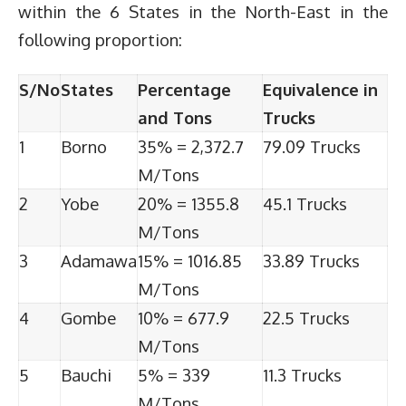
within the 6 States in the North-East in the
following proportion:
S/No
States
Percentage
Equivalence in
and Tons
Trucks
1
Borno
35% = 2,372.7
79.09 Trucks
M/Tons
2
Yobe
20% = 1355.8
45.1 Trucks
M/Tons
3
Adamawa
15% = 1016.85
33.89 Trucks
M/Tons
4
Gombe
10% = 677.9
22.5 Trucks
M/Tons
5
Bauchi
5% = 339
11.3 Trucks
M/Tons