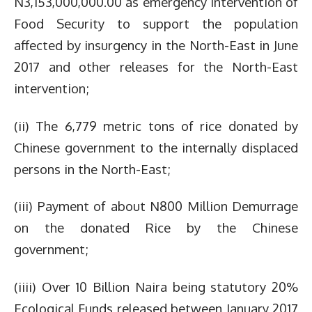
N3,153,000,000.00 as emergency intervention of
Food Security to support the population
affected by insurgency in the North-East in June
2017 and other releases for the North-East
intervention;
(ii) The 6,779 metric tons of rice donated by
Chinese government to the internally displaced
persons in the North-East;
(iii) Payment of about N800 Million Demurrage
on the donated Rice by the Chinese
government;
(iiii) Over 10 Billion Naira being statutory 20%
Ecological Funds released between January 2017