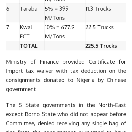
6
Taraba
5% = 399
11.3 Trucks
M/Tons
7
Kwali
10% = 677.9
22.5 Trucks
FCT
M/Tons
TOTAL
225.5 Trucks
Ministry of Finance provided Certificate for
Import tax waiver with tax deduction on the
consignments donated to Nigeria by Chinese
government
The 5 State governments in the North-East
except Borno State who did not appear before
Committee, denied receiving any single bag of