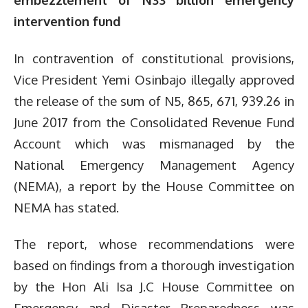
intervention fund
In contravention of constitutional provisions,
Vice President Yemi Osinbajo illegally approved
the release of the sum of N5, 865, 671, 939.26 in
June 2017 from the Consolidated Revenue Fund
Account which was mismanaged by the
National Emergency Management Agency
(NEMA), a report by the House Committee on
NEMA has stated.
The report, whose recommendations were
based on findings from a thorough investigation
by the Hon Ali Isa J.C House Committee on
Emergency and Disaster Preparedness was