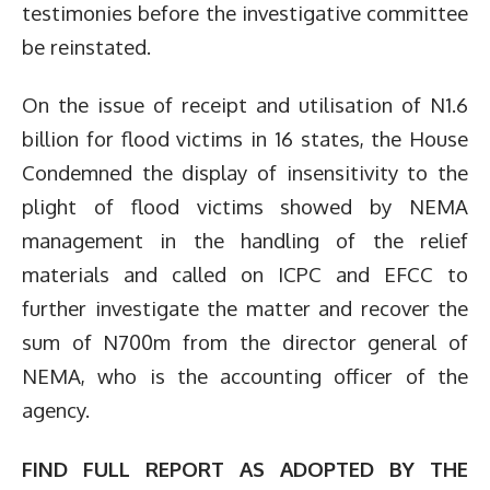
testimonies before the investigative committee
be reinstated.
On the issue of receipt and utilisation of N1.6
billion for flood victims in 16 states, the House
Condemned the display of insensitivity to the
plight of flood victims showed by NEMA
management in the handling of the relief
materials and called on ICPC and EFCC to
further investigate the matter and recover the
sum of N700m from the director general of
NEMA, who is the accounting officer of the
agency.
FIND FULL REPORT AS ADOPTED BY THE