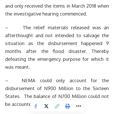
and only received the items in March 2018 when
the investigative hearing commenced.
– The relief materials released was an
afterthought and not intended to salvage the
situation as the disbursement happened 9
months after the flood disaster. Thereby
defeating the emergency purpose for which it
was meant.
– NEMA could only account for the
disbursement of N900 Million to the Sixteen
States. The balance of N700 Million could not
be accounted for.