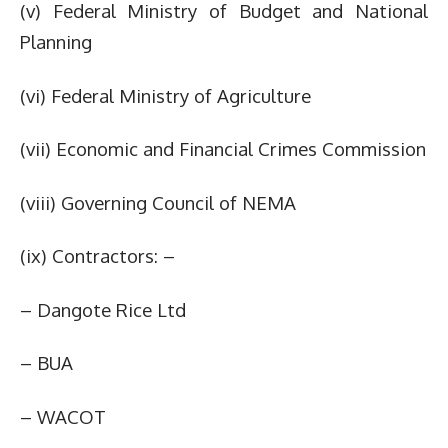
(v) Federal Ministry of Budget and National
Planning
(vi) Federal Ministry of Agriculture
(vii) Economic and Financial Crimes Commission
(viii) Governing Council of NEMA
(ix) Contractors: –
– Dangote Rice Ltd
– BUA
– WACOT