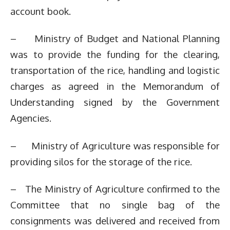
account book.
– Ministry of Budget and National Planning
was to provide the funding for the clearing,
transportation of the rice, handling and logistic
charges as agreed in the Memorandum of
Understanding signed by the Government
Agencies.
– Ministry of Agriculture was responsible for
providing silos for the storage of the rice.
– The Ministry of Agriculture confirmed to the
Committee that no single bag of the
consignments was delivered and received from