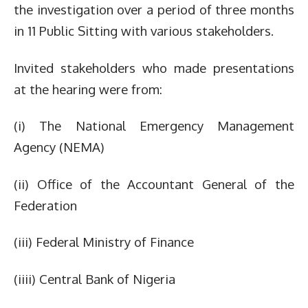
the investigation over a period of three months
in 11 Public Sitting with various stakeholders.
Invited stakeholders who made presentations
at the hearing were from:
(i) The National Emergency Management
Agency (NEMA)
(ii) Office of the Accountant General of the
Federation
(iii) Federal Ministry of Finance
(iiii) Central Bank of Nigeria