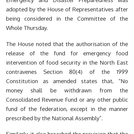
adopted by the House of Representatives after
being considered in the Committee of the
Whole Thursday.
The House noted that the authorisation of the
release of the fund for emergency food
intervention of food security in the North East
contravenes Section 80(4) of the 1999
Constitution as amended states that, “No
money shall be withdrawn from the
Consolidated Revenue Fund or any other public
fund of the federation, except in the manner
prescribed by the National Assembly”.
Similarly, it also breached the provision that the