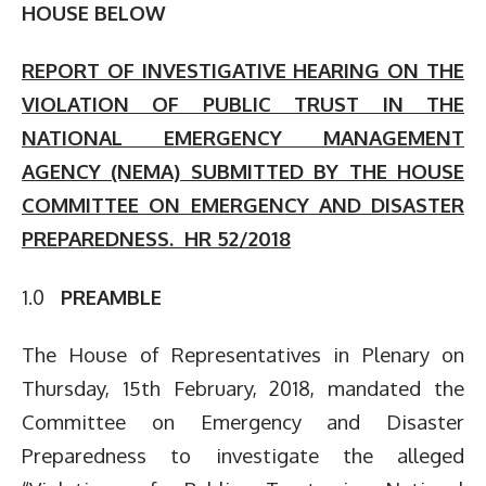
HOUSE BELOW
REPORT OF INVESTIGATIVE HEARING ON THE
VIOLATION OF PUBLIC TRUST IN THE
NATIONAL EMERGENCY MANAGEMENT
AGENCY (NEMA) SUBMITTED BY THE HOUSE
COMMITTEE ON EMERGENCY AND DISASTER
PREPAREDNESS. HR 52/2018
1.0
PREAMBLE
The House of Representatives in Plenary on
Thursday, 15th February, 2018, mandated the
Committee on Emergency and Disaster
Preparedness to investigate the alleged