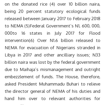
on the donated rice (4) over 10 billion naira,
being 20 percent statutory ecological funds
released between January 2017 to February 2018
to NEMA (5)Federal Government’s N1, 600, 000,
000to 16 states in July 2017 for Flood
intervention(6) Over N1.6 billion released to
NEMA for evacuation of Nigerians stranded in
Libya in 2017 and other ancilliary issues; N33
billion naira was lost by the federal government
due to Maihaja’s mismanagement and outright
embezzlement of funds. The House, therefore,
asked President Muhammadu Buhari to relieve
the director general of NEMA of his duties and
hand him over to relevant authorities for