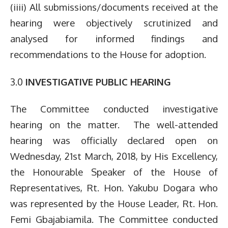
(iiii) All submissions/documents received at the
hearing were objectively scrutinized and
analysed for informed findings and
recommendations to the House for adoption.
3.0
INVESTIGATIVE PUBLIC HEARING
The Committee conducted investigative
hearing on the matter. The well-attended
hearing was officially declared open on
Wednesday, 21st March, 2018, by His Excellency,
the Honourable Speaker of the House of
Representatives, Rt. Hon. Yakubu Dogara who
was represented by the House Leader, Rt. Hon.
Femi Gbajabiamila. The Committee conducted