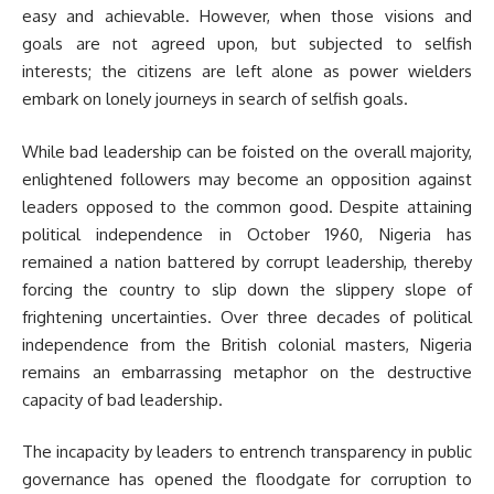
easy and achievable. However, when those visions and
goals are not agreed upon, but subjected to selfish
interests; the citizens are left alone as power wielders
embark on lonely journeys in search of selfish goals.
While bad leadership can be foisted on the overall majority,
enlightened followers may become an opposition against
leaders opposed to the common good. Despite attaining
political independence in October 1960, Nigeria has
remained a nation battered by corrupt leadership, thereby
forcing the country to slip down the slippery slope of
frightening uncertainties. Over three decades of political
independence from the British colonial masters, Nigeria
remains an embarrassing metaphor on the destructive
capacity of bad leadership.
The incapacity by leaders to entrench transparency in public
governance has opened the floodgate for corruption to