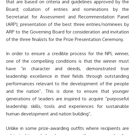
that are based on criteria and guidelines approved by the
Board; collation of entries and nominations by the
Secretariat for Assessment and Recommendation Panel
(ARP); presentation of the best three entries/nominees by
ARP to the Governing Board for consideration and invitation
of the three finalists for the Prize Presentation Ceremony.
In order to ensure a credible process for the NPL winner,
one of the compelling conditions is that the winner must
have “in character and deeds, demonstrated true
leadership excellence in their fields through outstanding
performances relevant to the development of the people
and the nation”. This is done to ensure that younger
generations of leaders are inspired to acquire “purposeful
leadership skills, tools and experiences for sustainable
human development and nation building”.
Unlike in some prize-awarding outfits where recipients are