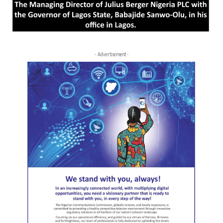
- Advertisement -