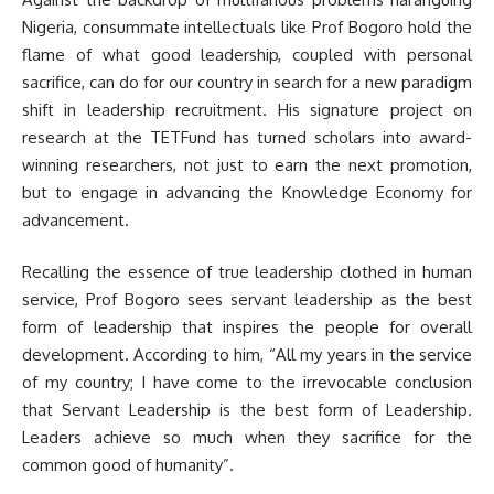
Nigeria, consummate intellectuals like Prof Bogoro hold the
flame of what good leadership, coupled with personal
sacrifice, can do for our country in search for a new paradigm
shift in leadership recruitment. His signature project on
research at the TETFund has turned scholars into award-
winning researchers, not just to earn the next promotion,
but to engage in advancing the Knowledge Economy for
advancement.
Recalling the essence of true leadership clothed in human
service, Prof Bogoro sees servant leadership as the best
form of leadership that inspires the people for overall
development. According to him, “All my years in the service
of my country; I have come to the irrevocable conclusion
that Servant Leadership is the best form of Leadership.
Leaders achieve so much when they sacrifice for the
common good of humanity”.