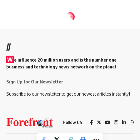
//
W
e influence 20 million users and is the number one
business and technology news network on the planet
Sign Up for Our Newsletter
Subscribe to our newsletter to get our newest articles instantly!
Follow US