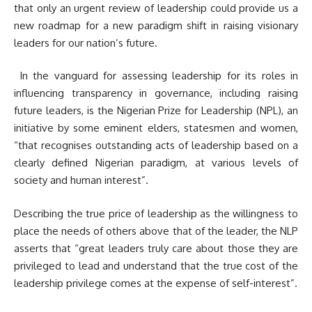
that only an urgent review of leadership could provide us a
new roadmap for a new paradigm shift in raising visionary
leaders for our nation’s future.
In the vanguard for assessing leadership for its roles in
influencing transparency in governance, including raising
future leaders, is the Nigerian Prize for Leadership (NPL), an
initiative by some eminent elders, statesmen and women,
“that recognises outstanding acts of leadership based on a
clearly defined Nigerian paradigm, at various levels of
society and human interest”.
Describing the true price of leadership as the willingness to
place the needs of others above that of the leader, the NLP
asserts that “great leaders truly care about those they are
privileged to lead and understand that the true cost of the
leadership privilege comes at the expense of self-interest”.