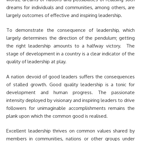
dreams for individuals and communities, among others, are
largely outcomes of effective and inspiring leadership.
To demonstrate the consequence of leadership, which
largely determines the direction of the pendulum; getting
the right leadership amounts to a halfway victory. The
stage of development in a country is a clear indicator of the
quality of leadership at play.
A nation devoid of good leaders suffers the consequences
of stalled growth. Good quality leadership is a tonic for
development and human progress. The passionate
intensity deployed by visionary and inspiring leaders to drive
followers for unimaginable accomplishments remains the
plank upon which the common good is realised.
Excellent leadership thrives on common values shared by
members in communities, nations or other groups under