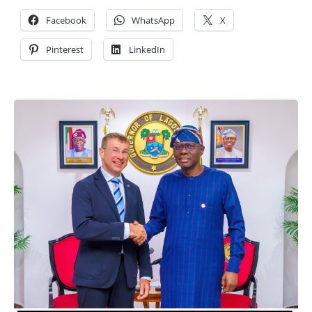
Facebook
WhatsApp
X
Pinterest
LinkedIn