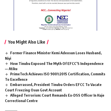
You Might Also Like
Former Finance Minister Kemi Adeosun Loses Husband,
Niyi
How Tinubu Exposed The Myth Of EFCC’S Independence
— Atiku
PrimeTech Achieves ISO 9001:2015 Certification, Commits
To Excellence
Embarrassed, President Tinubu Orders EFCC To Vacate
Court Freezing Osun Govt Account
Alleged Terrorism: Court Remands Ex-DSS Officer In Kuje
Correctional Centre