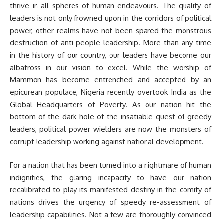
thrive in all spheres of human endeavours. The quality of
leaders is not only frowned upon in the corridors of political
power, other realms have not been spared the monstrous
destruction of anti-people leadership. More than any time
in the history of our country, our leaders have become our
albatross in our vision to excel. While the worship of
Mammon has become entrenched and accepted by an
epicurean populace, Nigeria recently overtook India as the
Global Headquarters of Poverty. As our nation hit the
bottom of the dark hole of the insatiable quest of greedy
leaders, political power wielders are now the monsters of
corrupt leadership working against national development.
For a nation that has been turned into a nightmare of human
indignities, the glaring incapacity to have our nation
recalibrated to play its manifested destiny in the comity of
nations drives the urgency of speedy re-assessment of
leadership capabilities. Not a few are thoroughly convinced