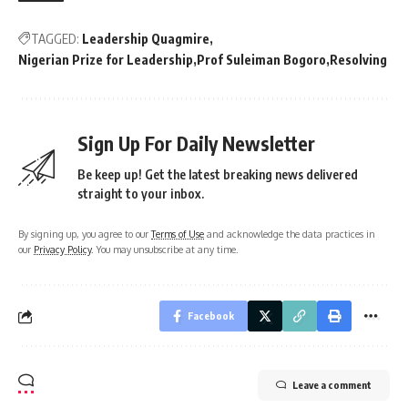
TAGGED:
Leadership Quagmire
Nigerian Prize for Leadership
Prof Suleiman Bogoro
Resolving
Sign Up For Daily Newsletter
Be keep up! Get the latest breaking news delivered
straight to your inbox.
By signing up, you agree to our
Terms of Use
and acknowledge the data practices in
our
Privacy Policy
. You may unsubscribe at any time.
Facebook
Leave a comment