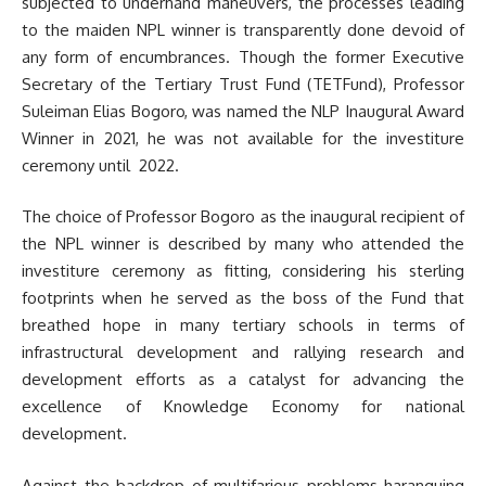
subjected to underhand maneuvers, the processes leading
to the maiden NPL winner is transparently done devoid of
any form of encumbrances. Though the former Executive
Secretary of the Tertiary Trust Fund (TETFund), Professor
Suleiman Elias Bogoro, was named the NLP Inaugural Award
Winner in 2021, he was not available for the investiture
ceremony until 2022.
The choice of Professor Bogoro as the inaugural recipient of
the NPL winner is described by many who attended the
investiture ceremony as fitting, considering his sterling
footprints when he served as the boss of the Fund that
breathed hope in many tertiary schools in terms of
infrastructural development and rallying research and
development efforts as a catalyst for advancing the
excellence of Knowledge Economy for national
development.
Against the backdrop of multifarious problems haranguing