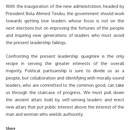
With the inauguration of the new administration, headed by
President Bola Ahmed Tinubu, the government should work
towards getting true leaders whose focus is not on the
next elections but on improving the fortunes of the people
and inspiring new generations of leaders who must avoid
the present leadership failings.
Confronting the present leadership quagmire is the only
recipe in serving the greater interests of the overall
majority. Political partisanship is sure to divide us as a
people, but collaboration and identifying with morally sound
leaders, who are committed to the common good, can take
us through the staircase of progress. We must pull down
the ancient altars built by self-serving leaders and erect
new altars that put public interest above the interest of the
man and woman who wields authourity.
Share