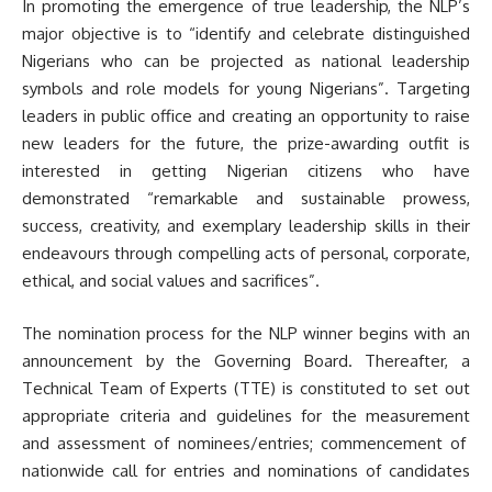
In promoting the emergence of true leadership, the NLP’s
major objective is to “identify and celebrate distinguished
Nigerians who can be projected as national leadership
symbols and role models for young Nigerians”. Targeting
leaders in public office and creating an opportunity to raise
new leaders for the future, the prize-awarding outfit is
interested in getting Nigerian citizens who have
demonstrated “remarkable and sustainable prowess,
success, creativity, and exemplary leadership skills in their
endeavours through compelling acts of personal, corporate,
ethical, and social values and sacrifices”.
The nomination process for the NLP winner begins with an
announcement by the Governing Board. Thereafter, a
Technical Team of Experts (TTE) is constituted to set out
appropriate criteria and guidelines for the measurement
and assessment of nominees/entries; commencement of
nationwide call for entries and nominations of candidates