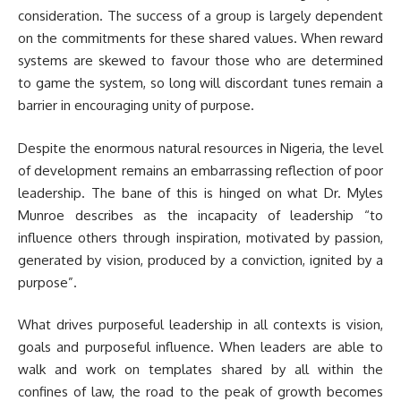
consideration. The success of a group is largely dependent
on the commitments for these shared values. When reward
systems are skewed to favour those who are determined
to game the system, so long will discordant tunes remain a
barrier in encouraging unity of purpose.
Despite the enormous natural resources in Nigeria, the level
of development remains an embarrassing reflection of poor
leadership. The bane of this is hinged on what Dr. Myles
Munroe describes as the incapacity of leadership “to
influence others through inspiration, motivated by passion,
generated by vision, produced by a conviction, ignited by a
purpose”.
What drives purposeful leadership in all contexts is vision,
goals and purposeful influence. When leaders are able to
walk and work on templates shared by all within the
confines of law, the road to the peak of growth becomes