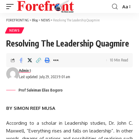
Aa
Font
Resizer
FOREFRONT NG
>
Blog
>
NEWS
>
Resolving The Leadership Quagmire
NEWS
Resolving The Leadership Quagmire
10 Min Read
Admin I
Last updated: July 29, 2023 9:01 am
Prof Suleiman Elias Bogoro
BY SIMON REEF MUSA
According to a scholar in Leadership studies, Dr. John C.
Maxwell, “Everything rises and falls on leadership”. In other
words, dreams of nations and possibilities of realising such