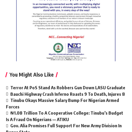
You Might Also Like
Terror At PoS Stand As Robbers Gun Down LASU Graduate
Bauchi Highway Crash Inferno Roasts 9 To Death, Injures 8
Tinubu Okays Massive Salary Bump For Nigerian Armed
Forces
₦1.08 Trillion To A Cooperative College: Tinubu’s Budget
Is A Fraud On Nigerians — ATIKU
Gov. Alia Promises Full Support For New Army Division In