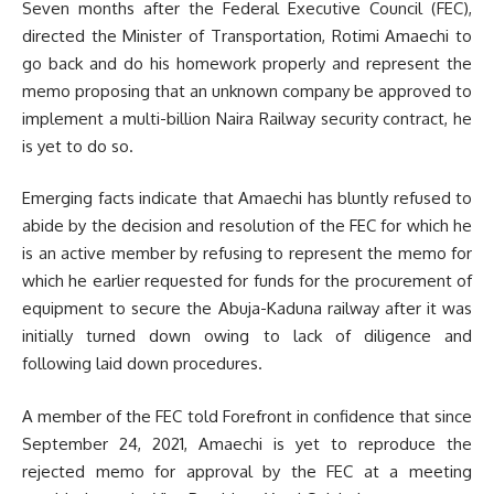
Seven months after the Federal Executive Council (FEC),
directed the Minister of Transportation, Rotimi Amaechi to
go back and do his homework properly and represent the
memo proposing that an unknown company be approved to
implement a multi-billion Naira Railway security contract, he
is yet to do so.
Emerging facts indicate that Amaechi has bluntly refused to
abide by the decision and resolution of the FEC for which he
is an active member by refusing to represent the memo for
which he earlier requested for funds for the procurement of
equipment to secure the Abuja-Kaduna railway after it was
initially turned down owing to lack of diligence and
following laid down procedures.
A member of the FEC told Forefront in confidence that since
September 24, 2021, Amaechi is yet to reproduce the
rejected memo for approval by the FEC at a meeting