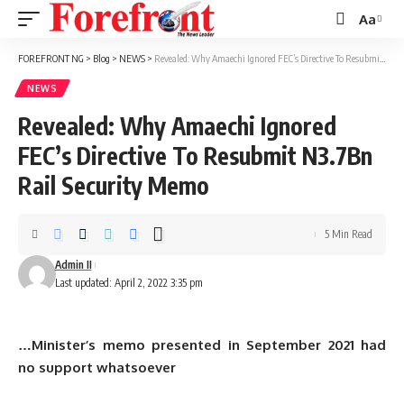
Aa
Font
Resizer
FOREFRONT NG
>
Blog
>
NEWS
>
Revealed: Why Amaechi Ignored FEC’s Directive To Resubmit N3.7Bn Rail Security Memo
NEWS
Revealed: Why Amaechi Ignored
FEC’s Directive To Resubmit N3.7Bn
Rail Security Memo
5 Min Read
Admin II
Last updated: April 2, 2022 3:35 pm
…Minister’s memo presented in September 2021 had
no support whatsoever