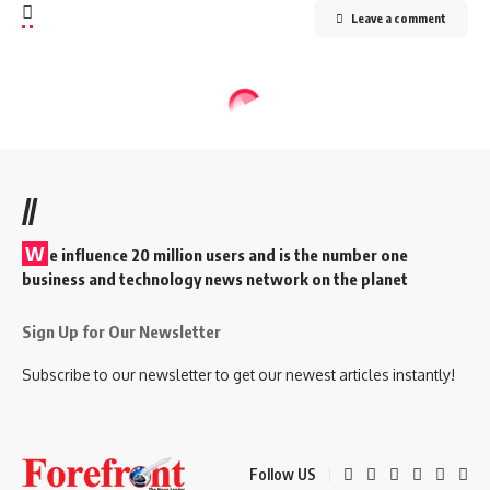
Leave a comment
//
W
e influence 20 million users and is the number one
business and technology news network on the planet
Sign Up for Our Newsletter
Subscribe to our newsletter to get our newest articles instantly!
Follow US