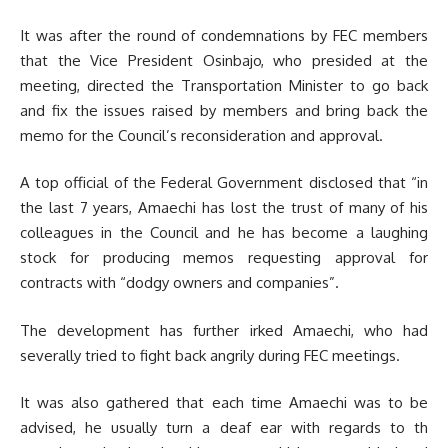
It was after the round of condemnations by FEC members
that the Vice President Osinbajo, who presided at the
meeting, directed the Transportation Minister to go back
and fix the issues raised by members and bring back the
memo for the Council’s reconsideration and approval.
A top official of the Federal Government disclosed that “in
the last 7 years, Amaechi has lost the trust of many of his
colleagues in the Council and he has become a laughing
stock for producing memos requesting approval for
contracts with “dodgy owners and companies”.
The development has further irked Amaechi, who had
severally tried to fight back angrily during FEC meetings.
It was also gathered that each time Amaechi was to be
advised, he usually turn a deaf ear with regards to th