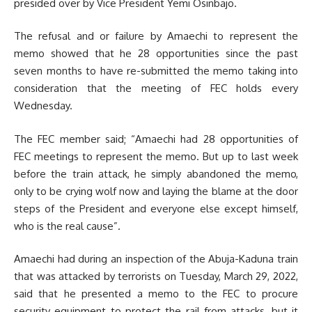
presided over by Vice President Yemi Osinbajo.
The refusal and or failure by Amaechi to represent the
memo showed that he 28 opportunities since the past
seven months to have re-submitted the memo taking into
consideration that the meeting of FEC holds every
Wednesday.
The FEC member said; “Amaechi had 28 opportunities of
FEC meetings to represent the memo. But up to last week
before the train attack, he simply abandoned the memo,
only to be crying wolf now and laying the blame at the door
steps of the President and everyone else except himself,
who is the real cause”.
Amaechi had during an inspection of the Abuja-Kaduna train
that was attacked by terrorists on Tuesday, March 29, 2022,
said that he presented a memo to the FEC to procure
security equipment to protect the rail from attacks, but it