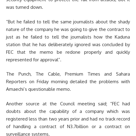
was turned down.
“But he failed to tell the same journalists about the shady
nature of the company he was going to give the contract to
just as he failed to tell the journalists how the Kaduna
station that he has deliberately ignored was concluded by
FEC that the memo be redone properly and quickly
represented for approval”.
The Punch, The Cable, Premium Times and Sahara
Reporters on Friday morning detailed the problems with
Amaechi’s questionable memo.
Another source at the Council meeting said; “FEC had
doubts about the capability of a company which was
registered less than two years prior and had no track record
of handling a contract of N3.7billion or a contract on
surveillance systems.