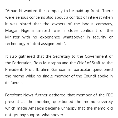
“Amaechi wanted the company to be paid up front. There
were serious concerns also about a conflict of interest when
it was hinted that the owners of the bogus company,
Mogjan Nigeria Limited, was a close confidant of the
Minister with no experience whatsoever in security or
technology-related assignments”.
It also gathered that the Secretary to the Government of
the Federation, Boss Mustapha and the Chief of Staff to the
President, Prof. Ibrahim Gambari in particular questioned
the memo while no single member of the Council spoke in
its favour.
Forefront News further gathered that member of the FEC
present at the meeting questioned the memo severely
which made Amaechi became unhappy that the memo did
not get any support whatsoever.