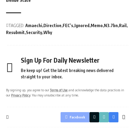
Benue State
TAGGED:
Amaechi
Directive
FEC’s
Ignored
Memo
N3.7bn
Rail
Resubmit
Security
Why
Sign Up For Daily Newsletter
Be keep up! Get the latest breaking news delivered
straight to your inbox.
By signing up, you agree to our
Terms of Use
and acknowledge the data practices in
our
Privacy Policy
. You may unsubscribe at any time.
Facebook