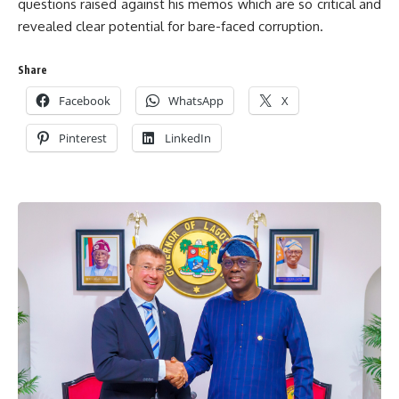
questions raised against his memos which are so critical and
revealed clear potential for bare-faced corruption.
Share
Facebook
WhatsApp
X
Pinterest
LinkedIn