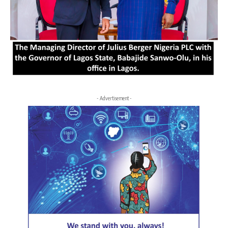
- Advertisement -