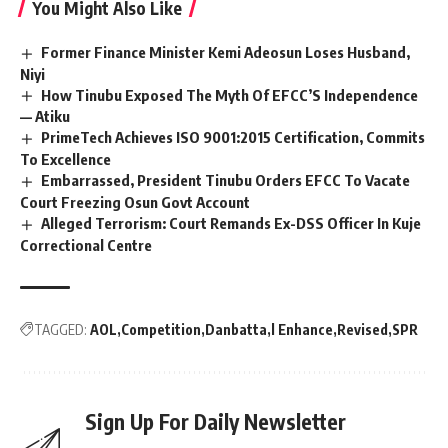
You Might Also Like
Former Finance Minister Kemi Adeosun Loses Husband,
Niyi
How Tinubu Exposed The Myth Of EFCC’S Independence
— Atiku
PrimeTech Achieves ISO 9001:2015 Certification, Commits
To Excellence
Embarrassed, President Tinubu Orders EFCC To Vacate
Court Freezing Osun Govt Account
Alleged Terrorism: Court Remands Ex-DSS Officer In Kuje
Correctional Centre
TAGGED:
AOL
Competition
Danbatta
l Enhance
Revised
SPR
Sign Up For Daily Newsletter