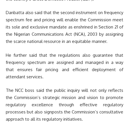
Danbatta also said that the second instrument on frequency
spectrum fee and pricing will enable the Commission meet
its sole and exclusive mandate as enshrined in Section 21 of
the Nigerian Communications Act (NCA), 2003 by assigning
the scarce national resource in an equitable manner.
He further said that the regulations also guarantee that
frequency spectrum are assigned and managed in a way
that ensures fair pricing and efficient deployment of
attendant services.
The NCC boss said the public inquiry will not only reflects
the Commission’s strategic mission and vision to promote
regulatory excellence through effective regulatory
processes but also signposts the Commission’s consultative
approach to all its regulatory initiatives.