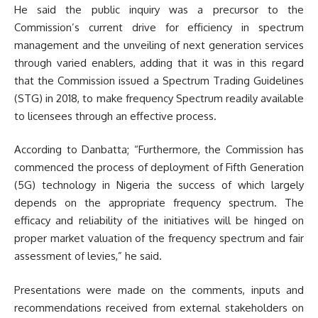
He said the public inquiry was a precursor to the
Commission’s current drive for efficiency in spectrum
management and the unveiling of next generation services
through varied enablers, adding that it was in this regard
that the Commission issued a Spectrum Trading Guidelines
(STG) in 2018, to make frequency Spectrum readily available
to licensees through an effective process.
According to Danbatta; “Furthermore, the Commission has
commenced the process of deployment of Fifth Generation
(5G) technology in Nigeria the success of which largely
depends on the appropriate frequency spectrum. The
efficacy and reliability of the initiatives will be hinged on
proper market valuation of the frequency spectrum and fair
assessment of levies,” he said.
Presentations were made on the comments, inputs and
recommendations received from external stakeholders on