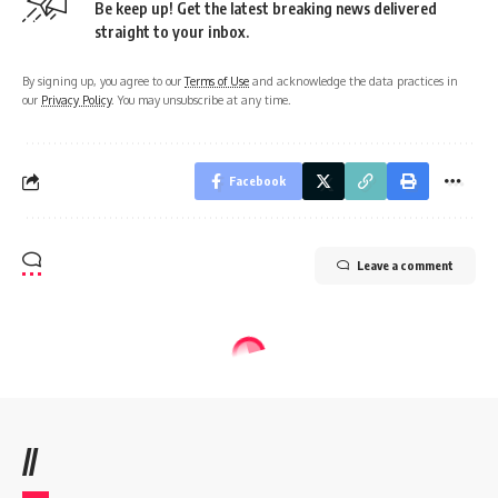
Be keep up! Get the latest breaking news delivered
straight to your inbox.
By signing up, you agree to our
Terms of Use
and acknowledge the data practices in
our
Privacy Policy
. You may unsubscribe at any time.
Facebook
Leave a comment
//