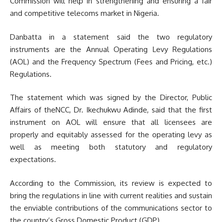
Commission will help in strengthening and ensuring a fair
and competitive telecoms market in Nigeria.
Danbatta in a statement said the two regulatory
instruments are the Annual Operating Levy Regulations
(AOL) and the Frequency Spectrum (Fees and Pricing, etc.)
Regulations.
The statement which was signed by the Director, Public
Affairs of theNCC, Dr. Ikechukwu Adinde, said that the first
instrument on AOL will ensure that all licensees are
properly and equitably assessed for the operating levy as
well as meeting both statutory and regulatory
expectations.
According to the Commission, its review is expected to
bring the regulations in line with current realities and sustain
the enviable contributions of the communications sector to
the country’s Gross Domestic Product (GDP).