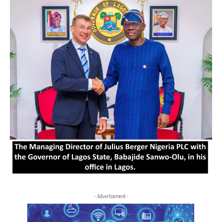
- Advertisement -