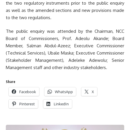
the two regulatory instruments prior to the public enquiry
as well as the amended sections and new provisions made
to the two regulations.
The public enquiry was attended by the Chairman, NCC
Board of Commissioners, Prof. Adeolu Akande; Board
Member, Salman Abdul-Azeez; Executive Commissioner
(Technical Services), Ubale Maska; Executive Commissioner
(Stakeholder Management), Adeleke Adewolu; Senior
Management staff and other industry stakeholders.
Share
Facebook
WhatsApp
X
Pinterest
LinkedIn