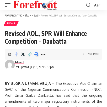
Aa
Font
Resizer
FOREFRONT NG
>
Blog
>
NEWS
>
Revised AOL, SPR Will Enhance Competition – Danbatta
NEWS
Revised AOL, SPR Will Enhance
Competition – Danbatta
3 Min Read
Admin II
Last updated: July 31, 2021 12:17 pm
BY GLORIA USMAN, ABUJA –
The Executive Vice Chairman
(EVC) of the Nigerian Communications Commission (NCC),
Prof. Umar Garba Danbatta, has said that the ongoing
amendments of two major regulatory instruments of the