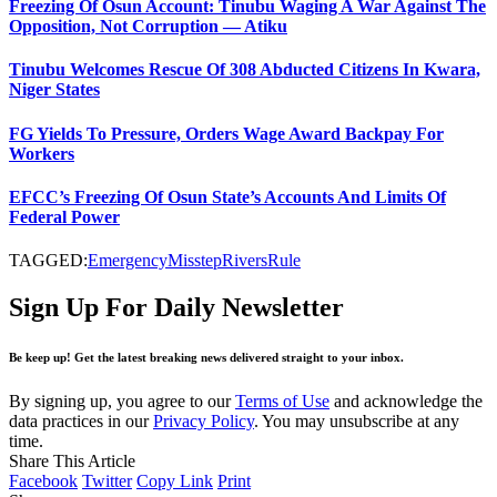
Freezing Of Osun Account: Tinubu Waging A War Against The
Opposition, Not Corruption — Atiku
Tinubu Welcomes Rescue Of 308 Abducted Citizens In Kwara,
Niger States
FG Yields To Pressure, Orders Wage Award Backpay For
Workers
EFCC’s Freezing Of Osun State’s Accounts And Limits Of
Federal Power
TAGGED:
Emergency
Misstep
Rivers
Rule
Sign Up For Daily Newsletter
Be keep up! Get the latest breaking news delivered straight to your inbox.
By signing up, you agree to our
Terms of Use
and acknowledge the
data practices in our
Privacy Policy
. You may unsubscribe at any
time.
Share This Article
Facebook
Twitter
Copy Link
Print