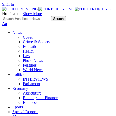
Sign In
Notification
Show More
Font
Aa
Resizer
News
Cover
Crime & Society
Education
Health
Law
Photo News
Features
World News
Politics
INTERVIEWS
Parliament
Economy
Agriculture
Banking and Finance
Business
Sports
Special Reports