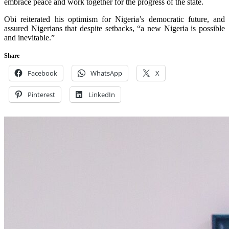
embrace peace and work together for the progress of the state.
Obi reiterated his optimism for Nigeria’s democratic future, and
assured Nigerians that despite setbacks, “a new Nigeria is possible
and inevitable.”
Share
Facebook
WhatsApp
X
Pinterest
LinkedIn