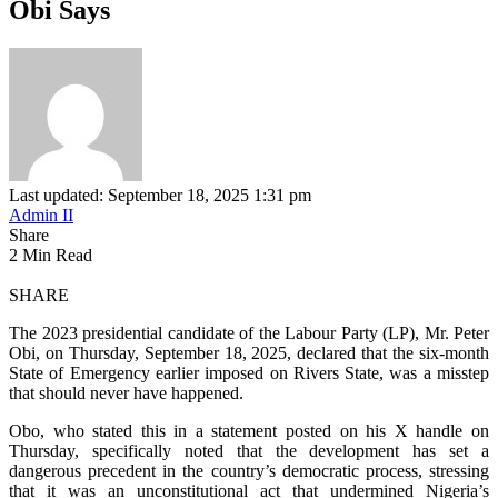
Obi Says
Last updated: September 18, 2025 1:31 pm
Admin II
Share
2 Min Read
SHARE
The 2023 presidential candidate of the Labour Party (LP), Mr. Peter
Obi, on Thursday, September 18, 2025, declared that the six-month
State of Emergency earlier imposed on Rivers State, was a misstep
that should never have happened.
Obo, who stated this in a statement posted on his X handle on
Thursday, specifically noted that the development has set a
dangerous precedent in the country’s democratic process, stressing
that it was an unconstitutional act that undermined Nigeria’s