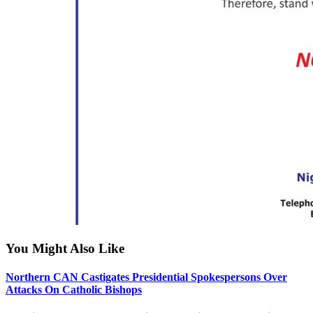
You Might Also Like
Northern CAN Castigates Presidential Spokespersons Over
Attacks On Catholic Bishops