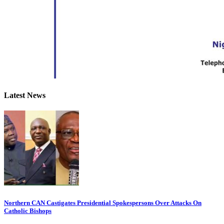
Latest News
Northern CAN Castigates Presidential Spokespersons Over Attacks On
Catholic Bishops