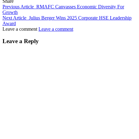
Share
Previous Article
RMAFC Canvasses Economic Diversity For
Growth
Next Article
Julius Berger Wins 2025 Corporate HSE Leadership
Award
Leave a comment
Leave a comment
Leave a Reply