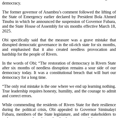
democracy.
The former governor of Anambra’s comment followed the lifting of
the State of Emergency earlier declared by President Bola Ahmed
Tinubu in which he announced the suspension of Governor Fubara,
and the State House of Assembly for six months effective March 18,
2025.
Obi specifically said that the measure was a grave mistake that
disrupted democratic governance in the oil-rich state for six months,
and emphasised that it also created needless provocation and
hardship for the people of Rivers.
In the words of Obi; “The restoration of democracy in Rivers State
after six months of needless disruption remains a sour side of our
democracy today. It was a constitutional breach that will hurt our
democracy for a long time.
“The only real mistake is the one where we end up learning nothing.
True leadership requires honesty, humility, and the courage to admit
and correct errors.
While commending the residents of Rivers State for their resilience
during the political crisis, Obi appealed to Governor Siminalayi
Fubara, members of the State legislature, and other stakeholders to