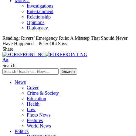
More…
Investigations
Entertainment
Relationship
Opinions
Diplomacy
Reading:
Rivers’ Emergency Rule: A Misstep That Should Never
Have Happened – Peter Obi Says
Share
Font
Aa
Resizer
Search
News
Cover
Crime & Society
Education
Health
Law
Photo News
Features
World News
Politics