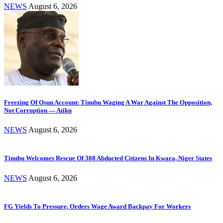
NEWS
August 6, 2026
Freezing Of Osun Account: Tinubu Waging A War Against The Opposition,
Not Corruption — Atiku
NEWS
August 6, 2026
Tinubu Welcomes Rescue Of 308 Abducted Citizens In Kwara, Niger States
NEWS
August 6, 2026
FG Yields To Pressure, Orders Wage Award Backpay For Workers