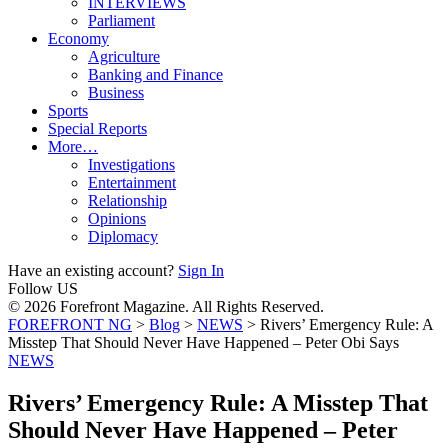
INTERVIEWS
Parliament
Economy
Agriculture
Banking and Finance
Business
Sports
Special Reports
More…
Investigations
Entertainment
Relationship
Opinions
Diplomacy
Have an existing account?
Sign In
Follow US
© 2026 Forefront Magazine. All Rights Reserved.
FOREFRONT NG
>
Blog
>
NEWS
>
Rivers’ Emergency Rule: A
Misstep That Should Never Have Happened – Peter Obi Says
NEWS
Rivers’ Emergency Rule: A Misstep That
Should Never Have Happened – Peter