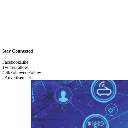
Stay Connected
Facebook
Like
Twitter
Follow
4.4k
Followers
Follow
- Advertisement -