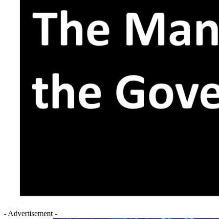
- Advertisement -