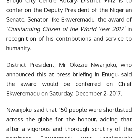
Enugu City Centre Rotary, District 9142 is to
confer on the Deputy President of the Nigerian
Senate, Senator Ike Ekweremadu, the award of
‘Outstanding Citizen of the World Year 2017’
in
recognition of his contributions and service to
humanity.
District President, Mr Okezie Nwanjoku, who
announced this at press briefing in Enugu, said
the award would be conferred on Chief
Ekweremadu on Saturday, December 2, 2017.
Nwanjoku said that 150 people were shortlisted
across the globe for the honour, adding that
after a vigorous and thorough scrutiny of the