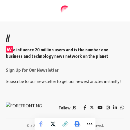
//
W
e influence 20 million users and is the number one
business and technology news network on the planet
Sign Up for Our Newsletter
Subscribe to our newsletter to get our newest articles instantly!
Follow US
© 2026 Forefront Magazine. All Rights Reserved.