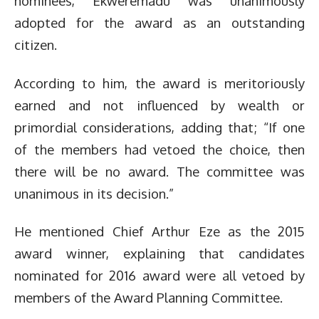
nominees, Ekweremadu was unanimously
adopted for the award as an outstanding
citizen.
According to him, the award is meritoriously
earned and not influenced by wealth or
primordial considerations, adding that; “If one
of the members had vetoed the choice, then
there will be no award. The committee was
unanimous in its decision.”
He mentioned Chief Arthur Eze as the 2015
award winner, explaining that candidates
nominated for 2016 award were all vetoed by
members of the Award Planning Committee.