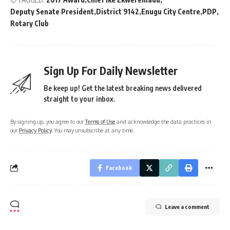
Deputy Senate President
District 9142
Enugu City Centre
PDP
Rotary Club
Sign Up For Daily Newsletter
Be keep up! Get the latest breaking news delivered
straight to your inbox.
By signing up, you agree to our
Terms of Use
and acknowledge the data practices in
our
Privacy Policy
. You may unsubscribe at any time.
Facebook
Leave a comment