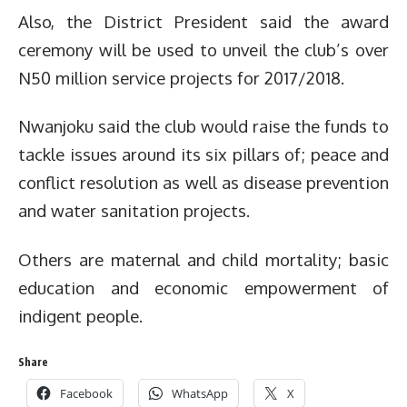
Also, the District President said the award
ceremony will be used to unveil the club’s over
N50 million service projects for 2017/2018.
Nwanjoku said the club would raise the funds to
tackle issues around its six pillars of; peace and
conflict resolution as well as disease prevention
and water sanitation projects.
Others are maternal and child mortality; basic
education and economic empowerment of
indigent people.
Share
Facebook
WhatsApp
X