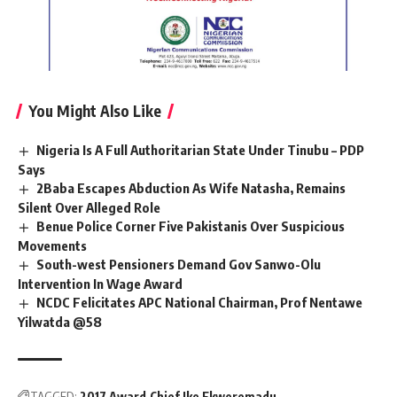
You Might Also Like
Nigeria Is A Full Authoritarian State Under Tinubu – PDP
Says
2Baba Escapes Abduction As Wife Natasha, Remains
Silent Over Alleged Role
Benue Police Corner Five Pakistanis Over Suspicious
Movements
South-west Pensioners Demand Gov Sanwo-Olu
Intervention In Wage Award
NCDC Felicitates APC National Chairman, Prof Nentawe
Yilwatda @58
TAGGED:
2017 Award
Chief Ike Ekweremadu