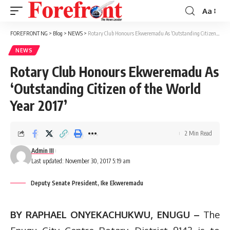
Aa
Font
Resizer
FOREFRONT NG
>
Blog
>
NEWS
>
Rotary Club Honours Ekweremadu As ‘Outstanding Citizen of the World Year 2017’
NEWS
Rotary Club Honours Ekweremadu As
‘Outstanding Citizen of the World
Year 2017’
2 Min Read
Admin III
Last updated: November 30, 2017 5:19 am
Deputy Senate President, Ike Ekweremadu
BY RAPHAEL ONYEKACHUKWU, ENUGU –
The