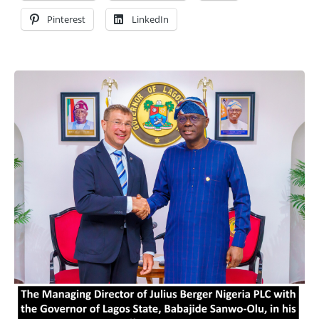
Pinterest
LinkedIn