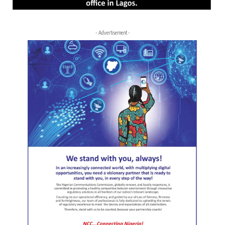
- Advertisement -