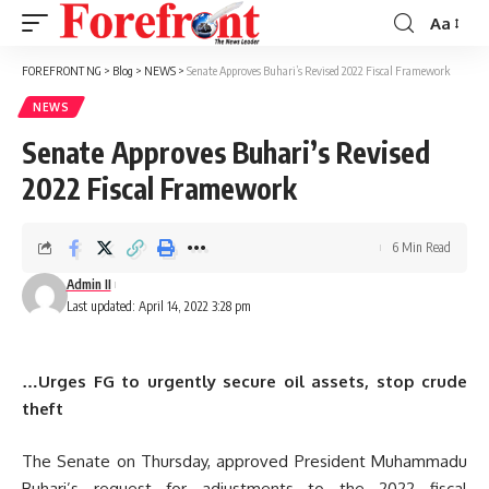
Aa
Font
Resizer
FOREFRONT NG
>
Blog
>
NEWS
>
Senate Approves Buhari’s Revised 2022 Fiscal Framework
NEWS
Senate Approves Buhari’s Revised
2022 Fiscal Framework
6 Min Read
Admin II
Last updated: April 14, 2022 3:28 pm
…Urges FG to urgently secure oil assets, stop crude
theft
The Senate on Thursday, approved President Muhammadu
Buhari’s request for adjustments to the 2022 fiscal