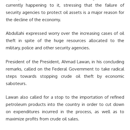
currently happening to it, stressing that the failure of
security agencies to protect oil assets is a major reason for
the decline of the economy.
Abdullahi expressed worry over the increasing cases of oil
theft in spite of the huge resources allocated to the
military, police and other security agencies.
President of the President, Ahmad Lawan, in his concluding
remarks, called on the Federal Government to take radical
steps towards stopping crude oil theft by economic
saboteurs.
Lawan also called for a stop to the importation of refined
petroleum products into the country in order to cut down
on expenditures incurred in the process, as well as to
maximize profits from crude oil sales.