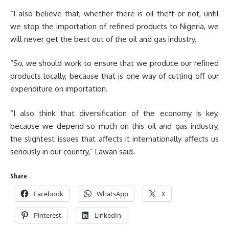
“I also believe that, whether there is oil theft or not, until
we stop the importation of refined products to Nigeria, we
will never get the best out of the oil and gas industry.
“So, we should work to ensure that we produce our refined
products locally, because that is one way of cutting off our
expenditure on importation.
“I also think that diversification of the economy is key,
because we depend so much on this oil and gas industry,
the slightest issues that affects it internationally affects us
seriously in our country,” Lawan said.
Share
Facebook
WhatsApp
X
Pinterest
LinkedIn