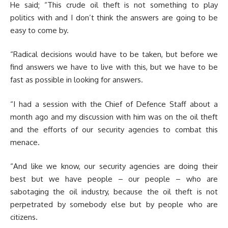
He said; “This crude oil theft is not something to play
politics with and I don’t think the answers are going to be
easy to come by.
“Radical decisions would have to be taken, but before we
find answers we have to live with this, but we have to be
fast as possible in looking for answers.
“I had a session with the Chief of Defence Staff about a
month ago and my discussion with him was on the oil theft
and the efforts of our security agencies to combat this
menace.
“And like we know, our security agencies are doing their
best but we have people – our people – who are
sabotaging the oil industry, because the oil theft is not
perpetrated by somebody else but by people who are
citizens.