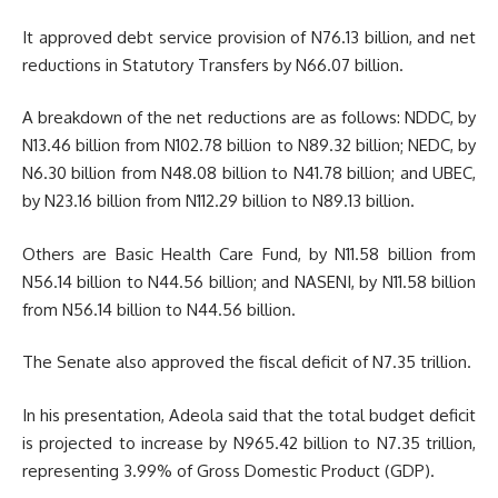
It approved debt service provision of N76.13 billion, and net
reductions in Statutory Transfers by N66.07 billion.
A breakdown of the net reductions are as follows: NDDC, by
N13.46 billion from N102.78 billion to N89.32 billion; NEDC, by
N6.30 billion from N48.08 billion to N41.78 billion; and UBEC,
by N23.16 billion from N112.29 billion to N89.13 billion.
Others are Basic Health Care Fund, by N11.58 billion from
N56.14 billion to N44.56 billion; and NASENI, by N11.58 billion
from N56.14 billion to N44.56 billion.
The Senate also approved the fiscal deficit of N7.35 trillion.
In his presentation, Adeola said that the total budget deficit
is projected to increase by N965.42 billion to N7.35 trillion,
representing 3.99% of Gross Domestic Product (GDP).