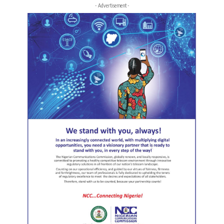
- Advertisement -