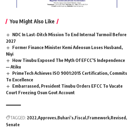
You Might Also Like
NDC In Last-Ditch Mission To End Internal Turmoil Before
2027
Former Finance Minister Kemi Adeosun Loses Husband,
Niyi
How Tinubu Exposed The Myth Of EFCC’S Independence
— Atiku
PrimeTech Achieves ISO 9001:2015 Certification, Commits
To Excellence
Embarrassed, President Tinubu Orders EFCC To Vacate
Court Freezing Osun Govt Account
TAGGED:
2022
Approves
Buhari’s
Fiscal
Framework
Revised
Senate