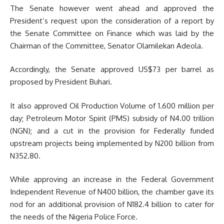
The Senate however went ahead and approved the
President’s request upon the consideration of a report by
the Senate Committee on Finance which was laid by the
Chairman of the Committee, Senator Olamilekan Adeola.
Accordingly, the Senate approved US$73 per barrel as
proposed by President Buhari.
It also approved Oil Production Volume of 1.600 million per
day; Petroleum Motor Spirit (PMS) subsidy of N4.00 trillion
(NGN); and a cut in the provision for Federally funded
upstream projects being implemented by N200 billion from
N352.80.
While approving an increase in the Federal Government
Independent Revenue of N400 billion, the chamber gave its
nod for an additional provision of N182.4 billion to cater for
the needs of the Nigeria Police Force.