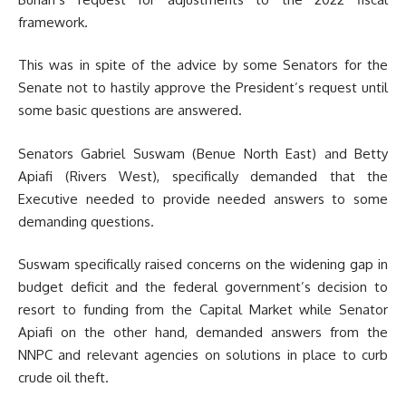
framework.
This was in spite of the advice by some Senators for the
Senate not to hastily approve the President’s request until
some basic questions are answered.
Senators Gabriel Suswam (Benue North East) and Betty
Apiafi (Rivers West), specifically demanded that the
Executive needed to provide needed answers to some
demanding questions.
Suswam specifically raised concerns on the widening gap in
budget deficit and the federal government’s decision to
resort to funding from the Capital Market while Senator
Apiafi on the other hand, demanded answers from the
NNPC and relevant agencies on solutions in place to curb
crude oil theft.