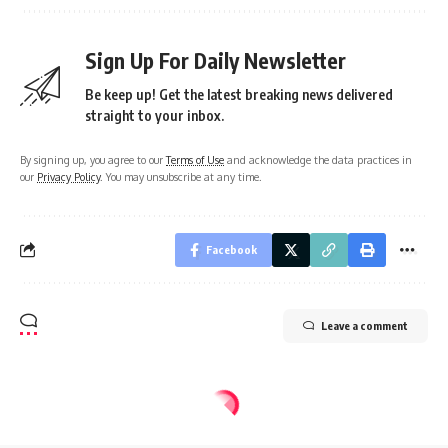
Sign Up For Daily Newsletter
Be keep up! Get the latest breaking news delivered
straight to your inbox.
By signing up, you agree to our
Terms of Use
and acknowledge the data practices in
our
Privacy Policy
. You may unsubscribe at any time.
Facebook
Leave a comment