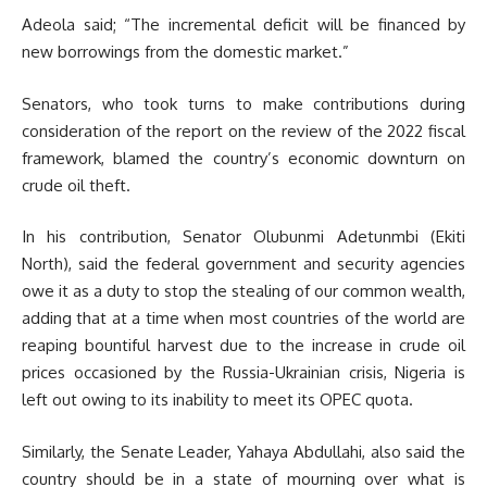
Adeola said; “The incremental deficit will be financed by
new borrowings from the domestic market.”
Senators, who took turns to make contributions during
consideration of the report on the review of the 2022 fiscal
framework, blamed the country’s economic downturn on
crude oil theft.
In his contribution, Senator Olubunmi Adetunmbi (Ekiti
North), said the federal government and security agencies
owe it as a duty to stop the stealing of our common wealth,
adding that at a time when most countries of the world are
reaping bountiful harvest due to the increase in crude oil
prices occasioned by the Russia-Ukrainian crisis, Nigeria is
left out owing to its inability to meet its OPEC quota.
Similarly, the Senate Leader, Yahaya Abdullahi, also said the
country should be in a state of mourning over what is