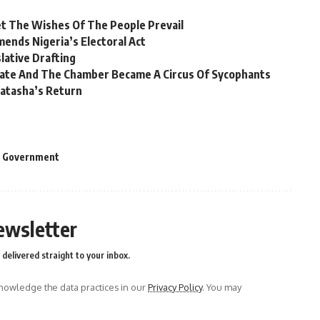
et The Wishes Of The People Prevail
nds Nigeria’s Electoral Act
lative Drafting
nate And The Chamber Became A Circus Of Sycophants
atasha’s Return
l Government
ewsletter
delivered straight to your inbox.
owledge the data practices in our
Privacy Policy
. You may