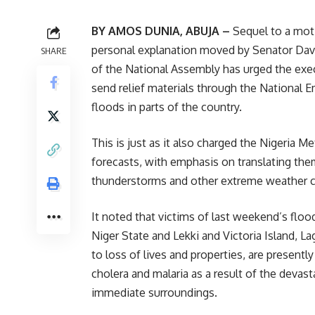
BY AMOS DUNIA, ABUJA –
Sequel to a mot
personal explanation moved by Senator Davi
SHARE
of the National Assembly has urged the exe
send relief materials through the Nationa
floods in parts of the country.
This is just as it also charged the Nigeria 
forecasts, with emphasis on translating them
thunderstorms and other extreme weather c
It noted that victims of last weekend’s floo
Niger State and Lekki and Victoria Island,
to loss of lives and properties, are presentl
cholera and malaria as a result of the devast
immediate surroundings.