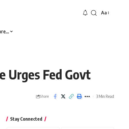
Aa
Font
Resizer
ore…
te Urges Fed Govt
3 Min Read
Share
Stay Connected