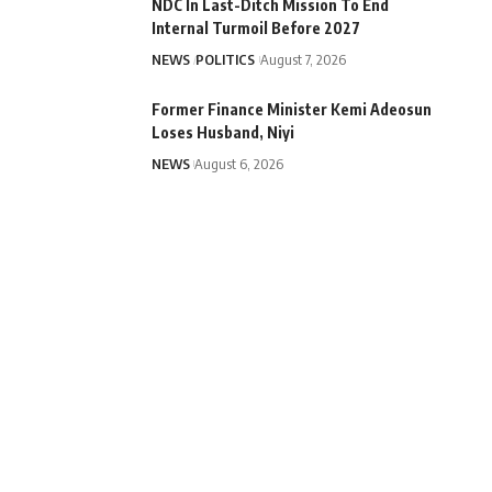
NDC In Last-Ditch Mission To End
Internal Turmoil Before 2027
NEWS
POLITICS
August 7, 2026
Former Finance Minister Kemi Adeosun
Loses Husband, Niyi
NEWS
August 6, 2026