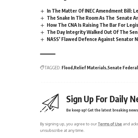
In The Matter Of INEC Amendment Bill: L
The Snake In The Room As The Senate Ame
How The CNA Is Raising The Bar For Legis
The Day Integrity Walked Out Of The Se
NASS’ Flawed Defence Against Senator N
TAGGED:
Flood
Relief Materials
Senate Federa
Sign Up For Daily N
Be keep up! Get the latest breaking news 
By signing up, you agree to our
Terms of Use
and ackn
unsubscribe at any time.