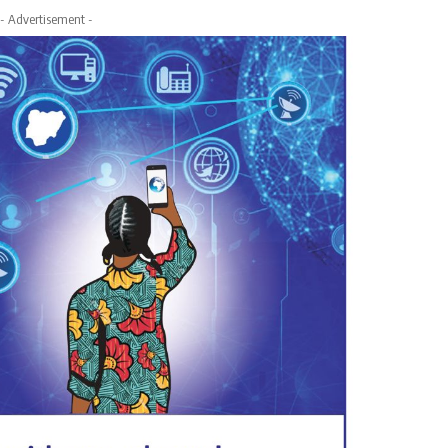
- Advertisement -