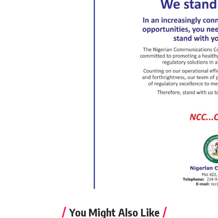
You Might Also Like