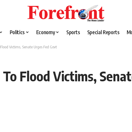
Politics
Economy
Sports
Special Reports
M
 Flood Victims, Senate Urges Fed Govt
s To Flood Victims, Sena