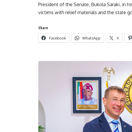
President of the Senate, Bukola Saraki, in h
victims with relief materials and the state 
Share
Facebook
WhatsApp
X