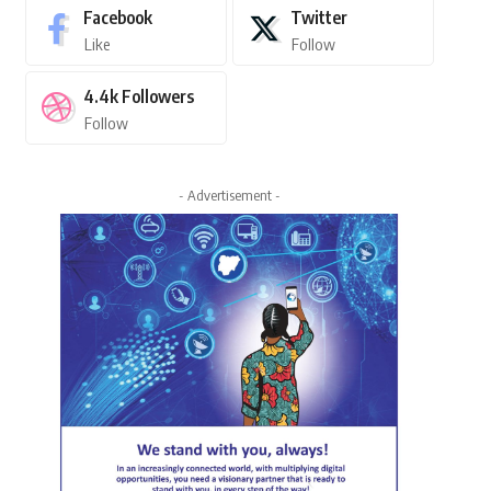
Facebook
Twitter
Like
Follow
4.4k
Followers
Follow
- Advertisement -