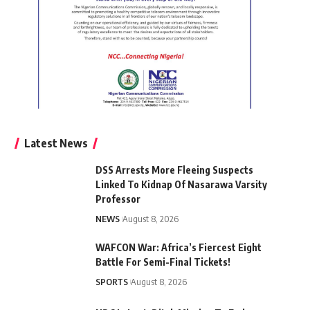
Latest News
DSS Arrests More Fleeing Suspects
Linked To Kidnap Of Nasarawa Varsity
Professor
NEWS
August 8, 2026
WAFCON War: Africa’s Fiercest Eight
Battle For Semi-Final Tickets!
SPORTS
August 8, 2026