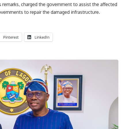
is remarks, charged the government to assist the affected
governments to repair the damaged infrastructure.
Pinterest
LinkedIn