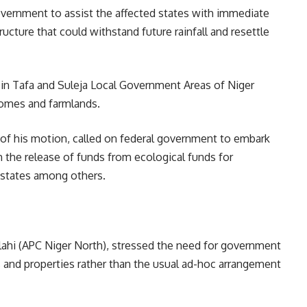
overnment to assist the affected states with immediate
ucture that could withstand future rainfall and resettle
 in Tafa and Suleja Local Government Areas of Niger
 homes and farmlands.
 of his motion, called on federal government to embark
the release of funds from ecological funds for
 states among others.
llahi (APC Niger North), stressed the need for government
s and properties rather than the usual ad-hoc arrangement