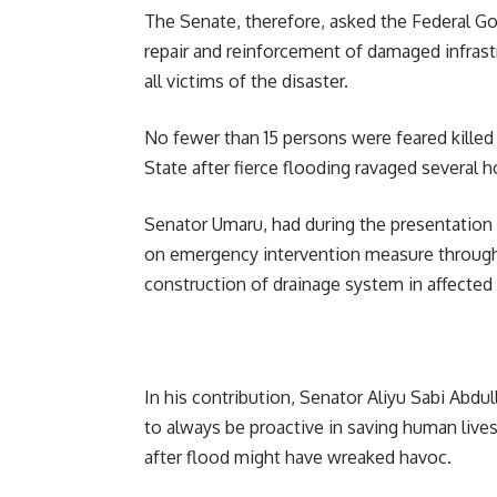
The Senate, therefore, asked the Federal G
repair and reinforcement of damaged infrastr
all victims of the disaster.
No fewer than 15 persons were feared killed
State after fierce flooding ravaged several
Senator Umaru, had during the presentation
on emergency intervention measure through 
construction of drainage system in affected
In his contribution, Senator Aliyu Sabi Abdu
to always be proactive in saving human live
after flood might have wreaked havoc.