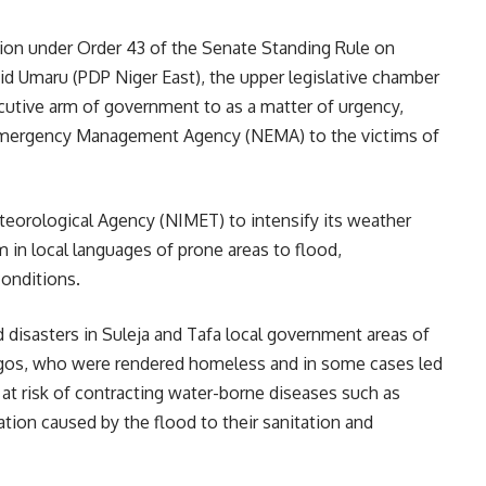
ion under Order 43 of the Senate Standing Rule on
d Umaru (PDP Niger East), the upper legislative chamber
cutive arm of government to as a matter of urgency,
l Emergency Management Agency (NEMA) to the victims of
Meteorological Agency (NIMET) to intensify its weather
 in local languages of prone areas to flood,
onditions.
d disasters in Suleja and Tafa local government areas of
 Lagos, who were rendered homeless and in some cases led
y at risk of contracting water-borne diseases such as
ation caused by the flood to their sanitation and