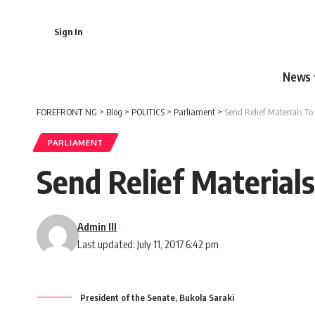
Sign In
News
FOREFRONT NG
>
Blog
>
POLITICS
>
Parliament
>
Send Relief Materials To
PARLIAMENT
Send Relief Material
Admin III
Last updated: July 11, 2017 6:42 pm
President of the Senate, Bukola Saraki