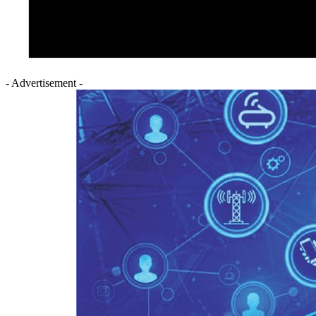
- Advertisement -