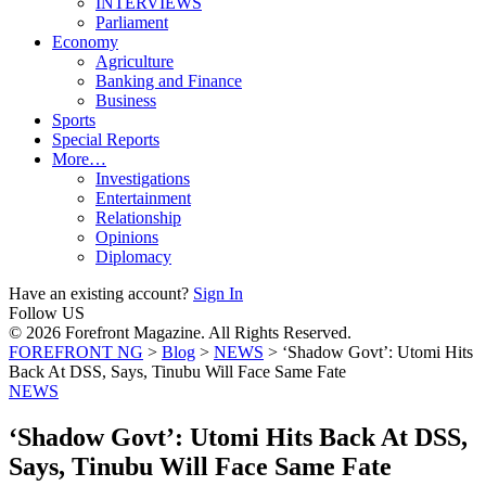
INTERVIEWS
Parliament
Economy
Agriculture
Banking and Finance
Business
Sports
Special Reports
More…
Investigations
Entertainment
Relationship
Opinions
Diplomacy
Have an existing account?
Sign In
Follow US
© 2026 Forefront Magazine. All Rights Reserved.
FOREFRONT NG
>
Blog
>
NEWS
>
‘Shadow Govt’: Utomi Hits
Back At DSS, Says, Tinubu Will Face Same Fate
NEWS
‘Shadow Govt’: Utomi Hits Back At DSS,
Says, Tinubu Will Face Same Fate