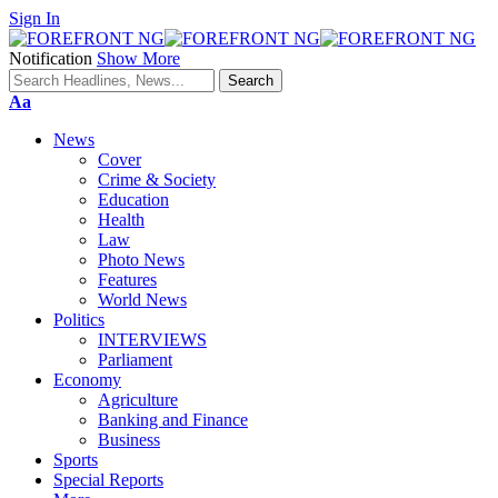
Sign In
Notification
Show More
Font
Aa
Resizer
News
Cover
Crime & Society
Education
Health
Law
Photo News
Features
World News
Politics
INTERVIEWS
Parliament
Economy
Agriculture
Banking and Finance
Business
Sports
Special Reports