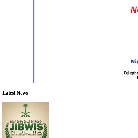
Latest News