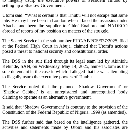
to illegally usurp the executive powers of President Tinubu by
setting up a Shadow Government.
Utomi said; “What is certain is that Tinubu will not escape that same
fate. He may have been in London when I faced the assassins under
Abacha and been the supplier to Chief Enahoro and NADECO
abroad of reports of my position on matters of the struggle.
The Secret Service in the suit number FHC/ABJ/CS/937/2025, filed
at the Federal High Court in Abuja, claimed that Utomi’s actions
posed a threat to national security and constitutional order.
The DSS in the suit filed through its legal team led by Akinlolu
Kehinde, SAN, on Wednesday, May 14, 2025, named Utomi as the
sole defendant in the case in which it alleged that he was attempting
to illegally usurp the executive powers of Tinubu.
The Service noted that the planned ‘Shadow Government’ or
‘Shadow Cabinet’ is an unregistered and unrecognised body
claiming to operate as an alternative government.
It said that ‘Shadow Government’ is contrary to the provision of the
Constitution of the Federal Republic of Nigeria, 1999 (as amended).
The DSS further said that based on the intelligence gathered, the
activities and statements made by Utomi and his associates are