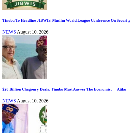
Tinubu To Headline JIBWIS, Muslim World League Conference On Security
NEWS
August 10, 2026
$20 Billion Chagoury Deals: Tinubu Must Answer The Economist — Atiku
NEWS
August 10, 2026