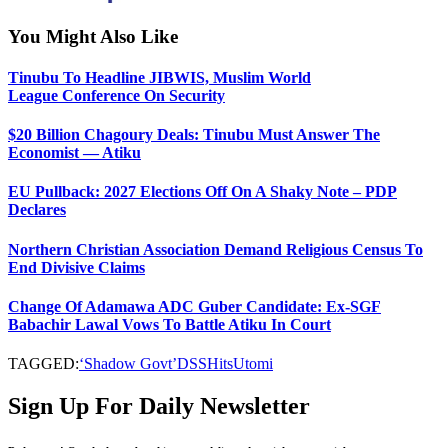
You Might Also Like
Tinubu To Headline JIBWIS, Muslim World
League Conference On Security
$20 Billion Chagoury Deals: Tinubu Must Answer The
Economist — Atiku
EU Pullback: 2027 Elections Off On A Shaky Note – PDP
Declares
Northern Christian Association Demand Religious Census To
End Divisive Claims
Change Of Adamawa ADC Guber Candidate: Ex-SGF
Babachir Lawal Vows To Battle Atiku In Court
TAGGED:
‘Shadow Govt’
DSS
Hits
Utomi
Sign Up For Daily Newsletter