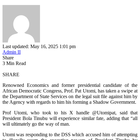
Last updated: May 16, 2025 1:01 pm
Admin II
Share
3 Min Read
SHARE
Renowned Economics and former presidential candidate of the
African Democratic Congress, Prof. Pat Utomi, has taken a swipe at
the Department of State Services on the legal suit file against him by
the Agency with regards to him his forming a Shadow Government.
Prof Utomi, who took to his X handle @Utomipat, said that
President Bola Tinubu will experience similar fate, adding that “all
will ultimately go the way of man.
Utomi was responding to the DSS which accused him of attempting