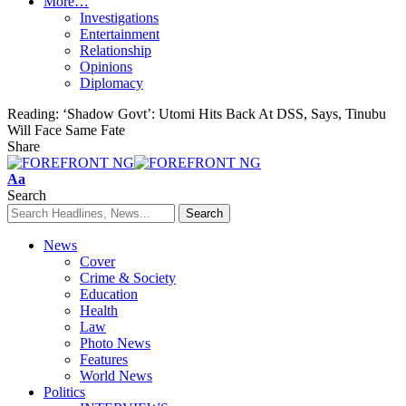
More…
Investigations
Entertainment
Relationship
Opinions
Diplomacy
Reading:
‘Shadow Govt’: Utomi Hits Back At DSS, Says, Tinubu
Will Face Same Fate
Share
Font
Aa
Resizer
Search
News
Cover
Crime & Society
Education
Health
Law
Photo News
Features
World News
Politics