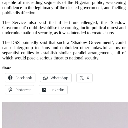
capable of misleading segments of the Nigerian public, weakening
confidence in the legitimacy of the elected government, and fuelling
public disaffection.
The Service also said that if left unchallenged, the ‘Shadow
Government’ could destabilise the country, incite political unrest and
undermine national security, as it was intended to create chaos.
The DSS pointedly said that such a ‘Shadow Government’, could
cause intergroup tensions and embolden other unlawful actors or
separatist entities to establish similar parallel arrangements, all of
which would pose a serious threat to national security.
Share
Facebook
WhatsApp
X
Pinterest
LinkedIn