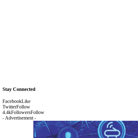
Stay Connected
Facebook
Like
Twitter
Follow
4.4k
Followers
Follow
- Advertisement -