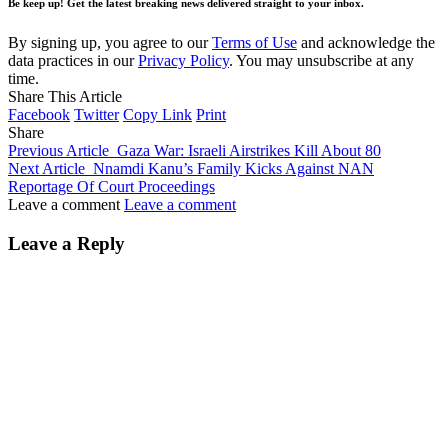
Be keep up! Get the latest breaking news delivered straight to your inbox.
By signing up, you agree to our
Terms of Use
and acknowledge the
data practices in our
Privacy Policy
. You may unsubscribe at any
time.
Share This Article
Facebook
Twitter
Copy Link
Print
Share
Previous Article
Gaza War: Israeli Airstrikes Kill About 80
Next Article
Nnamdi Kanu’s Family Kicks Against NAN
Reportage Of Court Proceedings
Leave a comment
Leave a comment
Leave a Reply