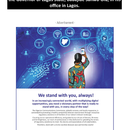
- Advertisement -