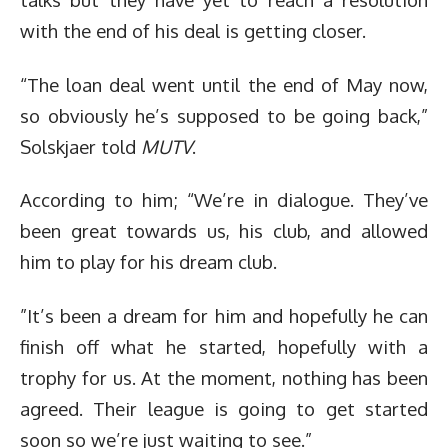
with the end of his deal is getting closer.
“The loan deal went until the end of May now,
so obviously he’s supposed to be going back,”
Solskjaer told
MUTV
.
According to him; “We’re in dialogue. They’ve
been great towards us, his club, and allowed
him to play for his dream club.
”It’s been a dream for him and hopefully he can
finish off what he started, hopefully with a
trophy for us. At the moment, nothing has been
agreed. Their league is going to get started
soon so we’re just waiting to see.”