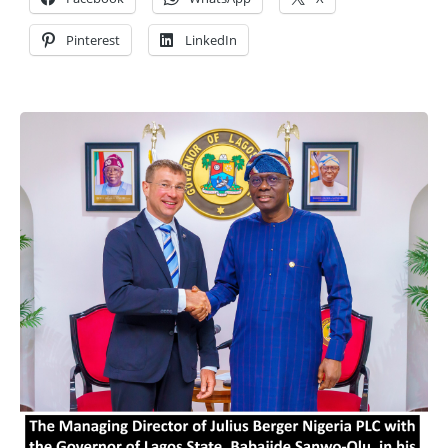
Pinterest
LinkedIn