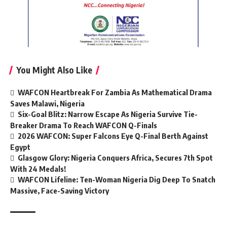
You Might Also Like
WAFCON Heartbreak For Zambia As Mathematical Drama
Saves Malawi, Nigeria
Six-Goal Blitz: Narrow Escape As Nigeria Survive Tie-
Breaker Drama To Reach WAFCON Q-Finals
2026 WAFCON: Super Falcons Eye Q-Final Berth Against
Egypt
Glasgow Glory: Nigeria Conquers Africa, Secures 7th Spot
With 24 Medals!
WAFCON Lifeline: Ten-Woman Nigeria Dig Deep To Snatch
Massive, Face-Saving Victory