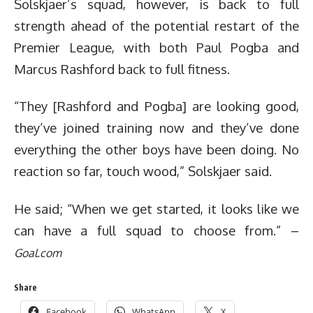
Solskjaer’s squad, however, is back to full
strength ahead of the potential restart of the
Premier League, with both Paul Pogba and
Marcus Rashford back to full fitness.
“They [Rashford and Pogba] are looking good,
they’ve joined training now and they’ve done
everything the other boys have been doing. No
reaction so far, touch wood,” Solskjaer said.
He said; “When we get started, it looks like we
can have a full squad to choose from.” –
Goal.com
Share
Facebook
WhatsApp
X