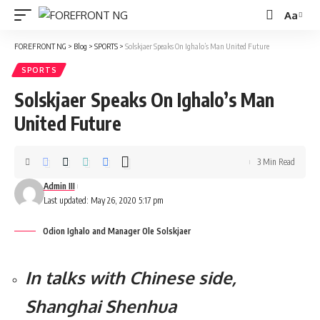
Aa
Font
Resizer
FOREFRONT NG
>
Blog
>
SPORTS
>
Solskjaer Speaks On Ighalo’s Man United Future
SPORTS
Solskjaer Speaks On Ighalo’s Man
United Future
3 Min Read
Admin III
Last updated: May 26, 2020 5:17 pm
Odion Ighalo and Manager Ole Solskjaer
In talks with Chinese side,
Shanghai Shenhua