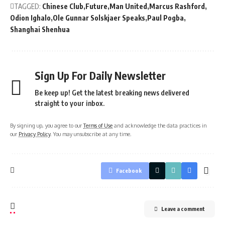
TAGGED:
Chinese Club
Future
Man United
Marcus Rashford
Odion Ighalo
Ole Gunnar Solskjaer Speaks
Paul Pogba
Shanghai Shenhua
Sign Up For Daily Newsletter
Be keep up! Get the latest breaking news delivered
straight to your inbox.
By signing up, you agree to our
Terms of Use
and acknowledge the data practices in
our
Privacy Policy
. You may unsubscribe at any time.
Facebook
Leave a comment