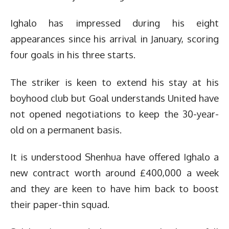
Ighalo has impressed during his eight
appearances since his arrival in January, scoring
four goals in his three starts.
The striker is keen to extend his stay at his
boyhood club but Goal understands United have
not opened negotiations to keep the 30-year-
old on a permanent basis.
It is understood Shenhua have offered Ighalo a
new contract worth around £400,000 a week
and they are keen to have him back to boost
their paper-thin squad.