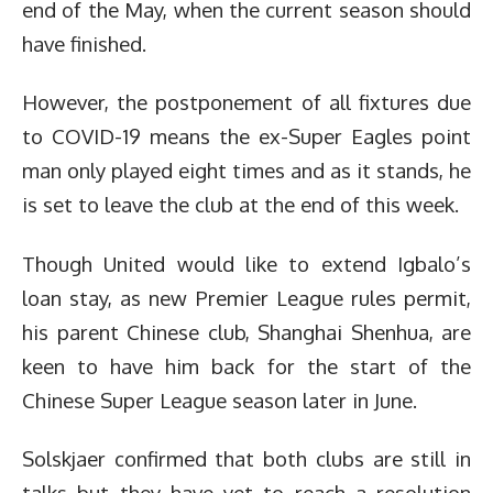
end of the May, when the current season should
have finished.
However, the postponement of all fixtures due
to COVID-19 means the ex-Super Eagles point
man only played eight times and as it stands, he
is set to leave the club at the end of this week.
Though United would like to extend Igbalo’s
loan stay, as new Premier League rules permit,
his parent Chinese club, Shanghai Shenhua, are
keen to have him back for the start of the
Chinese Super League season later in June.
Solskjaer confirmed that both clubs are still in
talks but they have yet to reach a resolution