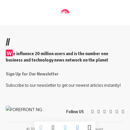
//
W
e influence 20 million users and is the number one
business and technology news network on the planet
Sign Up for Our Newsletter
Subscribe to our newsletter to get our newest articles instantly!
Follow US
© 2026 Forefront Magazine. All Rights Reserved.