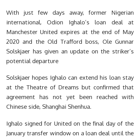
With just few days away, former Nigerian
international, Odion Ighalo’s loan deal at
Manchester United expires at the end of May
2020 and the Old Trafford boss, Ole Gunnar
Solskjaer has given an update on the striker’s
potential departure
Solskjaer hopes Ighalo can extend his loan stay
at the Theatre of Dreams but confirmed that
agreement has not yet been reached with
Chinese side, Shanghai Shenhua.
Ighalo signed for United on the final day of the
January transfer window on a loan deal until the