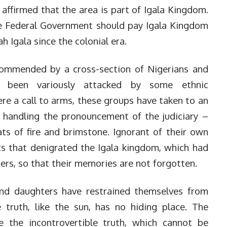
affirmed that the area is part of Igala Kingdom.
e Federal Government should pay Igala Kingdom
 Igala since the colonial era.
ommended by a cross-section of Nigerians and
as been variously attacked by some ethnic
ere a call to arms, these groups have taken to an
f handling the pronouncement of the judiciary –
ats of fire and brimstone. Ignorant of their own
ts that denigrated the Igala kingdom, which had
ers, so that their memories are not forgotten.
 and daughters have restrained themselves from
 truth, like the sun, has no hiding place. The
 the incontrovertible truth, which cannot be