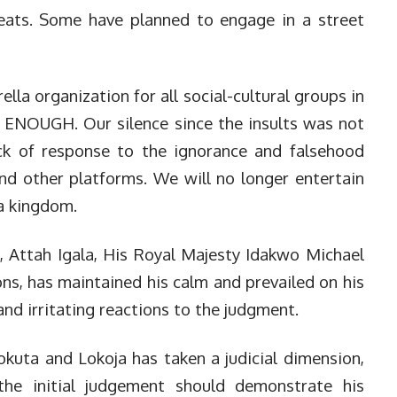
reats. Some have planned to engage in a street
lla organization for all social-cultural groups in
 ENOUGH. Our silence since the insults was not
ack of response to the ignorance and falsehood
nd other platforms. We will no longer entertain
la kingdom.
, Attah Igala, His Royal Majesty Idakwo Michael
s, has maintained his calm and prevailed on his
and irritating reactions to the judgment.
kuta and Lokoja has taken a judicial dimension,
he initial judgement should demonstrate his