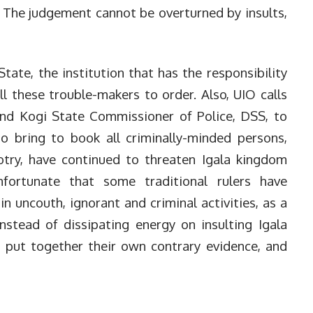
. The judgement cannot be overturned by insults,
ate, the institution that has the responsibility
ll these trouble-makers to order. Also, UIO calls
and Kogi State Commissioner of Police, DSS, to
to bring to book all criminally-minded persons,
otry, have continued to threaten Igala kingdom
nfortunate that some traditional rulers have
n uncouth, ignorant and criminal activities, as a
nstead of dissipating energy on insulting Igala
 put together their own contrary evidence, and