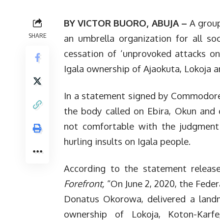
BY VICTOR BUORO, ABUJA –
A group
SHARE
an umbrella organization for all soc
cessation of ‘unprovoked attacks on
Igala ownership of Ajaokuta, Lokoja 
In a statement signed by Commodore 
the body called on Ebira, Okun and 
not comfortable with the judgment 
hurling insults on Igala people.
According to the statement releas
Forefront,
“On June 2, 2020, the Federa
Donatus Okorowa, delivered a landm
ownership of Lokoja, Koton-Kar