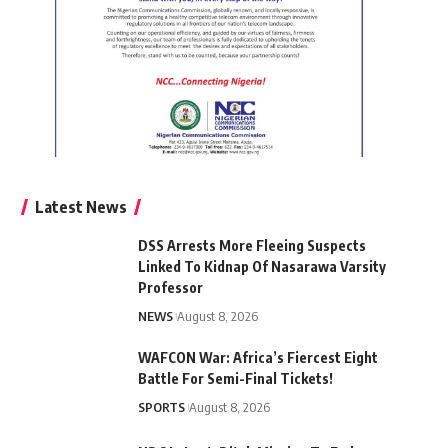
Latest News
DSS Arrests More Fleeing Suspects
Linked To Kidnap Of Nasarawa Varsity
Professor
NEWS
August 8, 2026
WAFCON War: Africa’s Fiercest Eight
Battle For Semi-Final Tickets!
SPORTS
August 8, 2026