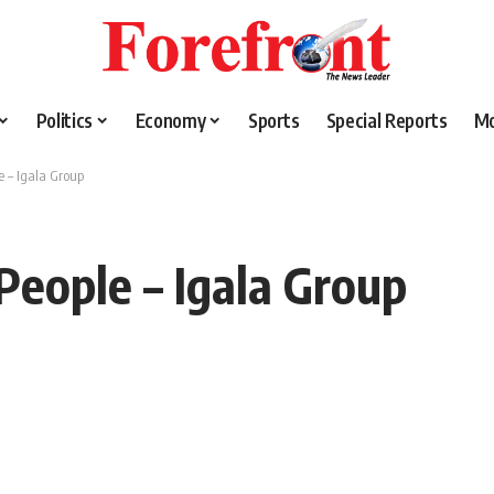
Politics
Economy
Sports
Special Reports
M
e – Igala Group
People – Igala Group