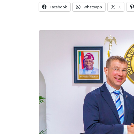
Facebook
WhatsApp
X