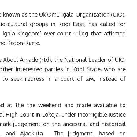
 known as the Uk’Omu Igala Organization (UIO),
io-cultural groups in Kogi East, has called for
 Igala kingdom’ over court ruling that affirmed
and Koton-Karfe.
Abdul Amade (rtd), the National Leader of UIO,
other interested parties in Kogi State, who are
to seek redress in a court of law, instead of
ed at the the weekend and made available to
l High Court in Lokoja, under incorrigible Justice
ark judgement on the ancestral and historical
fe, and Ajaokuta. The judgment, based on