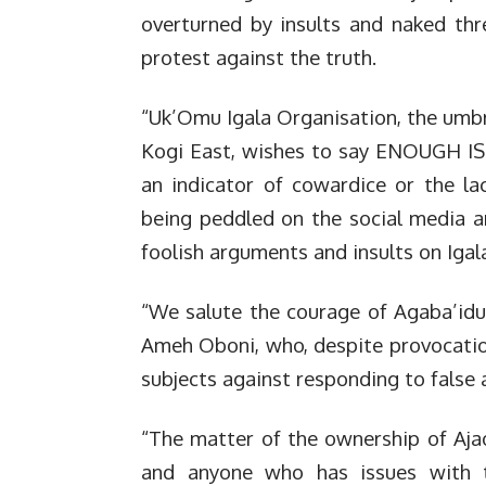
overturned by insults and naked th
protest against the truth.
“Uk’Omu Igala Organisation, the umbre
Kogi East, wishes to say ENOUGH IS
an indicator of cowardice or the l
being peddled on the social media a
foolish arguments and insults on Iga
“We salute the courage of Agaba’idu
Ameh Oboni, who, despite provocation
subjects against responding to false 
“The matter of the ownership of Ajao
and anyone who has issues with t