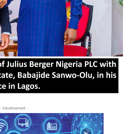
- Advertisement -