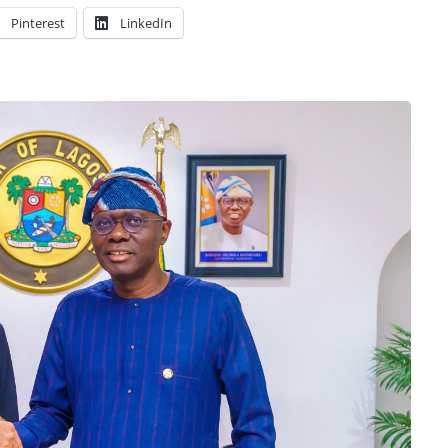
Pinterest
LinkedIn