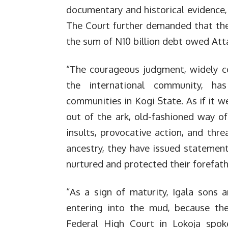
documentary and historical evidence, 
The Court further demanded that th
the sum of N10 billion debt owed Attah
“The courageous judgment, widely c
the international community, h
communities in Kogi State. As if it w
out of the ark, old-fashioned way o
insults, provocative action, and thre
ancestry, they have issued statemen
nurtured and protected their forefath
“As a sign of maturity, Igala sons
entering into the mud, because the
Federal High Court in Lokoja spoke