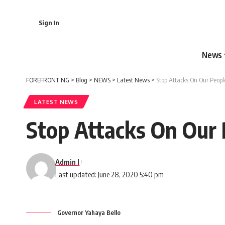
Sign In
News
FOREFRONT NG
>
Blog
>
NEWS
>
Latest News
>
Stop Attacks On Our Peopl
LATEST NEWS
Stop Attacks On Our 
Admin I
Last updated: June 28, 2020 5:40 pm
Governor Yahaya Bello