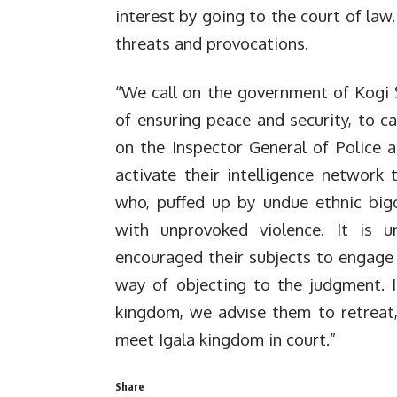
interest by going to the court of law
threats and provocations.
“We call on the government of Kogi St
of ensuring peace and security, to ca
on the Inspector General of Police 
activate their intelligence network 
who, puffed up by undue ethnic big
with unprovoked violence. It is u
encouraged their subjects to engage i
way of objecting to the judgment. I
kingdom, we advise them to retreat,
meet Igala kingdom in court.”
Share