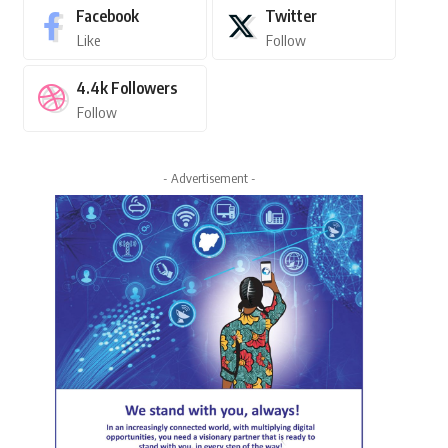
Facebook
Twitter
Like
Follow
4.4k
Followers
Follow
- Advertisement -