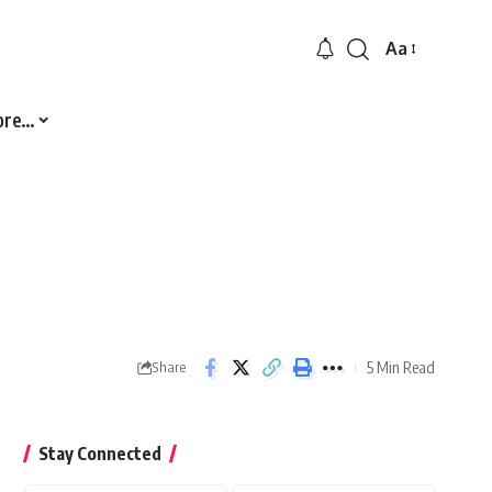
Aa
Font
Resizer
ore…
5 Min Read
Share
Stay Connected