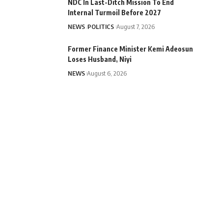
NDC In Last-Ditch Mission To End
Internal Turmoil Before 2027
NEWS
POLITICS
August 7, 2026
Former Finance Minister Kemi Adeosun
Loses Husband, Niyi
NEWS
August 6, 2026