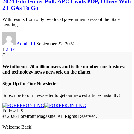
2024 Edo Guber Poll: APC Leads PDP, Others With
2 LGAs To Go
With results from only two local government areas of the State
pending
…
Admin III
September 22, 2024
1
2
3
4
//
We influence 20 million users and is the number one business
and technology news network on the planet
Sign Up for Our Newsletter
Subscribe to our newsletter to get our newest articles instantly!
Follow US
© 2026 Forefront Magazine. All Rights Reserved.
woon giriş
Jojobet Giriş
Grandpashabet Giriş
Casibom Giriş
Welcome Back!