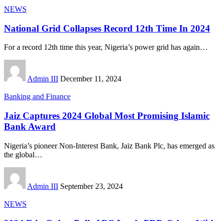
NEWS
National Grid Collapses Record 12th Time In 2024
For a record 12th time this year, Nigeria’s power grid has again
…
Admin III
December 11, 2024
Banking and Finance
Jaiz Captures 2024 Global Most Promising Islamic
Bank Award
Nigeria’s pioneer Non-Interest Bank, Jaiz Bank Plc, has emerged as
the global
…
Admin III
September 23, 2024
NEWS