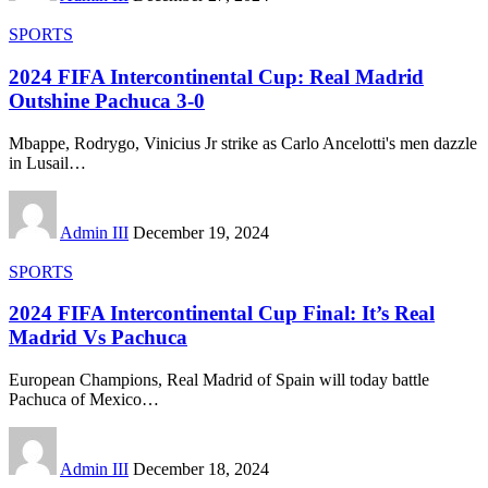
SPORTS
2024 FIFA Intercontinental Cup: Real Madrid
Outshine Pachuca 3-0
Mbappe, Rodrygo, Vinicius Jr strike as Carlo Ancelotti's men dazzle
in Lusail
…
Admin III
December 19, 2024
SPORTS
2024 FIFA Intercontinental Cup Final: It’s Real
Madrid Vs Pachuca
European Champions, Real Madrid of Spain will today battle
Pachuca of Mexico
…
Admin III
December 18, 2024