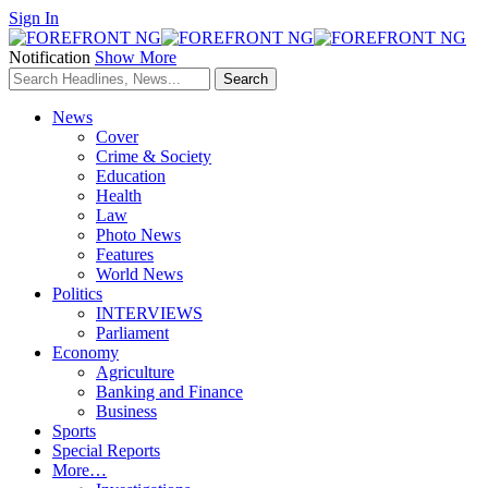
Sign In
Notification
Show More
News
Cover
Crime & Society
Education
Health
Law
Photo News
Features
World News
Politics
INTERVIEWS
Parliament
Economy
Agriculture
Banking and Finance
Business
Sports
Special Reports
More…