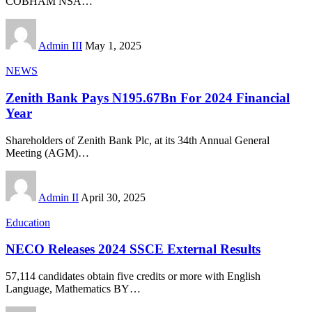
COBHAM NSA
…
Admin III
May 1, 2025
NEWS
Zenith Bank Pays N195.67Bn For 2024 Financial
Year
Shareholders of Zenith Bank Plc, at its 34th Annual General
Meeting (AGM)
…
Admin II
April 30, 2025
Education
NECO Releases 2024 SSCE External Results
57,114 candidates obtain five credits or more with English
Language, Mathematics BY
…