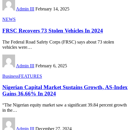
Admin III
February 14, 2025
NEWS
FRSC Recovers 73 Stolen Vehicles In 2024
The Federal Road Safety Corps (FRSC) says about 73 stolen
vehicles were
…
Admin III
February 6, 2025
Business
FEATURES
Nigerian Capital Market Sustains Growth, AS-Index
Gains 36.66% In 2024
“The Nigerian equity market saw a significant 39.84 percent growth
in the
…
Admin III
December 27, 2024