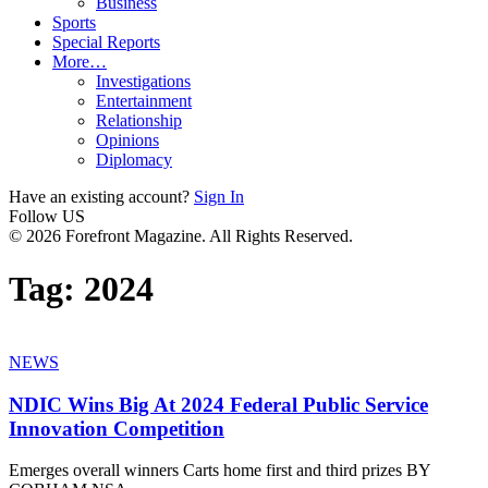
Business
Sports
Special Reports
More…
Investigations
Entertainment
Relationship
Opinions
Diplomacy
Have an existing account?
Sign In
Follow US
© 2026 Forefront Magazine. All Rights Reserved.
Tag:
2024
NEWS
NDIC Wins Big At 2024 Federal Public Service
Innovation Competition
Emerges overall winners Carts home first and third prizes BY