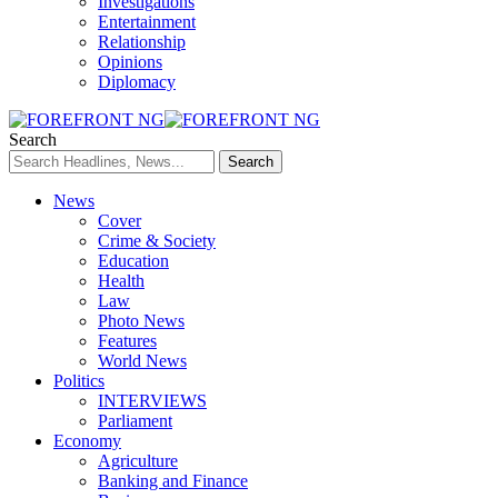
Investigations
Entertainment
Relationship
Opinions
Diplomacy
Search
News
Cover
Crime & Society
Education
Health
Law
Photo News
Features
World News
Politics
INTERVIEWS
Parliament
Economy
Agriculture
Banking and Finance