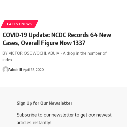
LATEST NEWS
COVID-19 Update: NCDC Records 64 New
Cases, Overall Figure Now 1337
BY VICTOR OSOWOCHI, ABUJA - A drop in the number of
index
…
Admin III
April 28, 2020
Sign Up for Our Newsletter
Subscribe to our newsletter to get our newest
articles instantly!