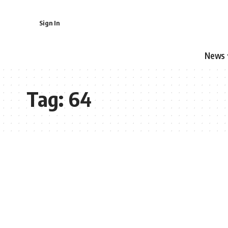
Sign In
News
Tag:
64