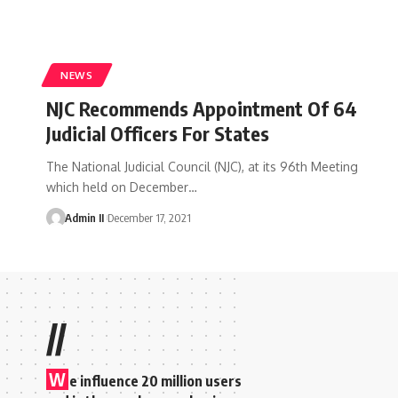
NEWS
NJC Recommends Appointment Of 64
Judicial Officers For States
The National Judicial Council (NJC), at its 96th Meeting
which held on December
…
Admin II
December 17, 2021
//
W
e influence 20 million users