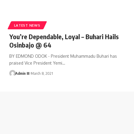
LATEST NEWS
You’re Dependable, Loyal – Buhari Hails
Osinbajo @ 64
BY EDMOND ODOK - President Muhammadu Buhari has
praised Vice President Yemi
…
Admin III
March 8, 2021