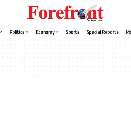
Politics
Economy
Sports
Special Reports
M