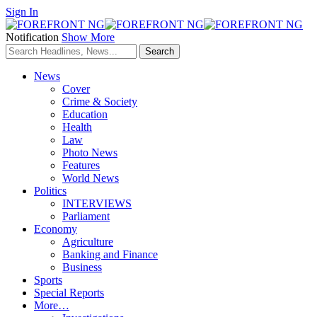
Sign In
Notification
Show More
News
Cover
Crime & Society
Education
Health
Law
Photo News
Features
World News
Politics
INTERVIEWS
Parliament
Economy
Agriculture
Banking and Finance
Business
Sports
Special Reports
More…