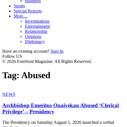
Business
Sports
Special Reports
More…
Investigations
Entertainment
Relationship
Opinions
Diplomacy
Have an existing account?
Sign In
Follow US
© 2026 Forefront Magazine. All Rights Reserved.
Tag:
Abused
NEWS
Archbishop Emeritus Onaiyekan Abused ‘Clerical
Privilege’ – Presidency
The Presidency on Saturday August 1, 2026 launched a verbal