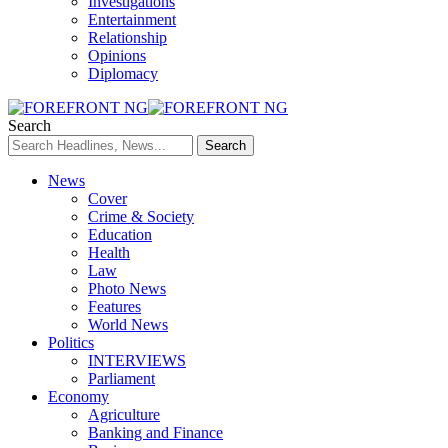
Investigations
Entertainment
Relationship
Opinions
Diplomacy
Search
News
Cover
Crime & Society
Education
Health
Law
Photo News
Features
World News
Politics
INTERVIEWS
Parliament
Economy
Agriculture
Banking and Finance