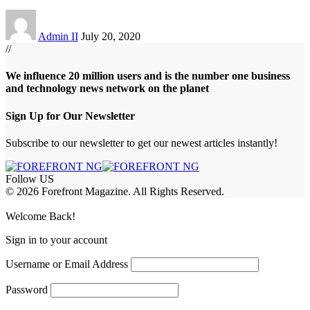
Admin II
July 20, 2020
//
We influence 20 million users and is the number one business
and technology news network on the planet
Sign Up for Our Newsletter
Subscribe to our newsletter to get our newest articles instantly!
Follow US
© 2026 Forefront Magazine. All Rights Reserved.
bet
betwoon giriş
Grandpashabet Giriş
grandpashabet
Casibom
Casibom
B
Welcome Back!
Sign in to your account
Username or Email Address
Password