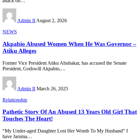
attack on
…
Admin II
August 2, 2026
NEWS
Akpabio Abused Women When He Was Governor –
Atiku Alleges
Former Vice President Atiku Abubakar, has accused the Senate
President, Godswill Akpabio,
…
Admin II
March 26, 2025
Relationship
Pathetic Story Of An Abused 13 Years Old Girl That
Touches The Heart!
“My Under-aged Daughter Lost Her Womb To My Husband” I
have Jaruma
…