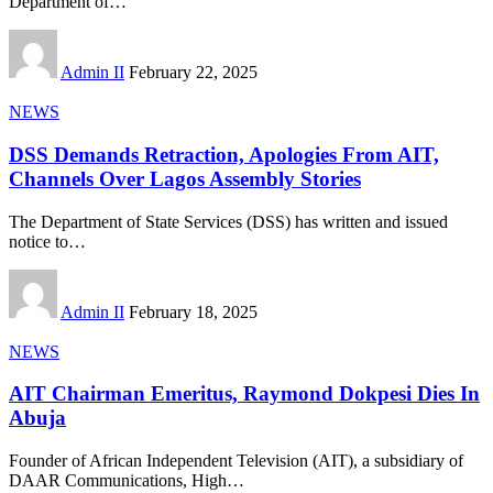
Department of
…
Admin II
February 22, 2025
NEWS
DSS Demands Retraction, Apologies From AIT,
Channels Over Lagos Assembly Stories
The Department of State Services (DSS) has written and issued
notice to
…
Admin II
February 18, 2025
NEWS
AIT Chairman Emeritus, Raymond Dokpesi Dies In
Abuja
Founder of African Independent Television (AIT), a subsidiary of
DAAR Communications, High
…