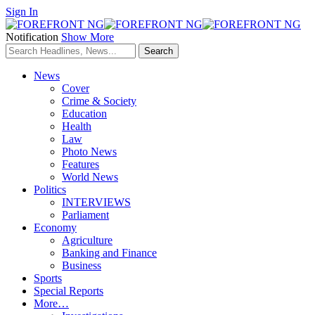
Sign In
Notification
Show More
News
Cover
Crime & Society
Education
Health
Law
Photo News
Features
World News
Politics
INTERVIEWS
Parliament
Economy
Agriculture
Banking and Finance
Business
Sports
Special Reports
More…