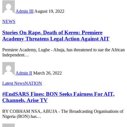
Admin III
August 19, 2022
NEWS
Stories On Rape, Death of Keren: Premiere
Academy Threatens Legal Action Against AIT
Premiere Academy, Lugbe - Abuja, has threatened to sue the African
Independent
…
Admin II
March 26, 2022
Latest News
NATION
#EndSARS Fines: BON Seeks Fairness For AIT,
Channels, Arise TV
BY COBHAM NSA, ABUJA - The Broadcasting Organisations of
Nigeria (BON) has
…