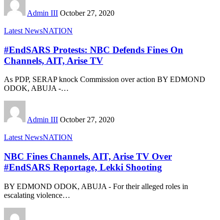
Admin III
October 27, 2020
Latest News
NATION
#EndSARS Protests: NBC Defends Fines On
Channels, AIT, Arise TV
As PDP, SERAP knock Commission over action BY EDMOND
ODOK, ABUJA -
…
Admin III
October 27, 2020
Latest News
NATION
NBC Fines Channels, AIT, Arise TV Over
#EndSARS Reportage, Lekki Shooting
BY EDMOND ODOK, ABUJA - For their alleged roles in
escalating violence
…