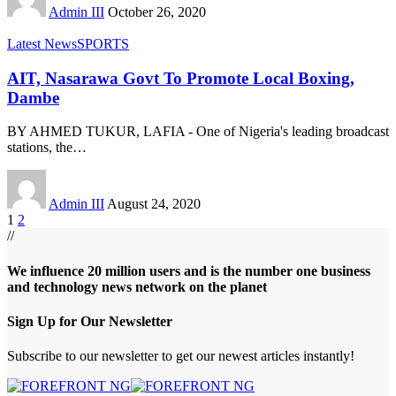
Admin III
October 26, 2020
Latest News
SPORTS
AIT, Nasarawa Govt To Promote Local Boxing,
Dambe
BY AHMED TUKUR, LAFIA - One of Nigeria's leading broadcast
stations, the
…
Admin III
August 24, 2020
1
2
//
We influence 20 million users and is the number one business
and technology news network on the planet
Sign Up for Our Newsletter
Subscribe to our newsletter to get our newest articles instantly!