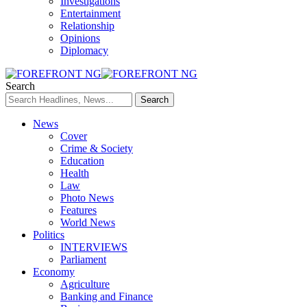
Investigations
Entertainment
Relationship
Opinions
Diplomacy
Search
News
Cover
Crime & Society
Education
Health
Law
Photo News
Features
World News
Politics
INTERVIEWS
Parliament
Economy
Agriculture
Banking and Finance