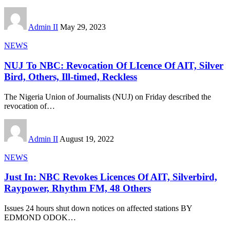
Admin II
May 29, 2023
NEWS
NUJ To NBC: Revocation Of LIcence Of AIT, Silver
Bird, Others, Ill-timed, Reckless
The Nigeria Union of Journalists (NUJ) on Friday described the
revocation of
…
Admin II
August 19, 2022
NEWS
Just In: NBC Revokes Licences Of AIT, Silverbird,
Raypower, Rhythm FM, 48 Others
Issues 24 hours shut down notices on affected stations BY
EDMOND ODOK
…