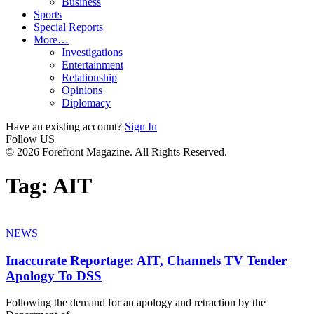
Business
Sports
Special Reports
More…
Investigations
Entertainment
Relationship
Opinions
Diplomacy
Have an existing account?
Sign In
Follow US
© 2026 Forefront Magazine. All Rights Reserved.
Tag:
AIT
NEWS
Inaccurate Reportage: AIT, Channels TV Tender
Apology To DSS
Following the demand for an apology and retraction by the