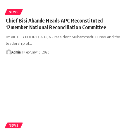
NEWS
Chief Bisi Akande Heads APC Reconstituted
12member National Reconciliation Committee
BY VICTOR BUORO, ABUJA - President Muhammadu Buhari and the
leadership of
…
Admin II
February 10, 2020
NEWS