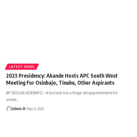
LATEST NEWS
2023 Presidency: Akande Hosts APC South West
Meeting For Osinbajo, Tinubu, Other Aspirants
BY SEGUN ADEBAYO - It turned out a huge disappointment for
some
…
Admin III
May 6, 2022