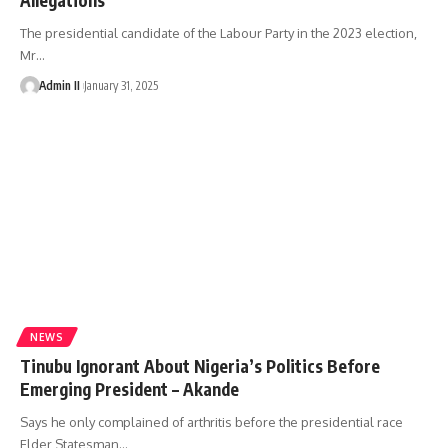
The presidential candidate of the Labour Party in the 2023 election,
Mr
…
Admin II
January 31, 2025
NEWS
Tinubu Ignorant About Nigeria’s Politics Before
Emerging President – Akande
Says he only complained of arthritis before the presidential race
Elder Statesman
…