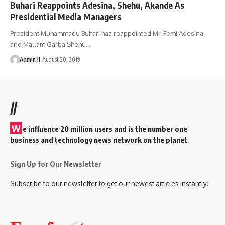
Buhari Reappoints Adesina, Shehu, Akande As
Presidential Media Managers
President Muhammadu Buhari has reappointed Mr. Femi Adesina
and Mallam Garba Shehu
…
Admin II
August 20, 2019
//
W
e influence 20 million users and is the number one
business and technology news network on the planet
Sign Up for Our Newsletter
Subscribe to our newsletter to get our newest articles instantly!