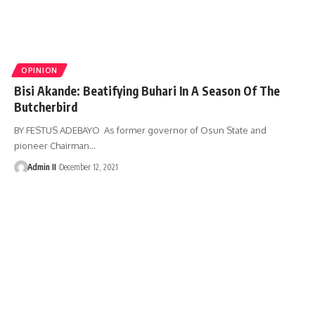
OPINION
Bisi Akande: Beatifying Buhari In A Season Of The
Butcherbird
BY FESTUS ADEBAYO As former governor of Osun State and
pioneer Chairman
…
Admin II
December 12, 2021