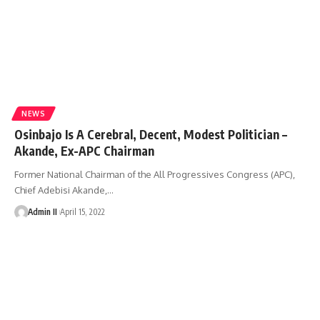
NEWS
Osinbajo Is A Cerebral, Decent, Modest Politician –
Akande, Ex-APC Chairman
Former National Chairman of the All Progressives Congress (APC),
Chief Adebisi Akande,
…
Admin II
April 15, 2022