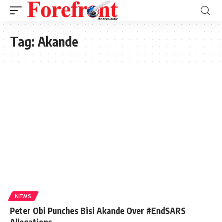
Tag:
Akande
NEWS
Peter Obi Punches Bisi Akande Over #EndSARS
Allegations