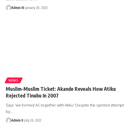
Admin III
January 30, 2025
NEWS
Muslim-Muslim Ticket: Akande Reveals How Atiku
Rejected Tinubu In 2007
Says 'we formed AC together with Atiku' Despite the spirited attempt
by
…
Admin II
July 26, 2022