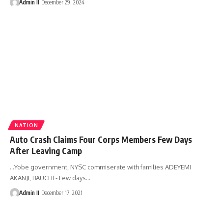
Admin II
December 29, 2024
NATION
Auto Crash Claims Four Corps Members Few Days
After Leaving Camp
...Yobe government, NYSC commiserate with families ADEYEMI
AKANJI, BAUCHI - Few days
…
Admin II
December 17, 2021