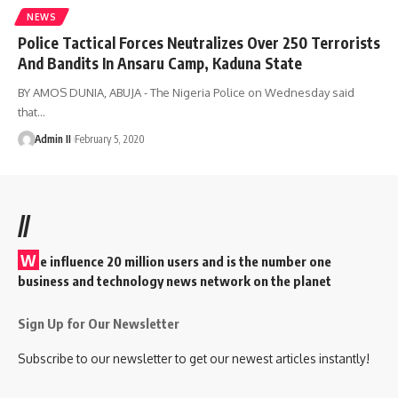
NEWS
Police Tactical Forces Neutralizes Over 250 Terrorists
And Bandits In Ansaru Camp, Kaduna State
BY AMOS DUNIA, ABUJA - The Nigeria Police on Wednesday said
that
…
Admin II
February 5, 2020
//
W
e influence 20 million users and is the number one
business and technology news network on the planet
Sign Up for Our Newsletter
Subscribe to our newsletter to get our newest articles instantly!