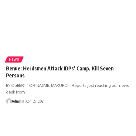
NEWS
Benue: Herdsmen Attack IDPs’ Camp, Kill Seven
Persons
BY OSBERT TOR-NAJIME, MAKURDI - Reports just reaching our news
desk from
…
Admin II
April 27, 2021