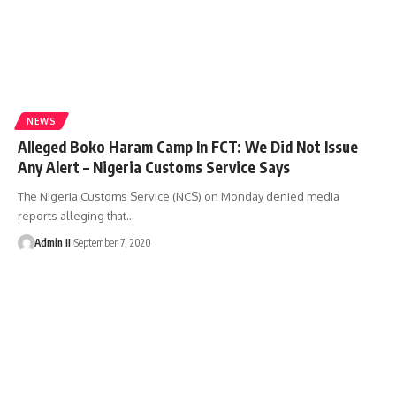
NEWS
Alleged Boko Haram Camp In FCT: We Did Not Issue
Any Alert – Nigeria Customs Service Says
The Nigeria Customs Service (NCS) on Monday denied media
reports alleging that
…
Admin II
September 7, 2020