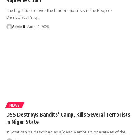
The legal tussle over the leadership crisis in the Peoples
Democratic Party
…
Admin II
March 10, 2026
NEWS
DSS Destroys Bandits’ Camp, Kills Several Terrorists
In Niger State
In what can be described as a ‘deadly ambush, operatives of the
…