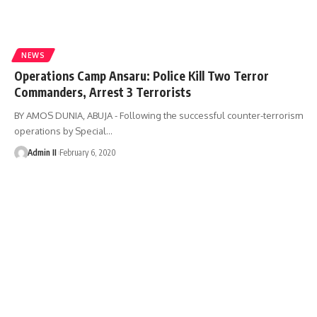
NEWS
Operations Camp Ansaru: Police Kill Two Terror
Commanders, Arrest 3 Terrorists
BY AMOS DUNIA, ABUJA - Following the successful counter-terrorism
operations by Special
…
Admin II
February 6, 2020