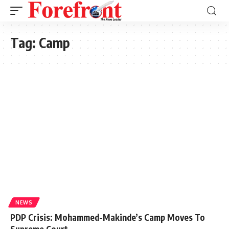
Tag:
Camp
NEWS
PDP Crisis: Mohammed-Makinde’s Camp Moves To
Supreme Court