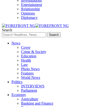
Investigations
Entertainment
Relationship
Opinions
Diplomacy
Search
News
Cover
Crime & Society
Education
Health
Law
Photo News
Features
World News
Politics
INTERVIEWS
Parliament
Economy
Agriculture
Banking and Finance