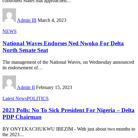
controlled States that approached
…
Admin III
March 4, 2023
NEWS
National Waves Endorses Ned Nwoko For Delta
North Senate Seat
The management of the National Waves, on Wednesday announced
its endorsement of
…
Admin II
February 15, 2023
Latest News
POLITICS
2023 Polls: No To Sick President For Nigeria – Delta
PDP Chairman
BY ONYEKACHUKWU IBEZIM - With just about two months to
the 2023
…