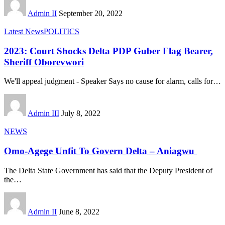
Admin II
September 20, 2022
Latest News
POLITICS
2023: Court Shocks Delta PDP Guber Flag Bearer,
Sheriff Oborevwori
We'll appeal judgment - Speaker Says no cause for alarm, calls for
…
Admin III
July 8, 2022
NEWS
Omo-Agege Unfit To Govern Delta – Aniagwu
The Delta State Government has said that the Deputy President of
the
…
Admin II
June 8, 2022