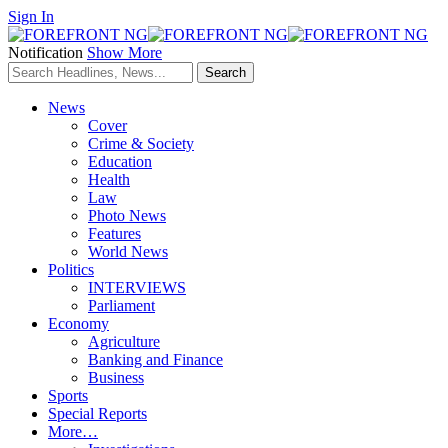
Sign In
Notification
Show More
News
Cover
Crime & Society
Education
Health
Law
Photo News
Features
World News
Politics
INTERVIEWS
Parliament
Economy
Agriculture
Banking and Finance
Business
Sports
Special Reports
More…