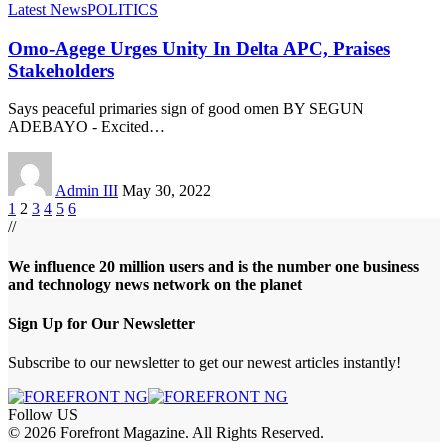
Latest News
POLITICS
Omo-Agege Urges Unity In Delta APC, Praises
Stakeholders
Says peaceful primaries sign of good omen BY SEGUN
ADEBAYO - Excited
…
Admin III
May 30, 2022
1
2
3
4
5
6
//
We influence 20 million users and is the number one business
and technology news network on the planet
Sign Up for Our Newsletter
Subscribe to our newsletter to get our newest articles instantly!
Follow US
© 2026 Forefront Magazine. All Rights Reserved.