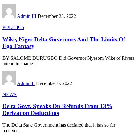
Admin III
December 23, 2022
POLITICS
Wike, Niger Delta Governors And The Limits Of
Ego Fantasy
BY SALOME DURUGBO Did Governor Nyesom Wike of Rivers
intend to shame
…
Admin II
December 6, 2022
NEWS
Delta Govt. Speaks On Refunds From 13%
Derivation Deductions
The Delta State Government has declared that it has so far
received
…