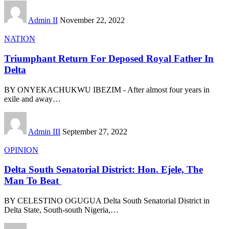
Admin II
November 22, 2022
NATION
Triumphant Return For Deposed Royal Father In
Delta
BY ONYEKACHUKWU IBEZIM - After almost four years in
exile and away
…
Admin III
September 27, 2022
OPINION
Delta South Senatorial District: Hon. Ejele, The
Man To Beat
BY CELESTINO OGUGUA Delta South Senatorial District in
Delta State, South-south Nigeria,
…