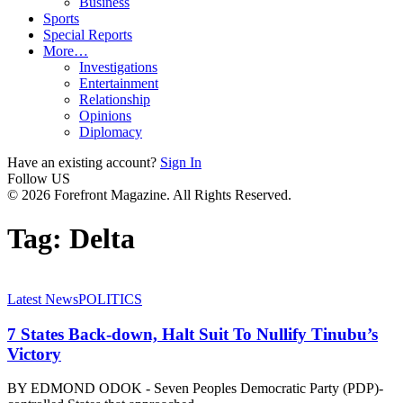
Business
Sports
Special Reports
More…
Investigations
Entertainment
Relationship
Opinions
Diplomacy
Have an existing account?
Sign In
Follow US
© 2026 Forefront Magazine. All Rights Reserved.
Tag:
Delta
Latest News
POLITICS
7 States Back-down, Halt Suit To Nullify Tinubu’s
Victory
BY EDMOND ODOK - Seven Peoples Democratic Party (PDP)-