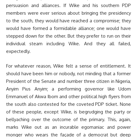
persuasion and alliances. If Wike and his southern PDP
members were ever serious about bringing the presidency
to the south, they would have reached a compromise; they
would have formed a formidable alliance; one would have
stepped down for the other. But they prefer to run on their
individual steam including Wike. And they all failed,
expectedly.
For whatever reason, Wike felt a sense of entitlement. It
should have been him or nobody, not minding that a former
President of the Senate and number three citizen in Nigeria,
Anyim Pius Anyim; a performing governor like Udom
Emmanuel of Akwa Ibom and other political high flyers from
the south also contested for the coveted PDP ticket. None
of these people, except Wike, is begrudging the party or
bellyaching over the outcome of the primary. This, again,
marks Wike out as an incurable egomaniac and power
monger who wears the façade of a democrat but deep