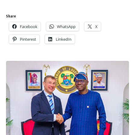
Share
Facebook
WhatsApp
X
Pinterest
LinkedIn