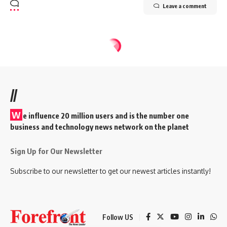
Leave a comment
//
W
e influence 20 million users and is the number one
business and technology news network on the planet
Sign Up for Our Newsletter
Subscribe to our newsletter to get our newest articles instantly!
Follow US