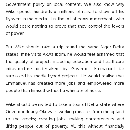
Government policy on local content. We also know why
Wike spends hundreds of millions of naira to show off his
flyovers in the media. It is the lot of egoistic merchants who
would spare nothing to prove that they control the levers
of power.
But Wike should take a trip round the same Niger Delta
states. If he visits Akwa Ibom, he would feel ashamed that
the quality of projects including education and healthcare
infrastructure undertaken by Governor Emmanuel far
surpassed his media-hyped projects. He would realise that
Emmanuel has created more jobs and empowered more
people than himself without a whimper of noise.
Wike should be invited to take a tour of Delta state where
Governor Ifeanyi Okowa is working miracles from the upland
to the creeks; creating jobs, making entrepreneurs and
lifting people out of poverty. All this without financially