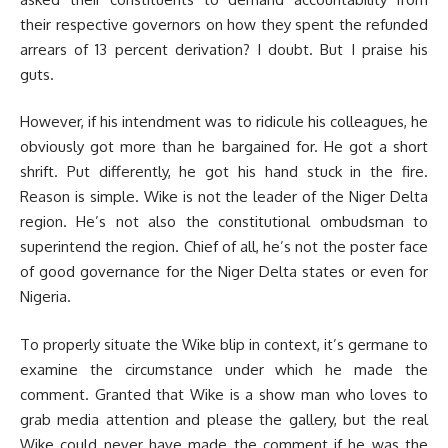
their respective governors on how they spent the refunded
arrears of 13 percent derivation? I doubt. But I praise his
guts.
However, if his intendment was to ridicule his colleagues, he
obviously got more than he bargained for. He got a short
shrift. Put differently, he got his hand stuck in the fire.
Reason is simple. Wike is not the leader of the Niger Delta
region. He’s not also the constitutional ombudsman to
superintend the region. Chief of all, he’s not the poster face
of good governance for the Niger Delta states or even for
Nigeria.
To properly situate the Wike blip in context, it’s germane to
examine the circumstance under which he made the
comment. Granted that Wike is a show man who loves to
grab media attention and please the gallery, but the real
Wike could never have made the comment if he was the