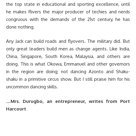
the top state in educational and sporting excellence, until
he makes Rivers the major producer of techies and nerds
congruous with the demands of the 21st century, he has
done nothing.
Any Jack can build roads and flyovers. The military did. But
only great leaders build men as change agents. Like India,
China, Singapore, South Korea, Malaysia, and others are
doing. This is what Okowa, Emmanuel and other governors
in the region are doing; not dancing Azonto and Shaku-
shaku in a primitive circus show. But I still praise him for his
uncommon dancing skills.
…Mrs. Durugbo, an entrepreneur, writes from Port
Harcourt