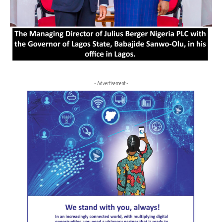
- Advertisement -