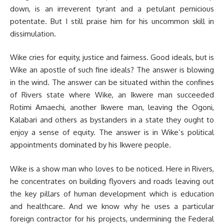
down, is an irreverent tyrant and a petulant pernicious
potentate. But I still praise him for his uncommon skill in
dissimulation.
Wike cries for equity, justice and fairness. Good ideals, but is
Wike an apostle of such fine ideals? The answer is blowing
in the wind. The answer can be situated within the confines
of Rivers state where Wike, an Ikwere man succeeded
Rotimi Amaechi, another Ikwere man, leaving the Ogoni,
Kalabari and others as bystanders in a state they ought to
enjoy a sense of equity. The answer is in Wike’s political
appointments dominated by his Ikwere people.
Wike is a show man who loves to be noticed. Here in Rivers,
he concentrates on building flyovers and roads leaving out
the key pillars of human development which is education
and healthcare. And we know why he uses a particular
foreign contractor for his projects, undermining the Federal