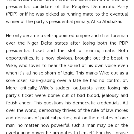
presidential candidate of the Peoples Democratic Party
(PDP) or if he was picked as running mate to the eventual
winner of the party’s presidential primary, Atiku Abubakar.
He only became a self-appointed umpire and chief foreman
over the Niger Delta states after losing both the PDP
presidential ticket and the slot of running mate. Both
opportunities, it is now obvious, brought out the beast in
Wike, who loves to hear the sound of his own voice even
when it’s all noise shorn of logic. This marks Wike out as a
sore loser, sour-graping over a fate he had no control of.
More, critically, Wike’s sudden outbursts since losing his
party’s ticket were borne out of bad blood, jealousy and
fetish anger. This questions his democratic credentials. All
over the world, democracy thrives of the rule of law, mores
and decisions of political parties; not on the dictates of one
man, no matter how powerful such a man may be or the
overbearing power he arrogates to himself. For this, I praise