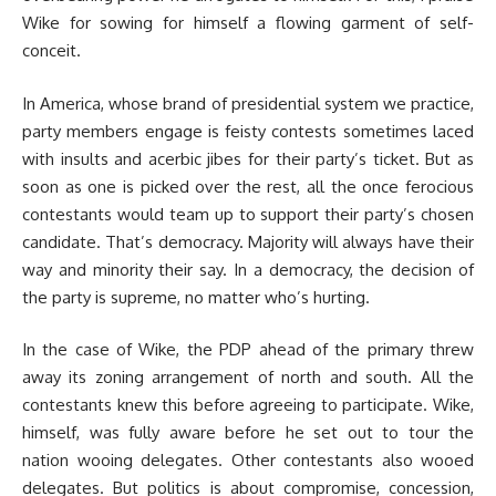
Wike for sowing for himself a flowing garment of self-
conceit.
In America, whose brand of presidential system we practice,
party members engage is feisty contests sometimes laced
with insults and acerbic jibes for their party’s ticket. But as
soon as one is picked over the rest, all the once ferocious
contestants would team up to support their party’s chosen
candidate. That’s democracy. Majority will always have their
way and minority their say. In a democracy, the decision of
the party is supreme, no matter who’s hurting.
In the case of Wike, the PDP ahead of the primary threw
away its zoning arrangement of north and south. All the
contestants knew this before agreeing to participate. Wike,
himself, was fully aware before he set out to tour the
nation wooing delegates. Other contestants also wooed
delegates. But politics is about compromise, concession,