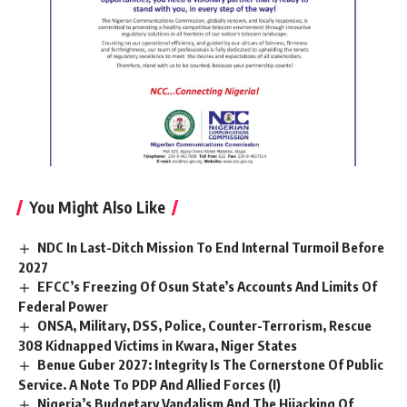
You Might Also Like
NDC In Last-Ditch Mission To End Internal Turmoil Before
2027
EFCC’s Freezing Of Osun State’s Accounts And Limits Of
Federal Power
ONSA, Military, DSS, Police, Counter-Terrorism, Rescue
308 Kidnapped Victims in Kwara, Niger States
Benue Guber 2027: Integrity Is The Cornerstone Of Public
Service. A Note To PDP And Allied Forces (I)
Nigeria’s Budgetary Vandalism And The Hijacking Of