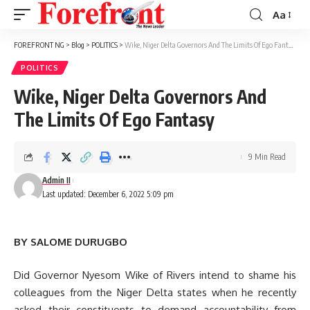
Aa
Font
Resizer
FOREFRONT NG
>
Blog
>
POLITICS
>
Wike, Niger Delta Governors And The Limits Of Ego Fantasy
POLITICS
Wike, Niger Delta Governors And
The Limits Of Ego Fantasy
9 Min Read
Admin II
Last updated: December 6, 2022 5:09 pm
BY SALOME DURUGBO
Did Governor Nyesom Wike of Rivers intend to shame his
colleagues from the Niger Delta states when he recently
asked their constituents to demand accountability from