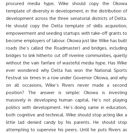
procured media hype. Wike should copy the Okowa
template of diversity in development, in the distribution of
development across the three senatorial districts of Delta.
He should copy the Delta template of skills acquisition,
empowerment and seeding startups with take-off grants to
become employers of labour. Okowa just like Wike has built
roads (he’s called the Roadmaster) and bridges, including
bridges to link hitherto cut off riverine communities, quietly
without the vain fanfare of wasteful media hype. Has Wike
ever wondered why Delta has won the National Sports
Festival six times in a row under Governor Okowa, and why
on all occasions, Wike’s Rivers never made a second
position? The answer is simple: Okowa is investing
massively in developing human capital. He’s not playing
politics with development. He’s doing same in education,
both cognitive and technical. Wike should stop acting like a
little lad denied candy by his parents. He should stop
attempting to supervise his peers. Until he puts Rivers as