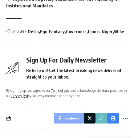
Institutional Mandates
TAGGED:
Delta
Ego
Fantasy
Governors
Limits
Niger
Wike
Sign Up For Daily Newsletter
Be keep up! Get the latest breaking news delivered
straight to your inbox.
By signing up, you agree to our
Terms of Use
and acknowledge the data practices in
our
Privacy Policy
. You may unsubscribe at any time.
Facebook