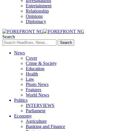
Investigations
Entertainment
Relationship
Opinions
Diplomacy
Search
News
Cover
Crime & Society
Education
Health
Law
Photo News
Features
World News
Politics
INTERVIEWS
Parliament
Economy
Agriculture
Banking and Finance