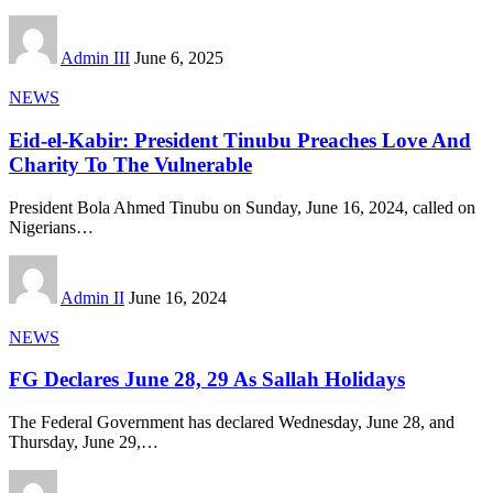
Admin III
June 6, 2025
NEWS
Eid-el-Kabir: President Tinubu Preaches Love And
Charity To The Vulnerable
President Bola Ahmed Tinubu on Sunday, June 16, 2024, called on
Nigerians
…
Admin II
June 16, 2024
NEWS
FG Declares June 28, 29 As Sallah Holidays
The Federal Government has declared Wednesday, June 28, and
Thursday, June 29,
…