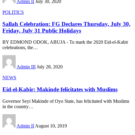
Admin II
July 30, 2020
POLITICS
Sallah Celebration: FG Declares Thursday, July 30,
Friday, July 31 Public Holidays
BY EDMOND ODOK, ABUJA - To mark the 2020 Eid-el-Kabir
celebrations, the
…
Admin III
July 28, 2020
NEWS
Eid-el-Kabir: Makinde felicitates with Muslims
Governor Seyi Makinde of Oyo State, has felicitated with Muslims
in the country
…
Admin II
August 10, 2019