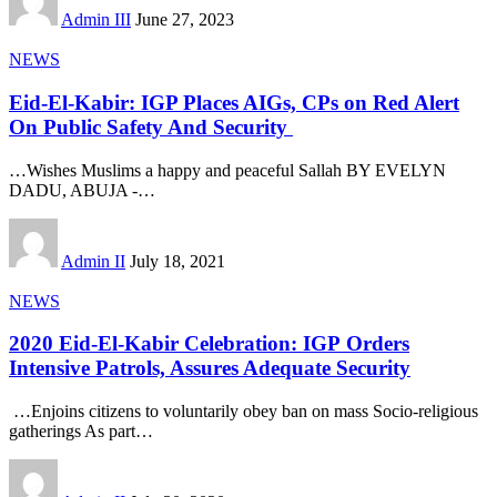
Admin III
June 27, 2023
NEWS
Eid-El-Kabir: IGP Places AIGs, CPs on Red Alert
On Public Safety And Security
…Wishes Muslims a happy and peaceful Sallah BY EVELYN
DADU, ABUJA -
…
Admin II
July 18, 2021
NEWS
2020 Eid-El-Kabir Celebration: IGP Orders
Intensive Patrols, Assures Adequate Security
…​Enjoins citizens to voluntarily obey ban on mass Socio-religious
gatherings As part
…