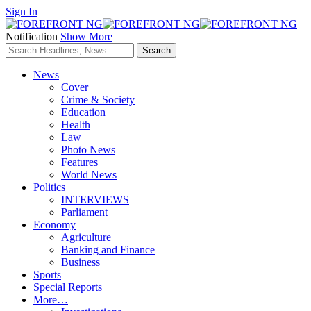
Sign In
Notification
Show More
News
Cover
Crime & Society
Education
Health
Law
Photo News
Features
World News
Politics
INTERVIEWS
Parliament
Economy
Agriculture
Banking and Finance
Business
Sports
Special Reports
More…