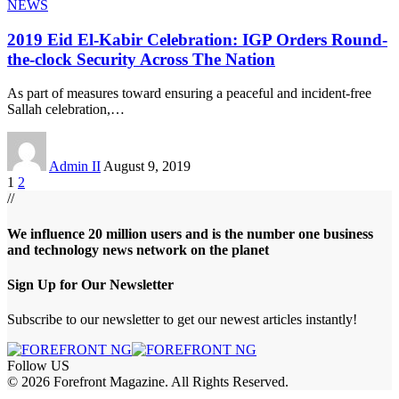
NEWS
2019 Eid El-Kabir Celebration: IGP Orders Round-
the-clock Security Across The Nation
As part of measures toward ensuring a peaceful and incident-free
Sallah celebration,
…
Admin II
August 9, 2019
1
2
//
We influence 20 million users and is the number one business
and technology news network on the planet
Sign Up for Our Newsletter
Subscribe to our newsletter to get our newest articles instantly!
Follow US
© 2026 Forefront Magazine. All Rights Reserved.
 Giriş
grandpashabet
betine giriş
Jojobet Giriş