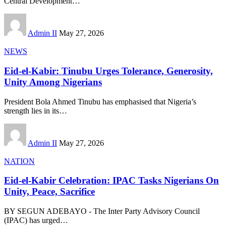
Central Development
…
Admin II
May 27, 2026
NEWS
Eid-el-Kabir: Tinubu Urges Tolerance, Generosity,
Unity Among Nigerians
President Bola Ahmed Tinubu has emphasised that Nigeria’s
strength lies in its
…
Admin II
May 27, 2026
NATION
Eid-el-Kabir Celebration: IPAC Tasks Nigerians On
Unity, Peace, Sacrifice
BY SEGUN ADEBAYO - The Inter Party Advisory Council
(IPAC) has urged
…