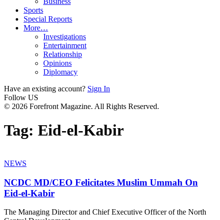
Business
Sports
Special Reports
More…
Investigations
Entertainment
Relationship
Opinions
Diplomacy
Have an existing account?
Sign In
Follow US
© 2026 Forefront Magazine. All Rights Reserved.
Tag:
Eid-el-Kabir
NEWS
NCDC MD/CEO Felicitates Muslim Ummah On
Eid-el-Kabir
The Managing Director and Chief Executive Officer of the North