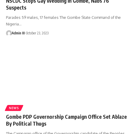
NSCDC Stops Gay Wedding In Gombe, Nabs 76
Suspects
Parades 59 males, 17 females The Gombe State Command of the
Nigeria
…
Admin III
October 23, 2023
NEWS
Gombe PDP Governorship Campaign Office Set Ablaze
By Political Thugs
The Campaign office of the Governorship candidate of the Peoples