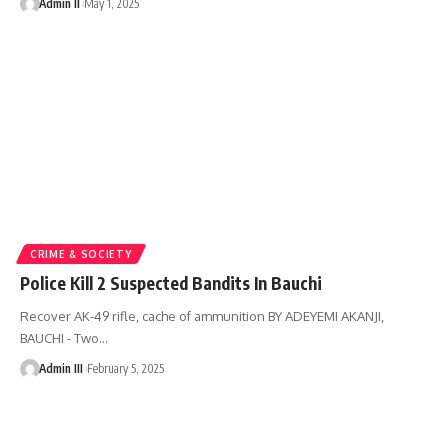
Admin II
May 1, 2025
CRIME & SOCIETY
Police Kill 2 Suspected Bandits In Bauchi
Recover AK-49 rifle, cache of ammunition BY ADEYEMI AKANJI,
BAUCHI - Two
…
Admin III
February 5, 2025