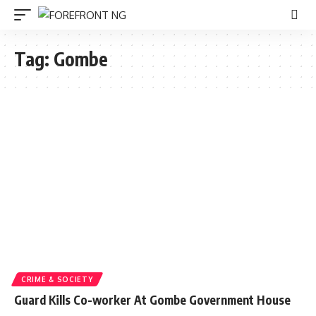
Tag:
Gombe
CRIME & SOCIETY
Guard Kills Co-worker At Gombe Government House