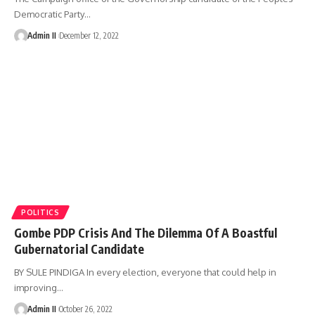
Democratic Party
…
Admin II
December 12, 2022
POLITICS
Gombe PDP Crisis And The Dilemma Of A Boastful
Gubernatorial Candidate
BY SULE PINDIGA In every election, everyone that could help in
improving
…
Admin II
October 26, 2022