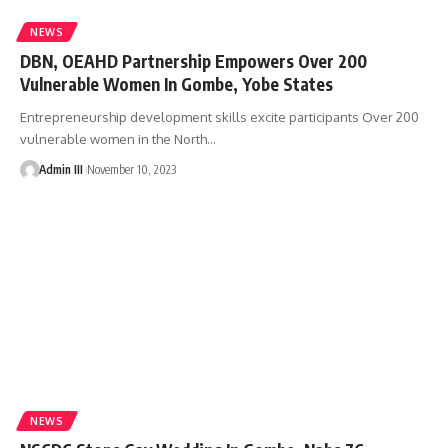
NEWS
DBN, OEAHD Partnership Empowers Over 200
Vulnerable Women In Gombe, Yobe States
Entrepreneurship development skills excite participants Over 200
vulnerable women in the North
…
Admin III
November 10, 2023
NEWS