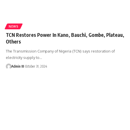
NEWS
TCN Restores Power In Kano, Bauchi, Gombe, Plateau,
Others
The Transmission Company of Nigeria (TCN) says restoration of
electricity supply to
…
Admin III
October 31, 2024