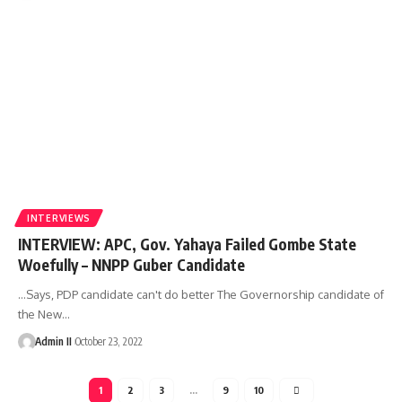
INTERVIEWS
INTERVIEW: APC, Gov. Yahaya Failed Gombe State
Woefully – NNPP Guber Candidate
...Says, PDP candidate can't do better The Governorship candidate of
the New
…
Admin II
October 23, 2022
1
2
3
…
9
10