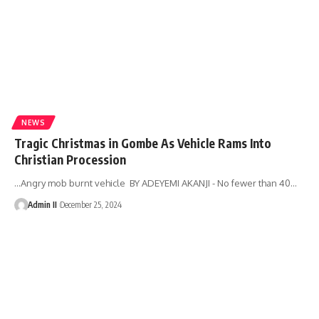
NEWS
Tragic Christmas in Gombe As Vehicle Rams Into
Christian Procession
...Angry mob burnt vehicle BY ADEYEMI AKANJI - No fewer than 40
…
Admin II
December 25, 2024