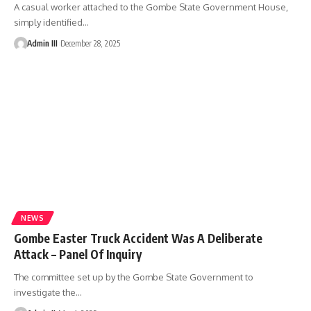
A casual worker attached to the Gombe State Government House,
simply identified
…
Admin III
December 28, 2025
NEWS
Gombe Easter Truck Accident Was A Deliberate
Attack – Panel Of Inquiry
The committee set up by the Gombe State Government to
investigate the
…