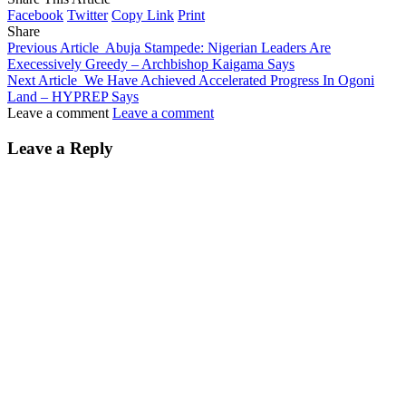
Facebook
Twitter
Copy Link
Print
Share
Previous Article
Abuja Stampede: Nigerian Leaders Are
Execessively Greedy – Archbishop Kaigama Says
Next Article
We Have Achieved Accelerated Progress In Ogoni
Land – HYPREP Says
Leave a comment
Leave a comment
Leave a Reply