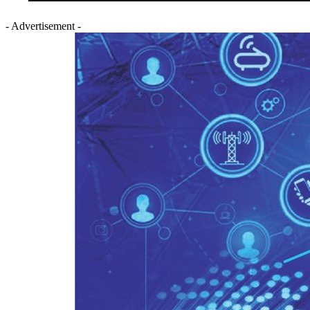
- Advertisement -