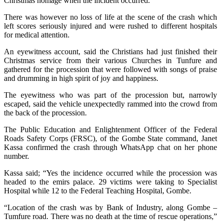
Christmas homage when the incident occurred.
There was however no loss of life at the scene of the crash which
left scores seriously injured and were rushed to different hospitals
for medical attention.
An eyewitness account, said the Christians had just finished their
Christmas service from their various Churches in Tunfure and
gathered for the procession that were followed with songs of praise
and drumming in high spirit of joy and happiness.
The eyewitness who was part of the procession but, narrowly
escaped, said the vehicle unexpectedly rammed into the crowd from
the back of the procession.
The Public Education and Enlightenment Officer of the Federal
Roads Safety Corps (FRSC), of the Gombe State command, Janet
Kassa confirmed the crash through WhatsApp chat on her phone
number.
Kassa said; “Yes the incidence occurred while the procession was
headed to the emirs palace. 29 victims were taking to Specialist
Hospital while 12 to the Federal Teaching Hospital, Gombe.
“Location of the crash was by Bank of Industry, along Gombe –
Tumfure road. There was no death at the time of rescue operations,”