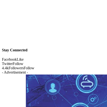
Stay Connected
Facebook
Like
Twitter
Follow
4.4k
Followers
Follow
- Advertisement -