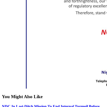
You Might Also Like
NDC In Last-Ditch Mission To End Internal Turmoil Before