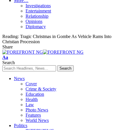
More…
Investigations
Entertainment
Relationship
Opinions
Diplomacy
Reading:
Tragic Christmas in Gombe As Vehicle Rams Into
Christian Procession
Share
Font
Aa
Resizer
Search
News
Cover
Crime & Society
Education
Health
Law
Photo News
Features
World News
Politics