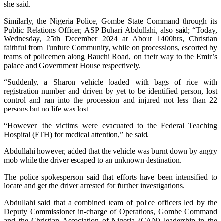
she said.
Similarly, the Nigeria Police, Gombe State Command through its
Public Relations Officer, ASP Buhari Abdullahi, also said; “Today,
Wednesday, 25th December 2024 at About 1400hrs, Christian
faithful from Tunfure Community, while on processions, escorted by
teams of policemen along Bauchi Road, on their way to the Emir’s
palace and Government House respectively.
“Suddenly, a Sharon vehicle loaded with bags of rice with
registration number and driven by yet to be identified person, lost
control and ran into the procession and injured not less than 22
persons but no life was lost.
“However, the victims were evacuated to the Federal Teaching
Hospital (FTH) for medical attention,” he said.
Abdullahi however, added that the vehicle was burnt down by angry
mob while the driver escaped to an unknown destination.
The police spokesperson said that efforts have been intensified to
locate and get the driver arrested for further investigations.
Abdullahi said that a combined team of police officers led by the
Deputy Commissioner in-charge of Operations, Gombe Command
and the Christian Association of Nigeria (CAN) leadership in the