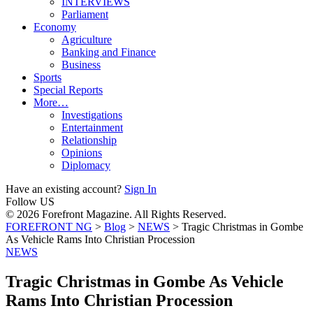
INTERVIEWS
Parliament
Economy
Agriculture
Banking and Finance
Business
Sports
Special Reports
More…
Investigations
Entertainment
Relationship
Opinions
Diplomacy
Have an existing account?
Sign In
Follow US
© 2026 Forefront Magazine. All Rights Reserved.
FOREFRONT NG
>
Blog
>
NEWS
>
Tragic Christmas in Gombe
As Vehicle Rams Into Christian Procession
NEWS
Tragic Christmas in Gombe As Vehicle
Rams Into Christian Procession