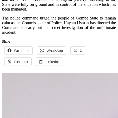
State were fully on ground and in control of the situation which has
been managed.
The police command urged the people of Gombe State to remain
calm as the Commissioner of Police, Hayatu Usman has directed the
Command to carry out a discreet investigation of the unfortunate
incident.
Share
Facebook
WhatsApp
X
Pinterest
LinkedIn