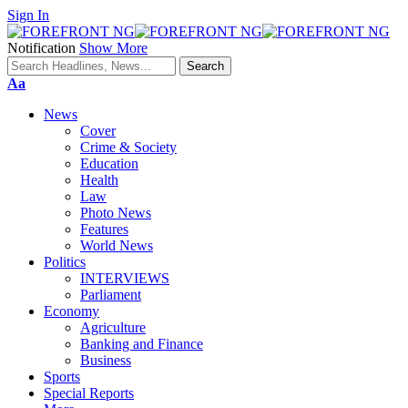
Sign In
Notification
Show More
Font
Aa
Resizer
News
Cover
Crime & Society
Education
Health
Law
Photo News
Features
World News
Politics
INTERVIEWS
Parliament
Economy
Agriculture
Banking and Finance
Business
Sports
Special Reports