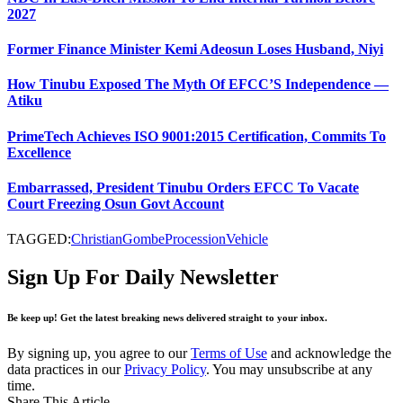
2027
Former Finance Minister Kemi Adeosun Loses Husband, Niyi
How Tinubu Exposed The Myth Of EFCC’S Independence —
Atiku
PrimeTech Achieves ISO 9001:2015 Certification, Commits To
Excellence
Embarrassed, President Tinubu Orders EFCC To Vacate
Court Freezing Osun Govt Account
TAGGED:
Christian
Gombe
Procession
Vehicle
Sign Up For Daily Newsletter
Be keep up! Get the latest breaking news delivered straight to your inbox.
By signing up, you agree to our
Terms of Use
and acknowledge the
data practices in our
Privacy Policy
. You may unsubscribe at any
time.
Share This Article