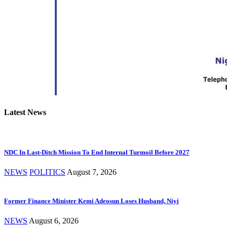
Latest News
NDC In Last-Ditch Mission To End Internal Turmoil Before 2027
NEWS
POLITICS
August 7, 2026
Former Finance Minister Kemi Adeosun Loses Husband, Niyi
NEWS
August 6, 2026