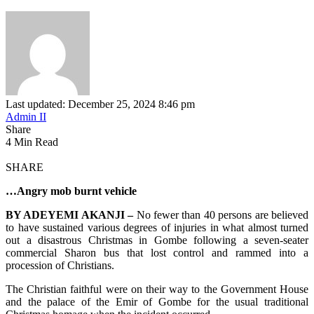
Last updated: December 25, 2024 8:46 pm
Admin II
Share
4 Min Read
SHARE
…Angry mob burnt vehicle
BY ADEYEMI AKANJI –
No fewer than 40 persons are believed
to have sustained various degrees of injuries in what almost turned
out a disastrous Christmas in Gombe following a seven-seater
commercial Sharon bus that lost control and rammed into a
procession of Christians.
The Christian faithful were on their way to the Government House
and the palace of the Emir of Gombe for the usual traditional