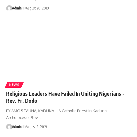
Admin II
August 20, 2019
NEWS
Religious Leaders Have Failed In Uniting Nigerians -
Rev. Fr. Dodo
BY AMOS TAUNA, KADUNA – A Catholic Priest in Kaduna
Archdiocese, Rev.
…
Admin II
August 9, 2019