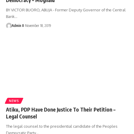
BY VICTOR BUORO, ABUJA - Former Deputy Governor of the Central
Bank
…
Admin II
November 18, 2019
NEWS
Atiku, PDP Have Done Justice To Their Petition –
Legal Counsel
The legal counsel to the presidential candidate of the Peoples
Democratic Party
…