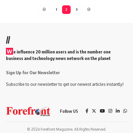
1
2
3
//
W
e influence 20 million users and is the number one
business and technology news network on the planet
Sign Up for Our Newsletter
Subscribe to our newsletter to get our newest articles instantly!
Follow US
© 2026 Forefront Magazine. All Rights Reserved.