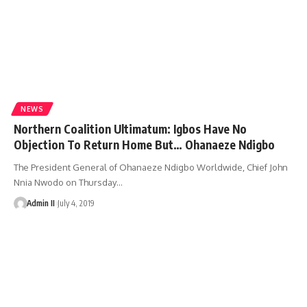
NEWS
Northern Coalition Ultimatum: Igbos Have No
Objection To Return Home But… Ohanaeze Ndigbo
The President General of Ohanaeze Ndigbo Worldwide, Chief John
Nnia Nwodo on Thursday
…
Admin II
July 4, 2019