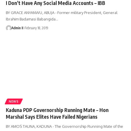
I Don’t Have Any Social Media Accounts – IBB
BY GRACE ANYANWU, ABUJA - Former military President, General
Ibrahim Badamasi Babangida
…
Admin II
February 18, 2019
NEWS
Kaduna PDP Governorship Running Mate – Hon
Marshal Says Elites Have Failed Nigerians
BY AMOS TAUNA, KADUNA - The Governorship Running Mate of the