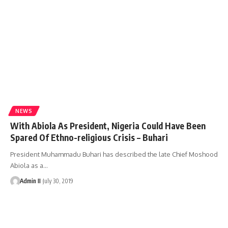
NEWS
With Abiola As President, Nigeria Could Have Been
Spared Of Ethno-religious Crisis – Buhari
President Muhammadu Buhari has described the late Chief Moshood
Abiola as a
…
Admin II
July 30, 2019