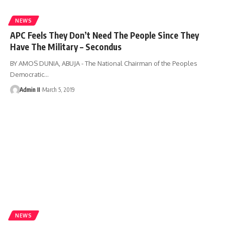
NEWS
APC Feels They Don’t Need The People Since They
Have The Military – Secondus
BY AMOS DUNIA, ABUJA - The National Chairman of the Peoples
Democratic
…
Admin II
March 5, 2019
NEWS