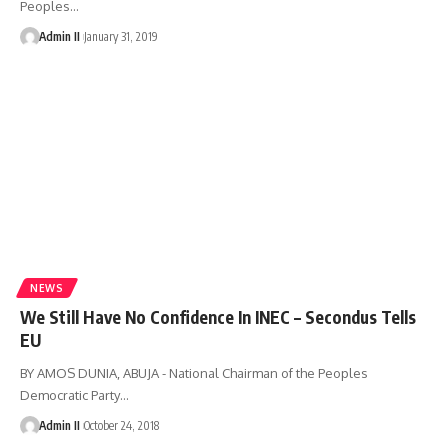
Peoples
…
Admin II
January 31, 2019
NEWS
We Still Have No Confidence In INEC – Secondus Tells
EU
BY AMOS DUNIA, ABUJA - National Chairman of the Peoples
Democratic Party
…
Admin II
October 24, 2018