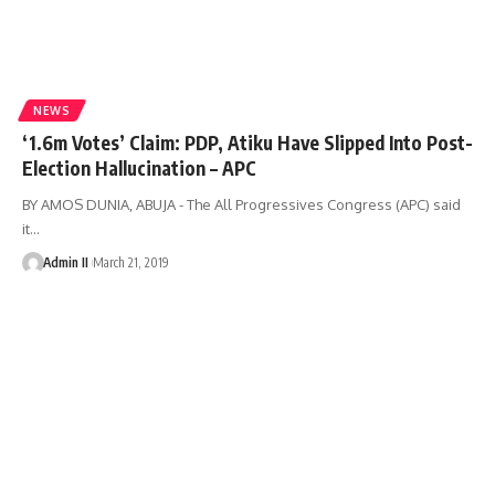
NEWS
‘1.6m Votes’ Claim: PDP, Atiku Have Slipped Into Post-
Election Hallucination – APC
BY AMOS DUNIA, ABUJA - The All Progressives Congress (APC) said
it
…
Admin II
March 21, 2019