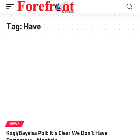
Tag:
Have
NEWS
Kogi/Bayelsa Poll: It’s Clear We Don’t Have
Democracy – Moghalu