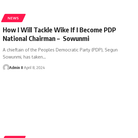
NEWS
How I Will Tackle Wike If I Become PDP
National Chairman – Sowunmi
A chieftain of the Peoples Democratic Party (PDP), Segun
Sowunmi, has taken
…
Admin II
April 8, 2024