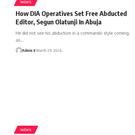
NEWS
How DIA Operatives Set Free Abducted
Editor, Segun Olatunji In Abuja
He did not see his abduction in a commando style coming,
as
…
Admin II
March 29, 2024
NEWS