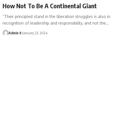
How Not To Be A Continental Giant
“Their principled stand in the liberation struggles is also in
recognition of leadership and responsibility, and not the
…
Admin II
January 23, 2024