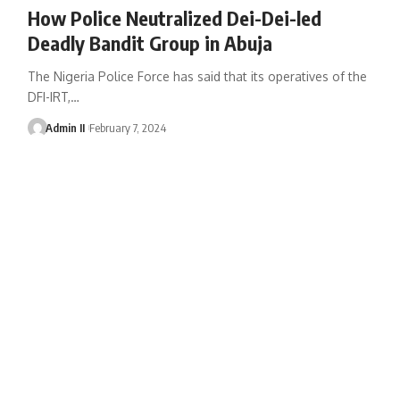
How Police Neutralized Dei-Dei-led
Deadly Bandit Group in Abuja
The Nigeria Police Force has said that its operatives of the
DFI-IRT,
…
Admin II
February 7, 2024