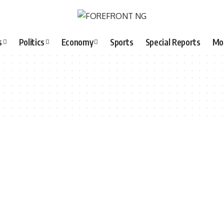
s
Politics
Economy
Sports
Special Reports
Mo