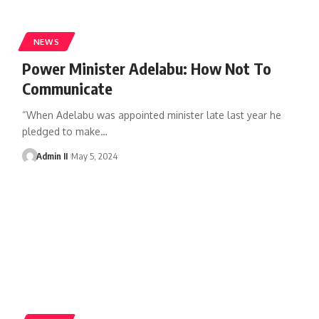
NEWS
Power Minister Adelabu: How Not To
Communicate
“When Adelabu was appointed minister late last year he
pledged to make
…
Admin II
May 5, 2024