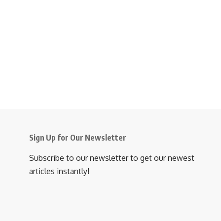
Sign Up for Our Newsletter
Subscribe to our newsletter to get our newest
articles instantly!