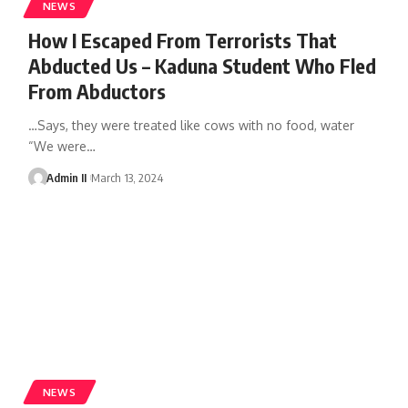
NEWS
How I Escaped From Terrorists That
Abducted Us – Kaduna Student Who Fled
From Abductors
…Says, they were treated like cows with no food, water
“We were
…
Admin II
March 13, 2024
NEWS