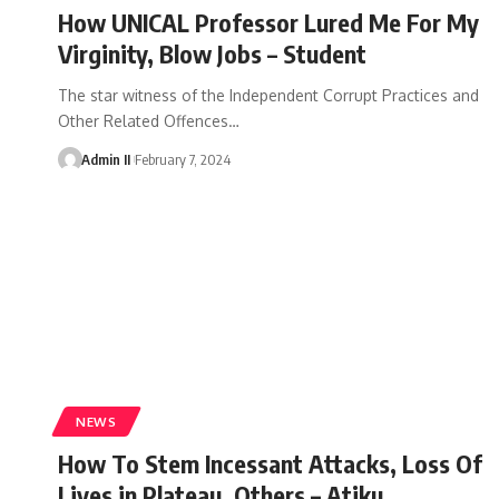
How UNICAL Professor Lured Me For My
Virginity, Blow Jobs – Student
The star witness of the Independent Corrupt Practices and
Other Related Offences
…
Admin II
February 7, 2024
NEWS
How To Stem Incessant Attacks, Loss Of
Lives in Plateau, Others – Atiku