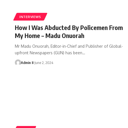
INTERVIEWS
How I Was Abducted By Policemen From
My Home – Madu Onuorah
Mr Madu Onuorah, Editor-in-Chief and Publisher of Global-
upfront Newspapers (GUN) has been
…
Admin II
June 2, 2024