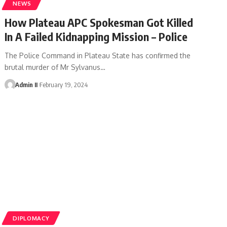
NEWS
How Plateau APC Spokesman Got Killed
In A Failed Kidnapping Mission – Police
The Police Command in Plateau State has confirmed the
brutal murder of Mr Sylvanus
…
Admin II
February 19, 2024
DIPLOMACY