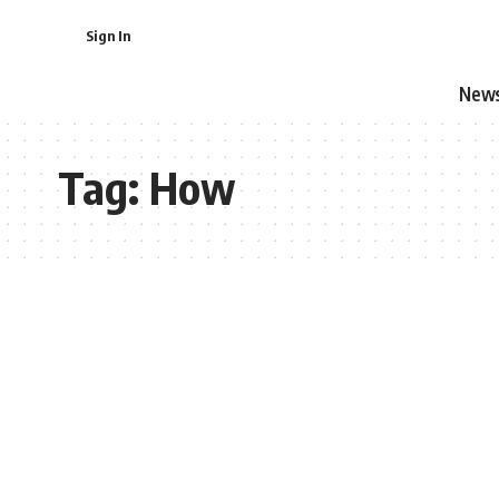
Sign In
New
Tag:
How