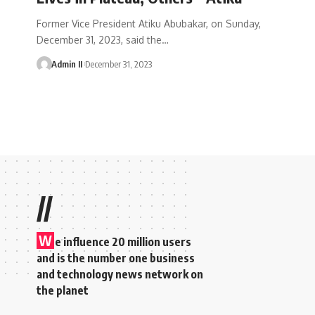
Former Vice President Atiku Abubakar, on Sunday,
December 31, 2023, said the
…
Admin II
December 31, 2023
//
W
e influence 20 million users
and is the number one business
and technology news network on
the planet