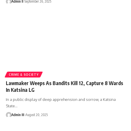
Admin II
September 26, 2025
CRIME & SOCIETY
Lawmaker Weeps As Bandits Kill 12, Capture 8 Wards
In Katsina LG
In a public display of deep apprehension and sorrow, a Katsina
State
…
Admin III
August 20, 2025