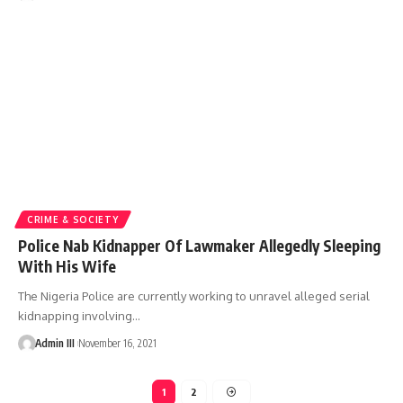
CRIME & SOCIETY
Police Nab Kidnapper Of Lawmaker Allegedly Sleeping
With His Wife
The Nigeria Police are currently working to unravel alleged serial
kidnapping involving
…
Admin III
November 16, 2021
1
2