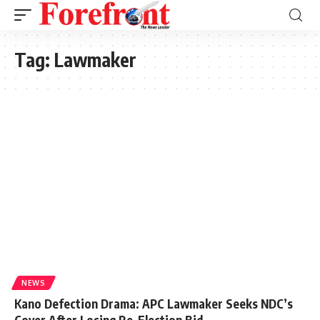
Tag:
Lawmaker
NEWS
Kano Defection Drama: APC Lawmaker Seeks NDC’s
Cover After Losing Re-Election Bid