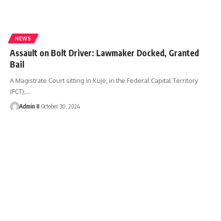
NEWS
Assault on Bolt Driver: Lawmaker Docked, Granted
Bail
A Magistrate Court sitting in Kuje, in the Federal Capital Territory
(FCT),
…
Admin II
October 30, 2024