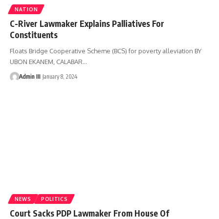
NATION
C-River Lawmaker Explains Palliatives For
Constituents
Floats Bridge Cooperative Scheme (BCS) for poverty alleviation BY
UBON EKANEM, CALABAR
…
Admin III
January 8, 2024
NEWS
POLITICS
Court Sacks PDP Lawmaker From House Of