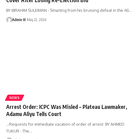
BY IBRAHIM SULEIMAN - ‎Smarting from his bruising defeat in the All
…
Admin III
May 22, 2026
NEWS
Arrest Order: ICPC Was Misled – Plateau Lawmaker,
Adamu Aliyu Tells Court
...Requests for immediate vacation of order of arrest BY AHMED
TUKUR - The
…