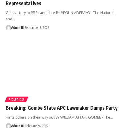
Representatives
Gifts victory to PRP candidate BY SEGUN ADEBAYO - The National
and
…
Admin III
September 3, 2022
POLITICS
Breaking: Gombe State APC Lawmaker Dumps Party
Hints others on their way out BY WILLIAM ATTAH, GOMBE - The
…
Admin III
February 24, 2022