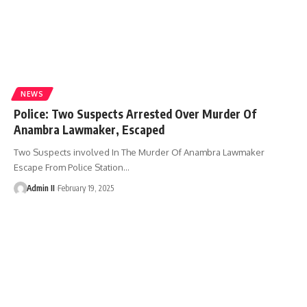
NEWS
Police: Two Suspects Arrested Over Murder Of
Anambra Lawmaker, Escaped
Two Suspects involved In The Murder Of Anambra Lawmaker
Escape From Police Station
…
Admin II
February 19, 2025