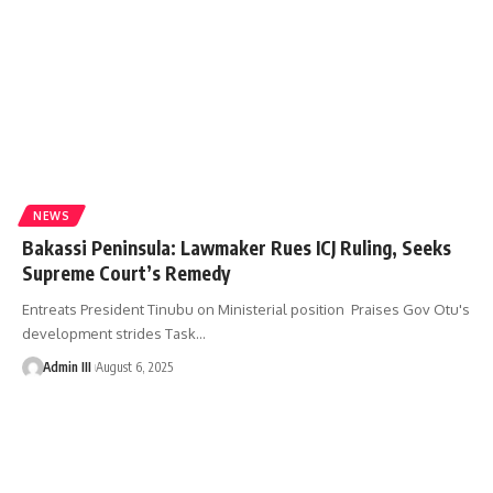
NEWS
Bakassi Peninsula: Lawmaker Rues ICJ Ruling, Seeks
Supreme Court’s Remedy
Entreats President Tinubu on Ministerial position Praises Gov Otu's
development strides Task
…
Admin III
August 6, 2025