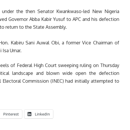
023 under the then Senator Kwankwaso-led New Nigeria
owed Governor Abba Kabir Yusuf to APC and his defection
 to return to the State Assembly.
on. Kabiru Sani Auwal Obi, a former Vice Chairman of
 Isa Umar.
eels of Federal High Court sweeping ruling on Thursday
litical landscape and blown wide open the defection
 Electoral Commission (INEC) had initially attempted to
Pinterest
LinkedIn