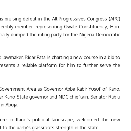
s bruising defeat in the All Progressives Congress (APC)
sembly member, representing Gwale Constituency, Hon.
cially dumped the ruling party for the Nigeria Democratic
lawmaker, Rigar Fata is charting a new course in a bid to
resents a reliable platform for him to further serve the
l Government Area as Governor Abba Kabir Yusuf of Kano,
er Kano State governor and NDC chieftain, Senator Rabiu
in Abuja.
ure in Kano’s political landscape, welcomed the new
t to the party’s grassroots strength in the state.