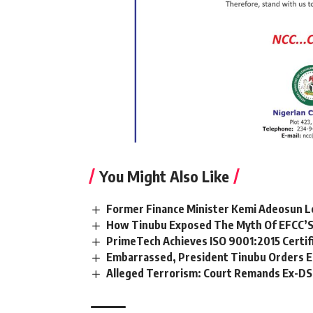
You Might Also Like
Former Finance Minister Kemi Adeosun L
How Tinubu Exposed The Myth Of EFCC’S
PrimeTech Achieves ISO 9001:2015 Certif
Embarrassed, President Tinubu Orders E
Alleged Terrorism: Court Remands Ex-DSS 