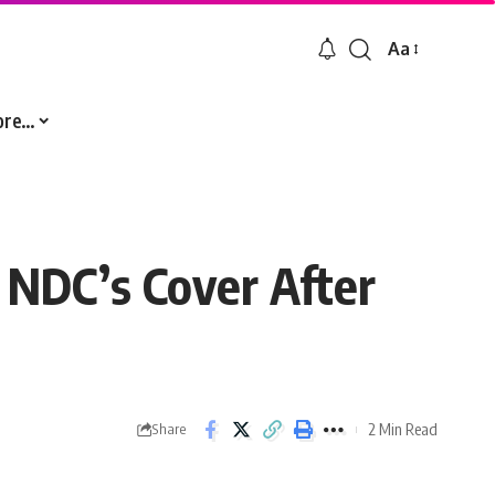
Aa
Font
Resizer
ore…
NDC’s Cover After
2 Min Read
Share