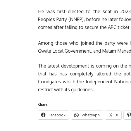
‎‎He was first elected to the seat in 2
Peoples Party (NNPP), before he later foll
comes after failing to secure the APC ticket
‎Among those who joined the party were H
Gwale Local Government, and Malam Mahadi
The latest development is coming on the h
that has has completely altered the po
floodgates which the Independent National
restrict with its guidelines.
Share
Facebook
WhatsApp
X