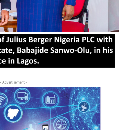
- Advertisement -