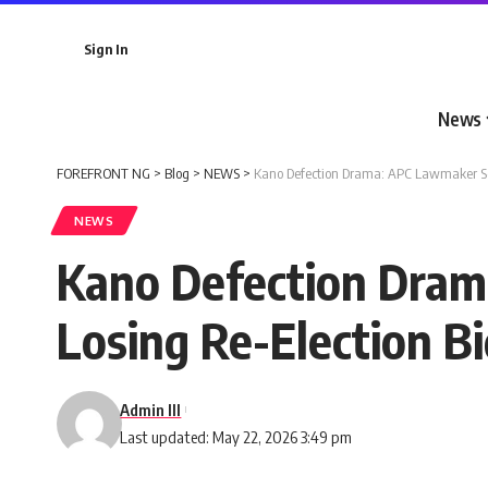
Sign In
News
FOREFRONT NG
>
Blog
>
NEWS
>
Kano Defection Drama: APC Lawmaker See
NEWS
Kano Defection Dram
Losing Re-Election B
Admin III
Last updated: May 22, 2026 3:49 pm