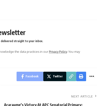
ewsletter
delivered straight to your inbox.
owledge the data practices in our
Privacy Policy
. You may
Facebook
Twitter
NEXT ARTICLE
Araraume’s Victory At APC Senatorial Primary: