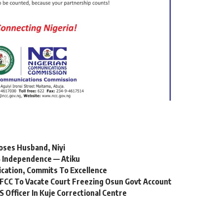
oses Husband, Niyi
 Independence — Atiku
ication, Commits To Excellence
FCC To Vacate Court Freezing Osun Govt Account
Officer In Kuje Correctional Centre