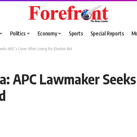
Politics
Economy
Sports
Special Reports
M
ks NDC’s Cover After Losing Re-Election Bid
a: APC Lawmaker Seeks 
id