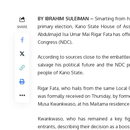
BY IBRAHIM SULEIMAN –
‎Smarting from hi
primary election, Kano State House of As
SHARE
Abdulmajid Isa Umar Mai Rigar Fata has offi
Congress (NDC).
According to sources close to the embattled 
salvage his political future and the NDC p
people of Kano State.
‎Rigar Fata, who hails from the same Loca
was formally received on Thursday, by form
Musa Kwankwaso, at his Maitama residence 
‎Kwankwaso, who has remained a key fig
entrants, describing their decision as a boos