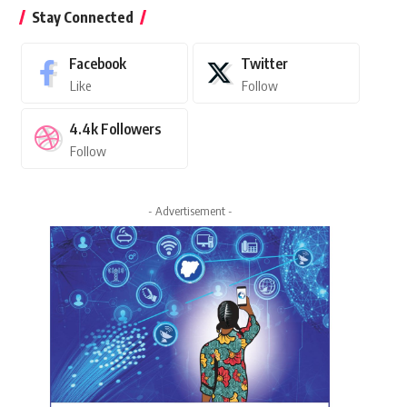
Stay Connected
Facebook
Twitter
Like
Follow
4.4k
Followers
Follow
- Advertisement -