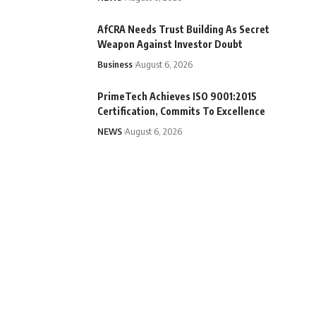
AfCRA Needs Trust Building As Secret
Weapon Against Investor Doubt
Business
August 6, 2026
PrimeTech Achieves ISO 9001:2015
Certification, Commits To Excellence
NEWS
August 6, 2026