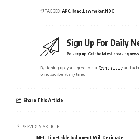
TAGGED:
APC
Kano
Lawmaker
NDC
Sign Up For Daily N
Be keep up! Get the latest breaking news 
By signing up, you agree to our
Terms of Use
and ackn
unsubscribe at any time.
Share This Article
PREVIOUS ARTICLE
INEC Timetable Judgment Will Decimate