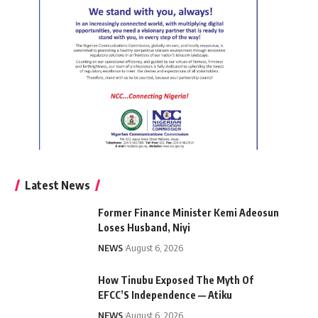
Latest News
Former Finance Minister Kemi Adeosun
Loses Husband, Niyi
NEWS
August 6, 2026
How Tinubu Exposed The Myth Of
EFCC’S Independence — Atiku
NEWS
August 6, 2026