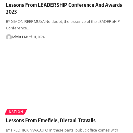
Lessons From LEADERSHIP Conference And Awards
2023
BY SIMON REEF MUSA No doubt, the essence of the LEADERSHIP
Conference
…
Admin I
March 11, 2024
NATION
Lessons From Emefiele, Diezani Travails
BY FREDRICK NWABUFO In these parts, public office comes with