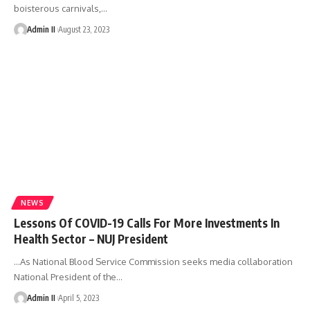
boisterous carnivals,
…
Admin II
August 23, 2023
NEWS
Lessons Of COVID-19 Calls For More Investments In
Health Sector – NUJ President
…As National Blood Service Commission seeks media collaboration
National President of the
…
Admin II
April 5, 2023