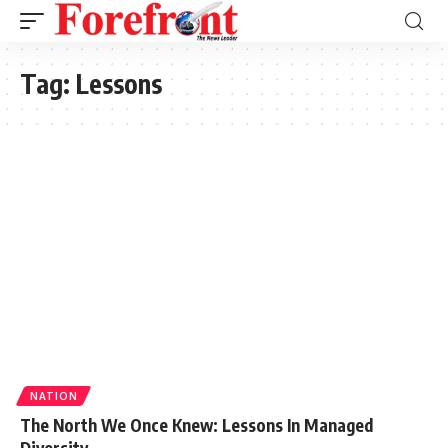
Tag:
Lessons
NATION
The North We Once Knew: Lessons In Managed
Diversity