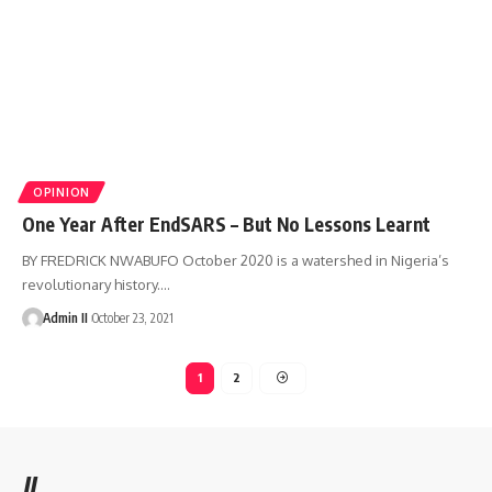
OPINION
One Year After EndSARS – But No Lessons Learnt
BY FREDRICK NWABUFO October 2020 is a watershed in Nigeria’s
revolutionary history.
…
Admin II
October 23, 2021
1
2
//