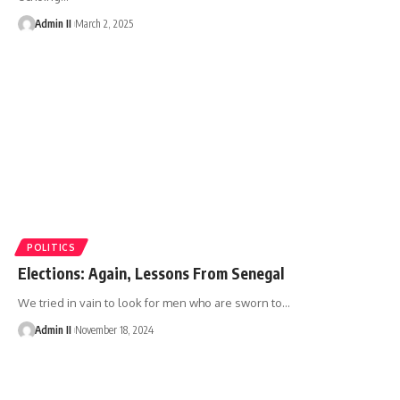
Admin II
March 2, 2025
POLITICS
Elections: Again, Lessons From Senegal
We tried in vain to look for men who are sworn to
…
Admin II
November 18, 2024