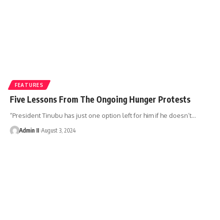
FEATURES
Five Lessons From The Ongoing Hunger Protests
“President Tinubu has just one option left for him if he doesn’t
…
Admin II
August 3, 2024