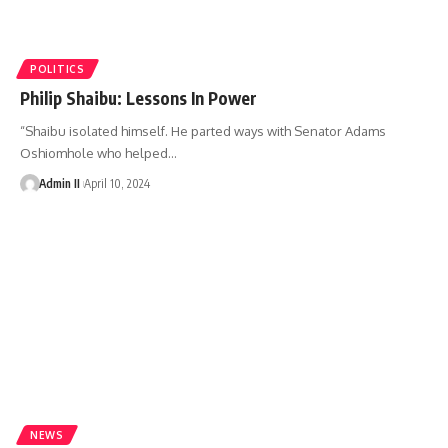
POLITICS
Philip Shaibu: Lessons In Power
“Shaibu isolated himself. He parted ways with Senator Adams
Oshiomhole who helped
…
Admin II
April 10, 2024
NEWS