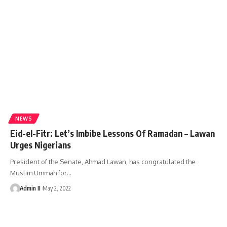
NEWS
Eid-el-Fitr: Let’s Imbibe Lessons Of Ramadan – Lawan
Urges Nigerians
President of the Senate, Ahmad Lawan, has congratulated the
Muslim Ummah for
…
Admin II
May 2, 2022