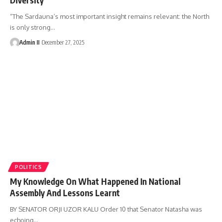
“The Sardauna’s most important insight remains relevant: the North
is only strong
…
Admin II
December 27, 2025
POLITICS
My Knowledge On What Happened In National
Assembly And Lessons Learnt
BY SENATOR ORJI UZOR KALU Order 10 that Senator Natasha was
echoing
…