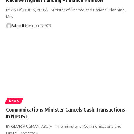
BY AMOS DUNIA, ABUJA - Minister of Finance and National Planning,
Mrs
…
Admin II
November 13, 2019
NEWS
Communications Minister Cancels Cash Transactions
In NIPOST
BY GLORIA USMAN, ABUJA – The minister of Communications and
Digital Economy,
…