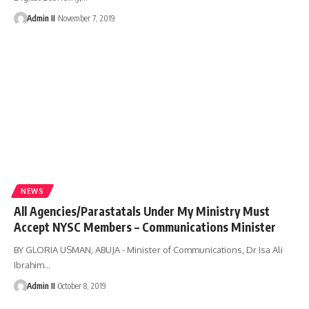
Admin II
November 7, 2019
NEWS
All Agencies/Parastatals Under My Ministry Must
Accept NYSC Members – Communications Minister
BY GLORIA USMAN, ABUJA - Minister of Communications, Dr Isa Ali
Ibrahim
…
Admin II
October 8, 2019