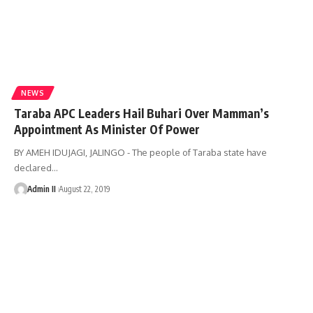
NEWS
Taraba APC Leaders Hail Buhari Over Mamman’s
Appointment As Minister Of Power
BY AMEH IDUJAGI, JALINGO - The people of Taraba state have
declared
…
Admin II
August 22, 2019