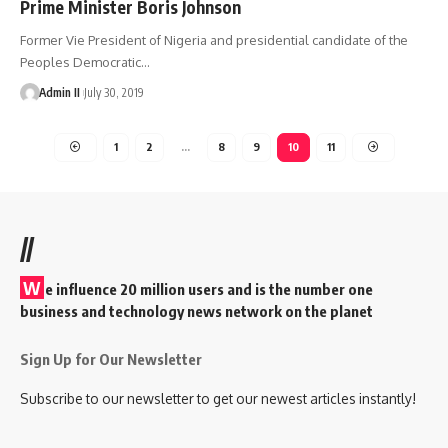
Prime Minister Boris Johnson
Former Vie President of Nigeria and presidential candidate of the
Peoples Democratic
…
Admin II
July 30, 2019
1
2
…
8
9
10
11
//
W
e influence 20 million users and is the number one
business and technology news network on the planet
Sign Up for Our Newsletter
Subscribe to our newsletter to get our newest articles instantly!