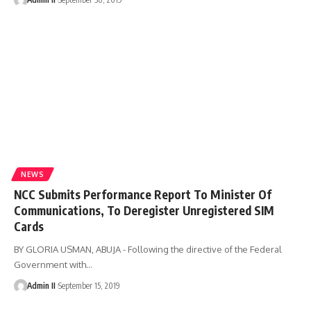
NEWS
NCC Submits Performance Report To Minister Of
Communications, To Deregister Unregistered SIM
Cards
BY GLORIA USMAN, ABUJA - Following the directive of the Federal
Government with
…
Admin II
September 15, 2019