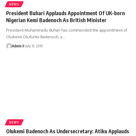
NEWS
President Buhari Applauds Appointment Of UK-born
Nigerian Kemi Badenoch As British Minister
President Muhammadu Buhari has commended the appointment of
Olukemi Olufunto Badenoch, a
…
Admin II
July 31, 2019
NEWS
Olukemi Badenoch As Undersecretary: Atiku Applauds