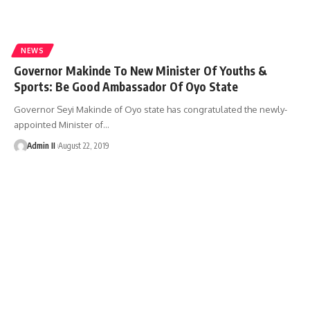
NEWS
Governor Makinde To New Minister Of Youths &
Sports: Be Good Ambassador Of Oyo State
Governor Seyi Makinde of Oyo state has congratulated the newly-
appointed Minister of
…
Admin II
August 22, 2019