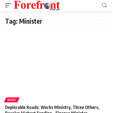
Tag:
Minister
NEWS
Deplorable Roads: Works Ministry, Three Others,
Receive Highest Funding – Finance Minister