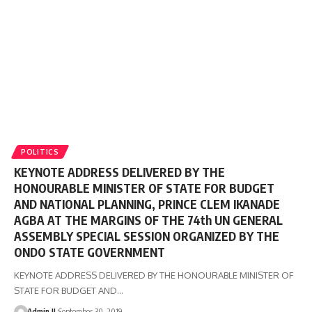
POLITICS
KEYNOTE ADDRESS DELIVERED BY THE
HONOURABLE MINISTER OF STATE FOR BUDGET
AND NATIONAL PLANNING, PRINCE CLEM IKANADE
AGBA AT THE MARGINS OF THE 74th UN GENERAL
ASSEMBLY SPECIAL SESSION ORGANIZED BY THE
ONDO STATE GOVERNMENT
KEYNOTE ADDRESS DELIVERED BY THE HONOURABLE MINISTER OF
STATE FOR BUDGET AND
…
Admin II
September 30, 2019