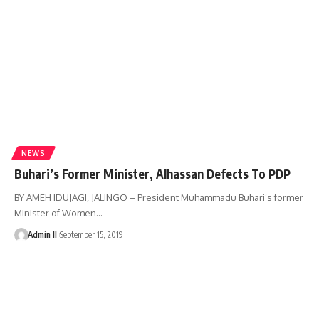
NEWS
Buhari’s Former Minister, Alhassan Defects To PDP
BY AMEH IDUJAGI, JALINGO – President Muhammadu Buhari’s former
Minister of Women
…
Admin II
September 15, 2019