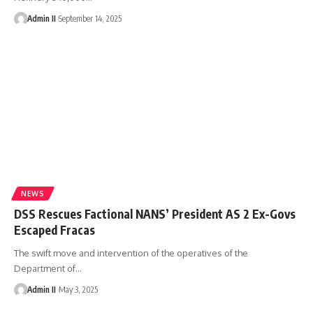
Admin II
September 14, 2025
NEWS
DSS Rescues Factional NANS’ President AS 2 Ex-Govs
Escaped Fracas
The swift move and intervention of the operatives of the
Department of
…
Admin II
May 3, 2025