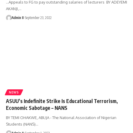
...Appeals to FG to pay outstanding salaries of lecturers BY ADEYEMI
AKANJI,
…
Admin II
September 23, 2022
NEWS
ASUU’s Indefinite Strike Is Educational Terrorism,
Economic Sabotage – NANS
BY TEMI OHAKWE, ABUJA - The National Association of Nigerian
Students (NANS)
…