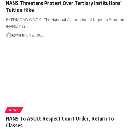
NANS Threatens Protest Over Tertiary Institutions’
Tuition Hike
BY EDMOND ODOK - The National Association of Nigerian Students
(NANS) has
…
Admin III
July 22, 2023
NEWS
NANS To ASUU: Respect Court Order, Return To
Classes