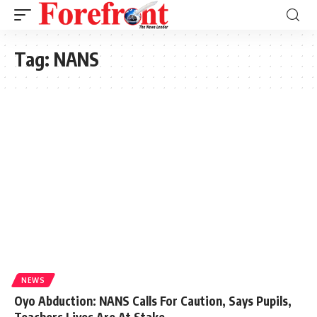
Tag:
NANS
NEWS
Oyo Abduction: NANS Calls For Caution, Says Pupils,
Teachers Lives Are At Stake