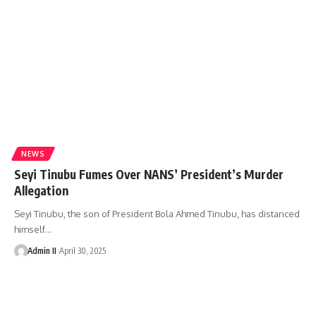
NEWS
Seyi Tinubu Fumes Over NANS’ President’s Murder
Allegation
Seyi Tinubu, the son of President Bola Ahmed Tinubu, has distanced
himself
…
Admin II
April 30, 2025