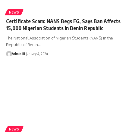
NEWS
Certificate Scam: NANS Begs FG, Says Ban Affects
15,000 Nigerian Students In Benin Republic
The National Association of Nigerian Students (NANS) in the
Republic of Benin
…
Admin III
January 4, 2024
NEWS