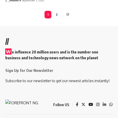
Admin II
September 1, 2022
1
2
//
W
e influence 20 million users and is the number one
business and technology news network on the planet
Sign Up for Our Newsletter
Subscribe to our newsletter to get our newest articles instantly!
Follow US