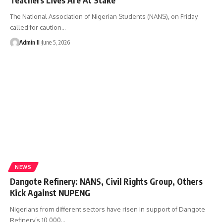
The National Association of Nigerian Students (NANS), on Friday
called for caution
…
Admin II
June 5, 2026
NEWS
Dangote Refinery: NANS, Civil Rights Group, Others
Kick Against NUPENG
Nigerians from different sectors have risen in support of Dangote
Refinery’s 10,000
…