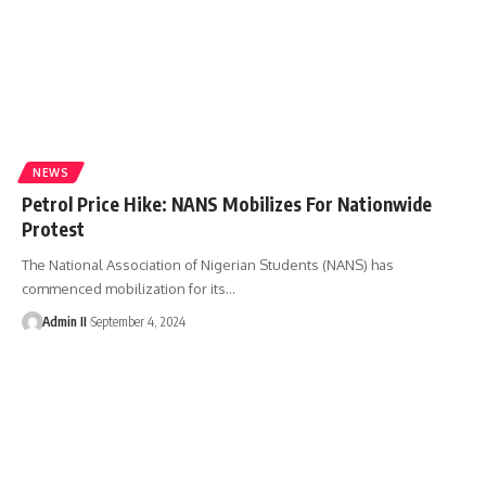
NEWS
Petrol Price Hike: NANS Mobilizes For Nationwide
Protest
The National Association of Nigerian Students (NANS) has
commenced mobilization for its
…
Admin II
September 4, 2024