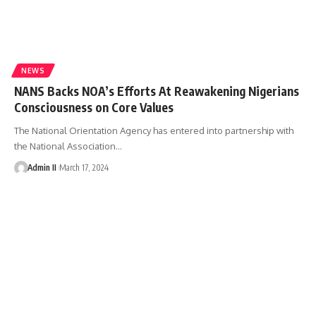
NEWS
NANS Backs NOA’s Efforts At Reawakening Nigerians
Consciousness on Core Values
The National Orientation Agency has entered into partnership with
the National Association
…
Admin II
March 17, 2024