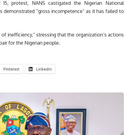
 15, protest, NANS castigated the Nigerian National
as demonstrated “gross incompetence” as it has failed to
inefficiency,” stressing that the organization’s actions
pair for the Nigerian people.
Pinterest
LinkedIn