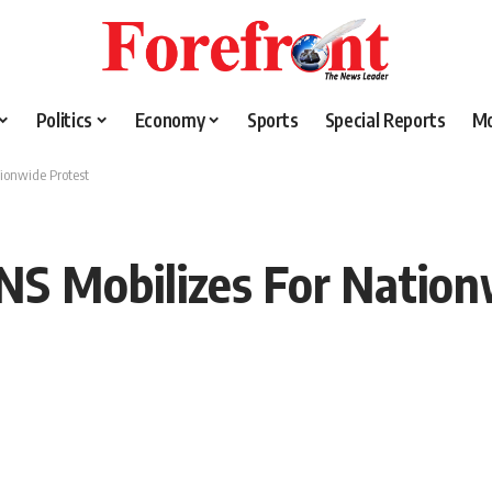
Politics
Economy
Sports
Special Reports
M
tionwide Protest
ANS Mobilizes For Nation