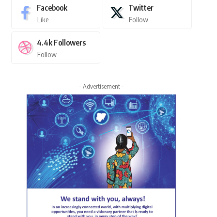
Facebook
Twitter
Like
Follow
4.4k
Followers
Follow
- Advertisement -