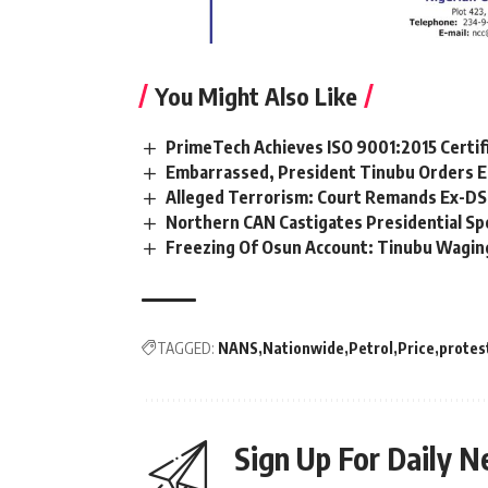
You Might Also Like
PrimeTech Achieves ISO 9001:2015 Certif
Embarrassed, President Tinubu Orders E
Alleged Terrorism: Court Remands Ex-DSS 
Northern CAN Castigates Presidential Sp
Freezing Of Osun Account: Tinubu Waging
TAGGED:
NANS
Nationwide
Petrol
Price
protes
Sign Up For Daily N