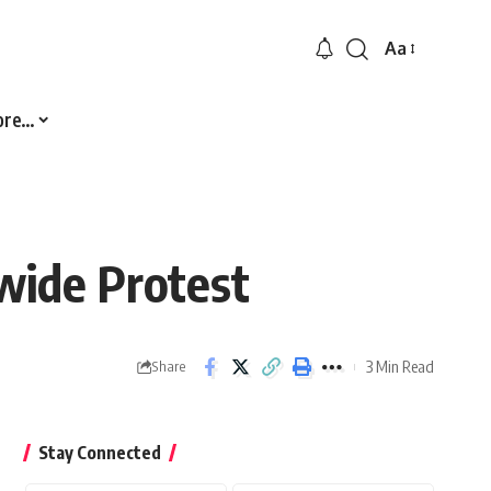
Aa
Font
Resizer
ore…
wide Protest
3 Min Read
Share
Stay Connected