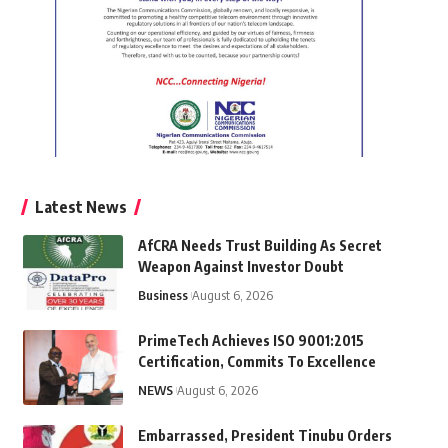
Latest News
AfCRA Needs Trust Building As Secret
Weapon Against Investor Doubt
Business
August 6, 2026
PrimeTech Achieves ISO 9001:2015
Certification, Commits To Excellence
NEWS
August 6, 2026
Embarrassed, President Tinubu Orders