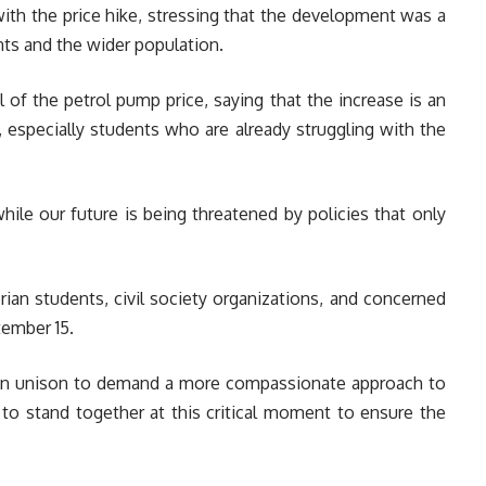
th the price hike, stressing that the development was a
nts and the wider population.
l of the petrol pump price, saying that the increase is an
, especially students who are already struggling with the
hile our future is being threatened by policies that only
rian students, civil society organizations, and concerned
tember 15.
in unison to demand a more compassionate approach to
 to stand together at this critical moment to ensure the