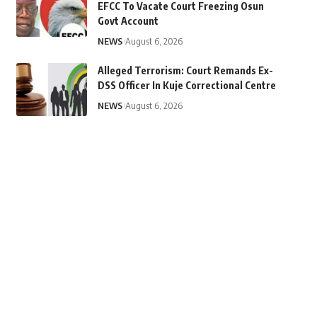
EFCC To Vacate Court Freezing Osun
Govt Account
NEWS
August 6, 2026
Alleged Terrorism: Court Remands Ex-
DSS Officer In Kuje Correctional Centre
NEWS
August 6, 2026