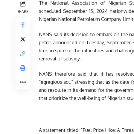
The National Association of Nigerian 
scheduled September 15, 2024 nationwide p
SHARE
Nigerian National Petroleum Company Limit
NANS said its decision to embark on the na
petrol announced on Tuesday, September 3,
litre, in spite of the difficulties and challe
removal of subsidy.
NANS therefore said that it has resolve
“egregious act,” stressing that as the date
and resolute in its demand for the governme
that prioritize the well-being of Nigerian s
A statement titled; “Fuel Price Hike: A Thr