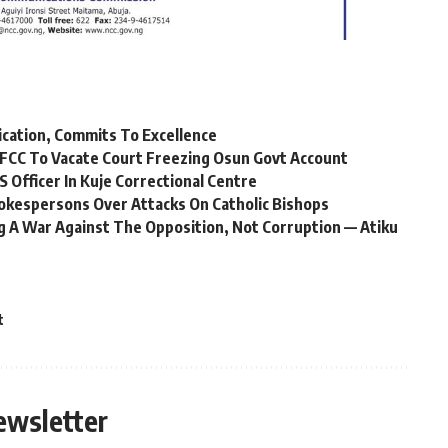
ication, Commits To Excellence
FCC To Vacate Court Freezing Osun Govt Account
Officer In Kuje Correctional Centre
okespersons Over Attacks On Catholic Bishops
 A War Against The Opposition, Not Corruption — Atiku
t
ewsletter