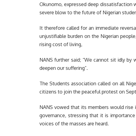
Okunomo, expressed deep dissatisfaction wi
severe blow to the future of Nigerian stude
It therefore called for an immediate reversa
unjustifiable burden on the Nigerian people
rising cost of living,
NANS further said; “We cannot sit idly by w
deepen our suffering”.
The Students association called on all Nige
citizens to join the peaceful protest on Sep
NANS vowed that its members would rise 
governance, stressing that it is importance
voices of the masses are heard.