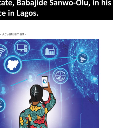
- Advertisement -