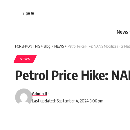
Sign In
News
FOREFRONT NG
>
Blog
>
NEWS
>
Petrol Price Hike: NANS Mobilizes For Na
NEWS
Petrol Price Hike: N
Admin II
Last updated: September 4, 2024 3:06 pm