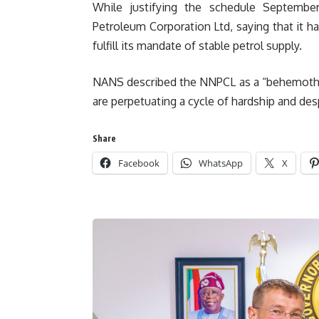
While justifying the schedule September
Petroleum Corporation Ltd, saying that it h
fulfill its mandate of stable petrol supply.
NANS described the NNPCL as a “behemoth of 
are perpetuating a cycle of hardship and des
Share
Facebook
WhatsApp
X