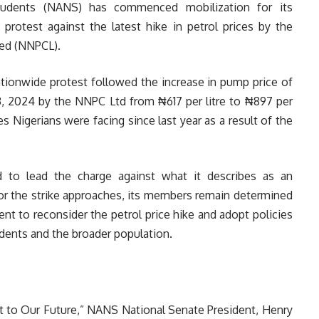
Students (NANS) has commenced mobilization for its
rotest against the latest hike in petrol prices by the
ed (NNPCL).
tionwide protest followed the increase in pump price of
 2024 by the NNPC Ltd from ₦617 per litre to ₦897 per
nges Nigerians were facing since last year as a result of the
d to lead the charge against what it describes as an
 for the strike approaches, its members remain determined
nt to reconsider the petrol price hike and adopt policies
tudents and the broader population.
eat to Our Future,” NANS National Senate President, Henry