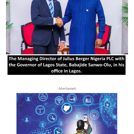
- Advertisement -