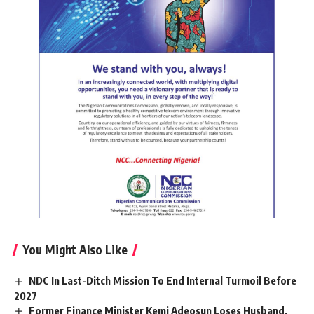
You Might Also Like
NDC In Last-Ditch Mission To End Internal Turmoil Before
2027
Former Finance Minister Kemi Adeosun Loses Husband,