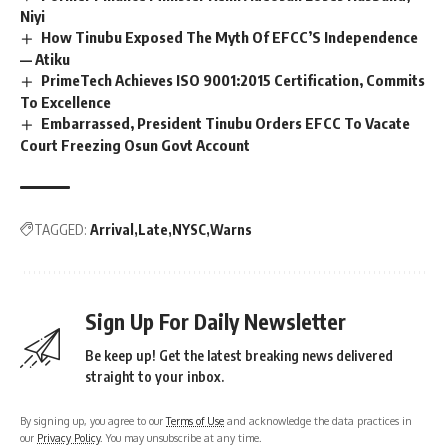
Niyi
How Tinubu Exposed The Myth Of EFCC’S Independence
— Atiku
PrimeTech Achieves ISO 9001:2015 Certification, Commits
To Excellence
Embarrassed, President Tinubu Orders EFCC To Vacate
Court Freezing Osun Govt Account
TAGGED:
Arrival
Late
NYSC
Warns
Sign Up For Daily Newsletter
Be keep up! Get the latest breaking news delivered
straight to your inbox.
By signing up, you agree to our
Terms of Use
and acknowledge the data practices in
our
Privacy Policy
. You may unsubscribe at any time.