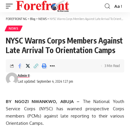
Aa
Font
Resizer
FOREFRONT NG
>
Blog
>
NEWS
>
NYSC Warns Corps Members Against Late Arrival To Orientation Camps
NEWS
NYSC Warns Corps Members Against
Late Arrival To Orientation Camps
3 Min Read
Admin II
Last updated: September 4, 2024 1:27 pm
BY NGOZI NWANKWO, ABUJA –
The National Youth
Service Corps (NYSC) has warned prospective Corps
members (PCMs) against late reporting to their various
Orientation Camps.