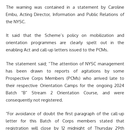
The warning was contained in a statement by Caroline
Embu, Acting Director, Information and Public Relations of
the NYSC.
It said that the Scheme’s policy on mobilization and
orientation programmes are clearly spelt out in the
enabling Act and call-up letters issued to the PCMs.
The statement said; “The attention of NYSC management
has been drawn to reports of agitations by some
Prospective Corps Members (PCMs) who arrived late to
their respective Orientation Camps for the ongoing 2024
Batch “B” Stream 2 Orientation Course, and were
consequently not registered.
“For avoidance of doubt the first paragraph of the call-up
letter for this Batch of Corps members stated that
registration will close by 12 midnight of Thursday 29th