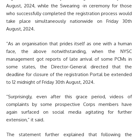
August, 2024, while the Swearing -in ceremony for those
who successfully completed the registration process would
take place simultaneously nationwide on Friday 30th
August, 2024.
“As an organisation that prides itself as one with a human
face, the above notwithstanding, when the NYSC
management got reports of late arrival of some PCMs in
some states, the Director-General directed that the
deadline for closure of the registration Portal be extended
to 12 midnight of Friday 30th August, 2024.
“Surprisingly, even after this grace period, videos of
complaints by some prospective Corps members have
again surfaced on social media agitating for further
extension,” it said.
The statement further explained that following the