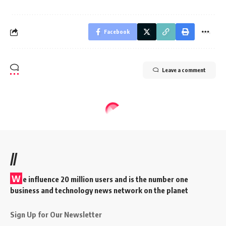
Facebook
Leave a comment
//
W
e influence 20 million users and is the number one
business and technology news network on the planet
Sign Up for Our Newsletter