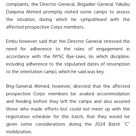
complaints, the Director-General, Brigadier General Yakubu
Danjuma Ahmed promptly visited some camps to assess
the situation, during which he sympathised with the
affected prospective Corps members.
Embu however said that the Director General stressed the
need for adherence to the rules of engagement in
accordance with the NYSC Bye-laws, (in which discipline,
including adherence to the stipulated dates of resumption
to the orientation camp), which he said was key.
Brig-General Ahmed, however, directed that the affected
prospective Corps members be availed accommodation
and feeding before they left the camps and also assured
those who made efforts but could not meet up with the
registration schedule for this batch, that they would be
given some considerations during the 2024 Batch “C”
mobilization.