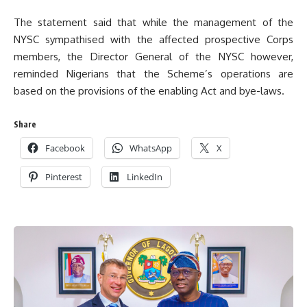
The statement said that while the management of the
NYSC sympathised with the affected prospective Corps
members, the Director General of the NYSC however,
reminded Nigerians that the Scheme’s operations are
based on the provisions of the enabling Act and bye-laws.
Share
Facebook
WhatsApp
X
Pinterest
LinkedIn