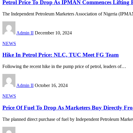
Petrol Price To Drop As IPMAN Commences Lifting 
The Independent Petroleum Marketers Association of Nigeria (IPMAN),
Admin II
December 10, 2024
NEWS
Hike In Petrol Price: NLC, TUC Meet FG Team
Following the recent hike in the pump price of petrol, leaders of
…
Admin II
October 16, 2024
NEWS
Price Of Fuel To Drop As Marketers Buy Directly Fr
The planned direct purchase of fuel by Independent Petroleum Market