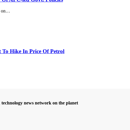
 on
…
 To Hike In Price Of Petrol
d technology news network on the planet