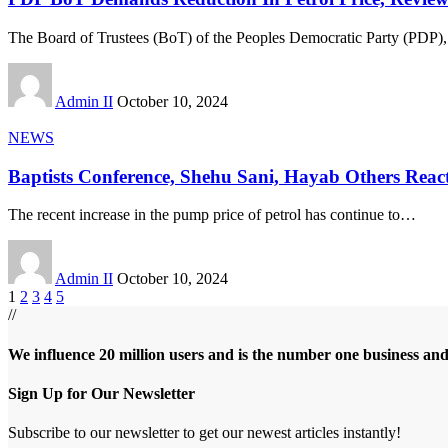
The Board of Trustees (BoT) of the Peoples Democratic Party (PDP),
Admin II
October 10, 2024
NEWS
Baptists Conference, Shehu Sani, Hayab Others React
The recent increase in the pump price of petrol has continue to
…
Admin II
October 10, 2024
1
2
3
4
5
//
We influence 20 million users and is the number one business an
Sign Up for Our Newsletter
Subscribe to our newsletter to get our newest articles instantly!