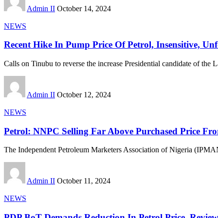
Admin II
October 14, 2024
NEWS
Recent Hike In Pump Price Of Petrol, Insensitive, Un
Calls on Tinubu to reverse the increase Presidential candidate of the 
Admin II
October 12, 2024
NEWS
Petrol: NNPC Selling Far Above Purchased Price F
The Independent Petroleum Marketers Association of Nigeria (IPMAN
Admin II
October 11, 2024
NEWS
PDP BoT Demands Reduction In Petrol Price, Review 