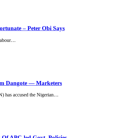
fortunate – Peter Obi Says
Labour
…
rom Dangote — Marketers
) has accused the Nigerian
…
Of APC-led Govt. Policies