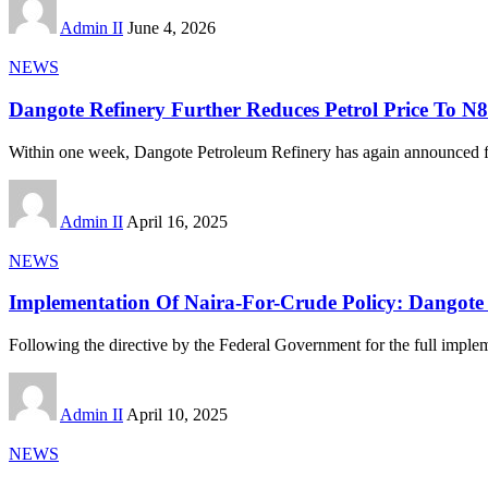
Admin II
June 4, 2026
NEWS
Dangote Refinery Further Reduces Petrol Price To N8
Within one week, Dangote Petroleum Refinery has again announced fu
Admin II
April 16, 2025
NEWS
Implementation Of Naira-For-Crude Policy: Dangote R
Following the directive by the Federal Government for the full imple
Admin II
April 10, 2025
NEWS