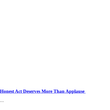
 Honest Act Deserves More Than Applause
…