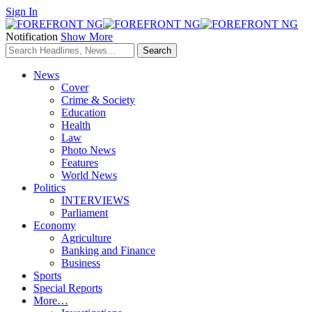
Sign In
Notification
Show More
News
Cover
Crime & Society
Education
Health
Law
Photo News
Features
World News
Politics
INTERVIEWS
Parliament
Economy
Agriculture
Banking and Finance
Business
Sports
Special Reports
More…