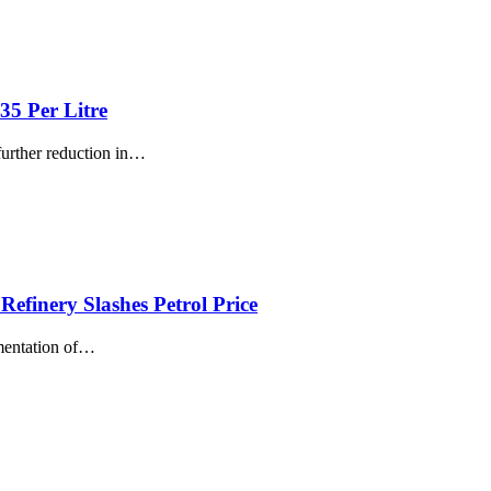
35 Per Litre
rther reduction in
…
efinery Slashes Petrol Price
mentation of
…