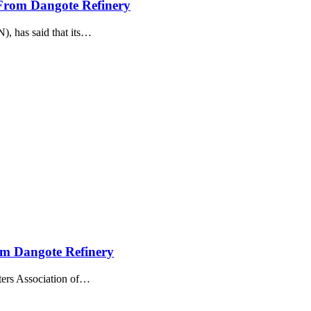
From Dangote Refinery
 has said that its
…
om Dangote Refinery
ers Association of
…