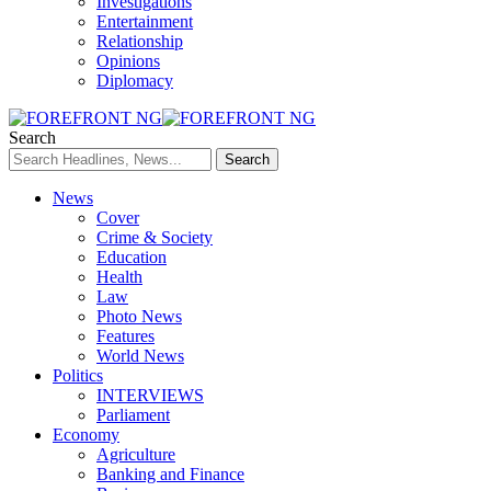
Investigations
Entertainment
Relationship
Opinions
Diplomacy
Search
News
Cover
Crime & Society
Education
Health
Law
Photo News
Features
World News
Politics
INTERVIEWS
Parliament
Economy
Agriculture
Banking and Finance