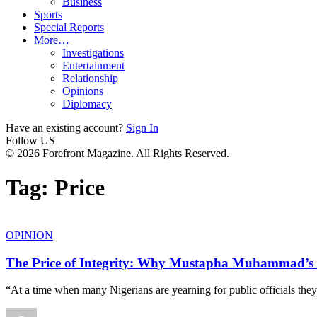
Business
Sports
Special Reports
More…
Investigations
Entertainment
Relationship
Opinions
Diplomacy
Have an existing account?
Sign In
Follow US
© 2026 Forefront Magazine. All Rights Reserved.
Tag:
Price
OPINION
The Price of Integrity: Why Mustapha Muhammad’s
“At a time when many Nigerians are yearning for public officials they