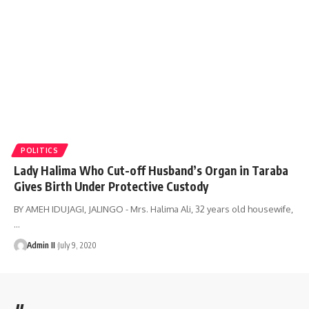
POLITICS
Lady Halima Who Cut-off Husband’s Organ in Taraba
Gives Birth Under Protective Custody
BY AMEH IDUJAGI, JALINGO - Mrs. Halima Ali, 32 years old housewife,
…
Admin II
July 9, 2020