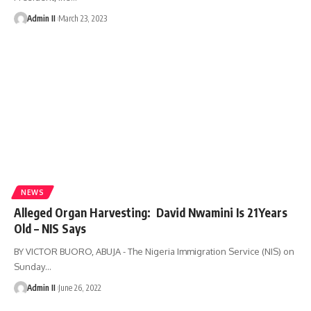
Admin II
March 23, 2023
NEWS
Alleged Organ Harvesting: David Nwamini Is 21Years
Old – NIS Says
BY VICTOR BUORO, ABUJA - The Nigeria Immigration Service (NIS) on
Sunday
…
Admin II
June 26, 2022