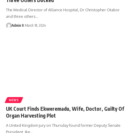
The Medical Director of Alliance Hospital, Dr Christopher Otabor
and three others
…
Admin II
March 18, 2024
NEWS
UK Court Finds Ekweremadu, Wife, Doctor, Guilty Of
Organ Harvesting Plot
A United Kingdom jury on Thursday found former Deputy Senate
President, Ike
…