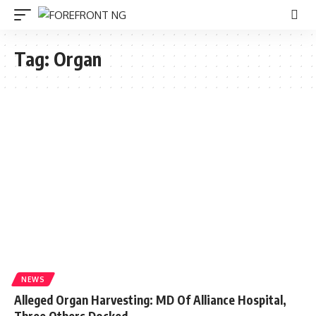
Tag:
Organ
NEWS
Alleged Organ Harvesting: MD Of Alliance Hospital,
Three Others Docked