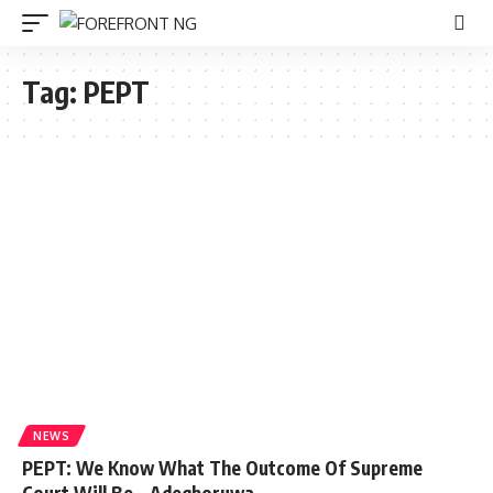
Tag:
PEPT
NEWS
PEPT: We Know What The Outcome Of Supreme
Court Will Be – Adegboruwa