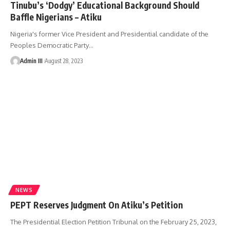
Tinubu’s ‘Dodgy’ Educational Background Should
Baffle Nigerians – Atiku
Nigeria's former Vice President and Presidential candidate of the
Peoples Democratic Party
…
Admin III
August 28, 2023
NEWS
PEPT Reserves Judgment On Atiku’s Petition
The Presidential Election Petition Tribunal on the February 25, 2023,