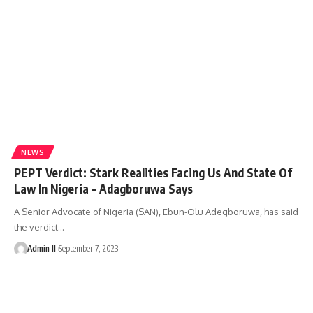
NEWS
PEPT Verdict: Stark Realities Facing Us And State Of
Law In Nigeria – Adagboruwa Says
A Senior Advocate of Nigeria (SAN), Ebun-Olu Adegboruwa, has said
the verdict
…
Admin II
September 7, 2023