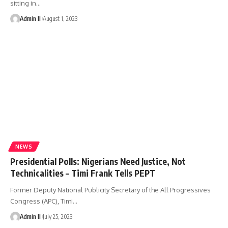
sitting in
…
Admin II
August 1, 2023
NEWS
Presidential Polls: Nigerians Need Justice, Not
Technicalities – Timi Frank Tells PEPT
Former Deputy National Publicity Secretary of the All Progressives
Congress (APC), Timi
…
Admin II
July 25, 2023