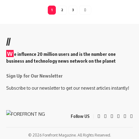
1
2
3
//
W
e influence 20 million users and is the number one
business and technology news network on the planet
Sign Up for Our Newsletter
Subscribe to our newsletter to get our newest articles instantly!
Follow US
© 2026 Forefront Magazine. All Rights Reserved.