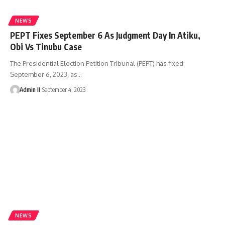
NEWS
PEPT Fixes September 6 As Judgment Day In Atiku,
Obi Vs Tinubu Case
The Presidential Election Petition Tribunal (PEPT) has fixed
September 6, 2023, as
…
Admin II
September 4, 2023
NEWS