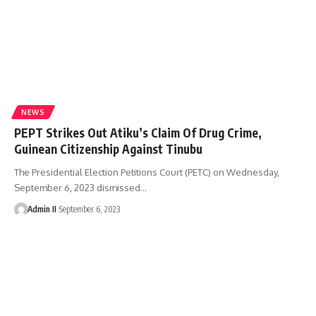
NEWS
PEPT Strikes Out Atiku’s Claim Of Drug Crime,
Guinean Citizenship Against Tinubu
The Presidential Election Petitions Court (PETC) on Wednesday,
September 6, 2023 dismissed
…
Admin II
September 6, 2023