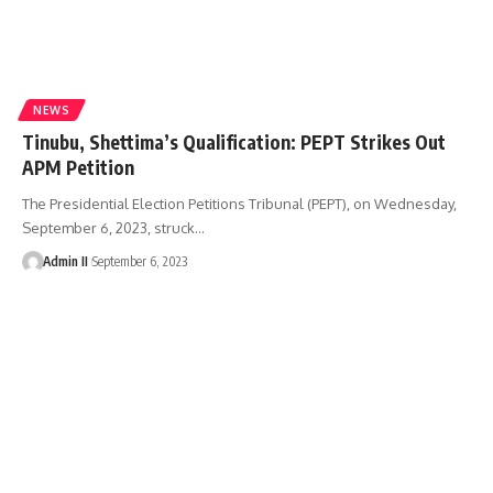
NEWS
Tinubu, Shettima’s Qualification: PEPT Strikes Out
APM Petition
The Presidential Election Petitions Tribunal (PEPT), on Wednesday,
September 6, 2023, struck
…
Admin II
September 6, 2023