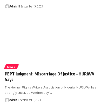
Admin III
September 19, 2023
NEWS
PEPT Judgment: Miscarriage Of Justice – HURIWA
Says
The Human Rights Writers Association of Nigeria (HURIWA), has
strongly criticized Wednesday’s
…
Admin II
September 8, 2023