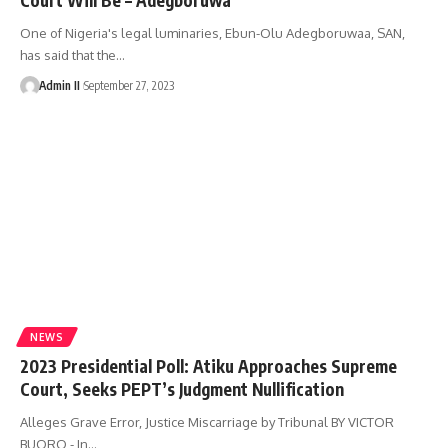
One of Nigeria's legal luminaries, Ebun-Olu Adegboruwaa, SAN,
has said that the
…
Admin II
September 27, 2023
NEWS
2023 Presidential Poll: Atiku Approaches Supreme
Court, Seeks PEPT’s Judgment Nullification
Alleges Grave Error, Justice Miscarriage by Tribunal BY VICTOR
BUORO - In
…