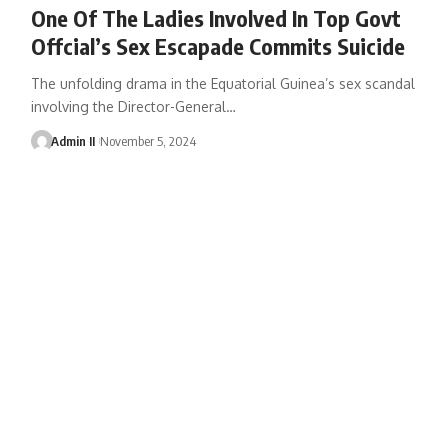
One Of The Ladies Involved In Top Govt
Offcial’s Sex Escapade Commits Suicide
The unfolding drama in the Equatorial Guinea’s sex scandal
involving the Director-General
…
Admin II
November 5, 2024