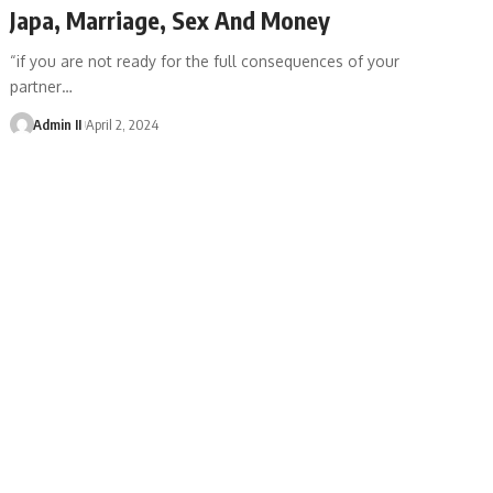
Japa, Marriage, Sex And Money
“if you are not ready for the full consequences of your
partner
…
Admin II
April 2, 2024