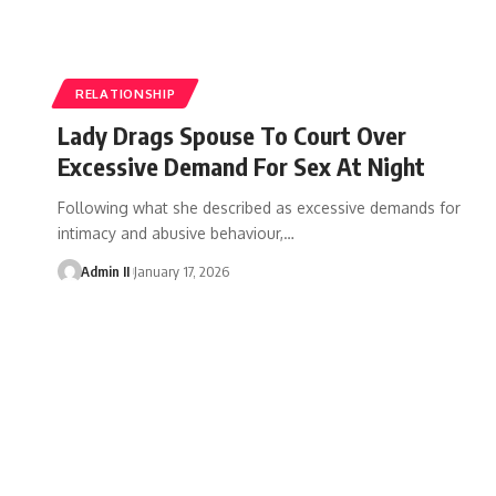
RELATIONSHIP
Lady Drags Spouse To Court Over
Excessive Demand For Sex At Night
Following what she described as excessive demands for
intimacy and abusive behaviour,
…
Admin II
January 17, 2026