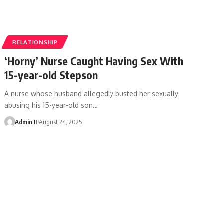
RELATIONSHIP
‘Horny’ Nurse Caught Having Sex With
15-year-old Stepson
A nurse whose husband allegedly busted her sexually
abusing his 15-year-old son
…
Admin II
August 24, 2025