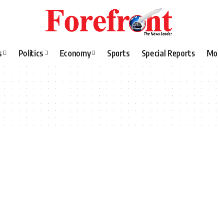
s
Politics
Economy
Sports
Special Reports
Mo