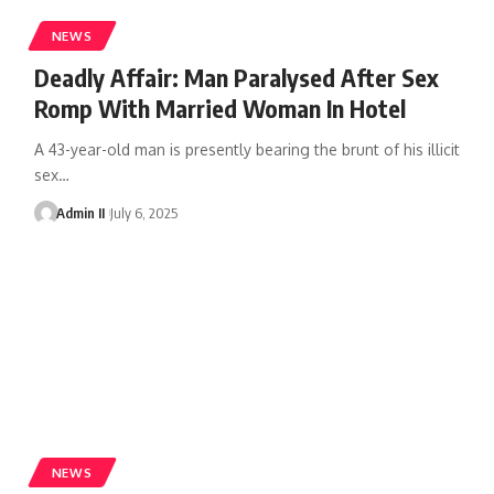
NEWS
Deadly Affair: Man Paralysed After Sex
Romp With Married Woman In Hotel
A 43-year-old man is presently bearing the brunt of his illicit
sex
…
Admin II
July 6, 2025
NEWS