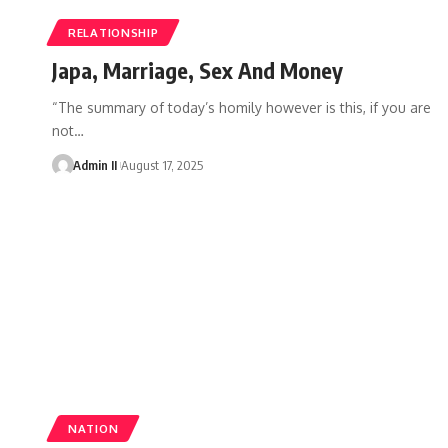
RELATIONSHIP
Japa, Marriage, Sex And Money
“The summary of today’s homily however is this, if you are
not
…
Admin II
August 17, 2025
NATION