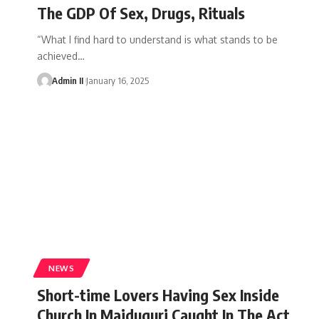
The GDP Of Sex, Drugs, Rituals
“What I find hard to understand is what stands to be
achieved
…
Admin II
January 16, 2025
NEWS
Short-time Lovers Having Sex Inside
Church In Maiduguri Caught In The Act