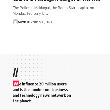
The Police in Maiduguri, the Borno State capital on
Monday, February 12,
…
Admin II
February 13, 2024
//
W
e influence 20 million users
and is the number one business
and technology news network on
the planet