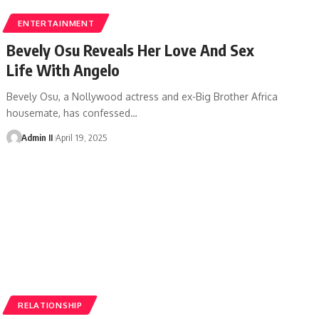
ENTERTAINMENT
Bevely Osu Reveals Her Love And Sex
Life With Angelo
Bevely Osu, a Nollywood actress and ex-Big Brother Africa
housemate, has confessed
…
Admin II
April 19, 2025
RELATIONSHIP