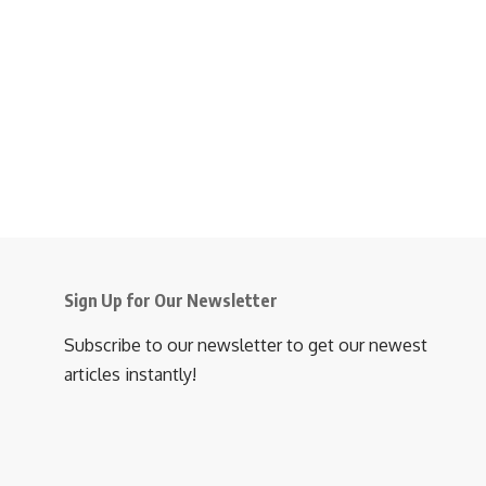
Sign Up for Our Newsletter
Subscribe to our newsletter to get our newest
articles instantly!