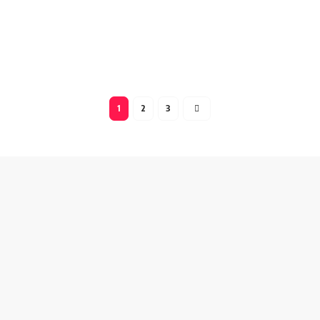
1
2
3