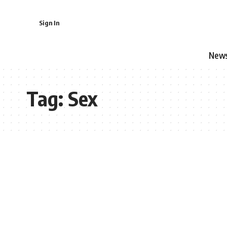
Sign In
New
Tag:
Sex