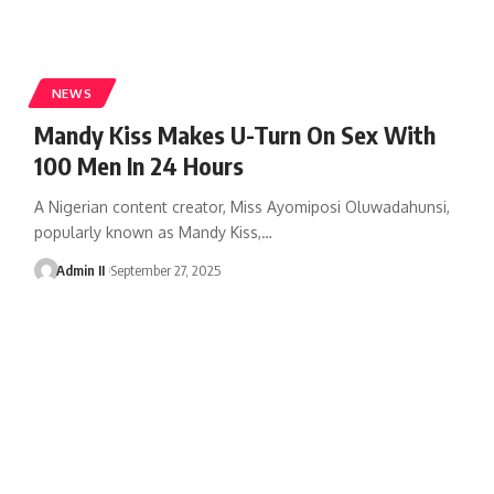
NEWS
Mandy Kiss Makes U-Turn On Sex With
100 Men In 24 Hours
A Nigerian content creator, Miss Ayomiposi Oluwadahunsi,
popularly known as Mandy Kiss,
…
Admin II
September 27, 2025