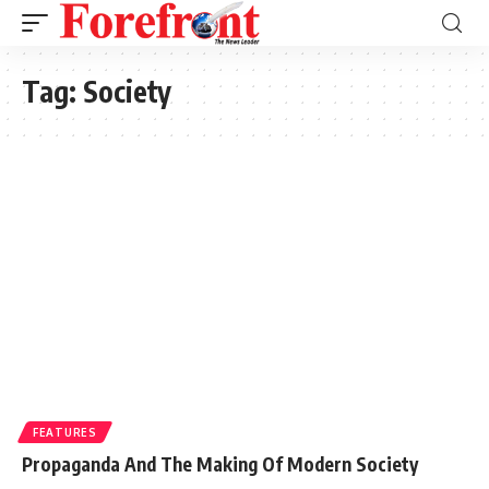
Tag:
Society
FEATURES
Propaganda And The Making Of Modern Society