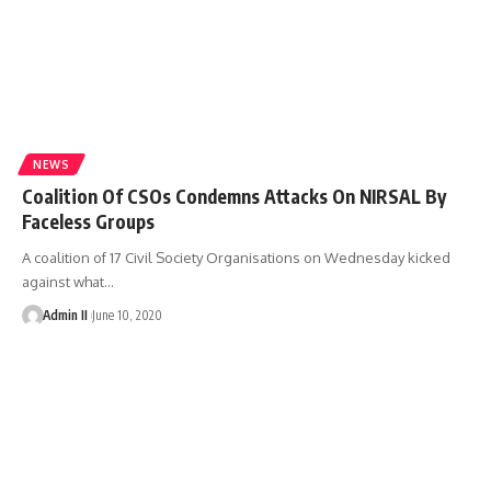
NEWS
Coalition Of CSOs Condemns Attacks On NIRSAL By
Faceless Groups
A coalition of 17 Civil Society Organisations on Wednesday kicked
against what
…
Admin II
June 10, 2020