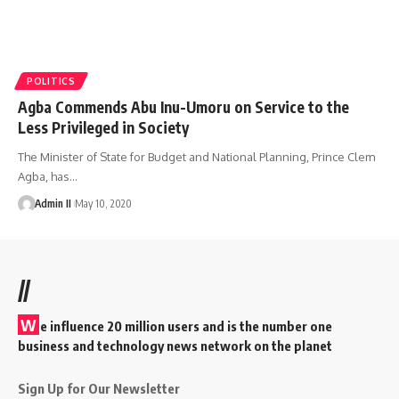
POLITICS
Agba Commends Abu Inu-Umoru on Service to the
Less Privileged in Society
The Minister of State for Budget and National Planning, Prince Clem
Agba, has
…
Admin II
May 10, 2020
//
W
e influence 20 million users and is the number one
business and technology news network on the planet
Sign Up for Our Newsletter