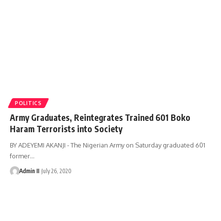
POLITICS
Army Graduates, Reintegrates Trained 601 Boko
Haram Terrorists into Society
BY ADEYEMI AKANJI - The Nigerian Army on Saturday graduated 601
former
…
Admin II
July 26, 2020