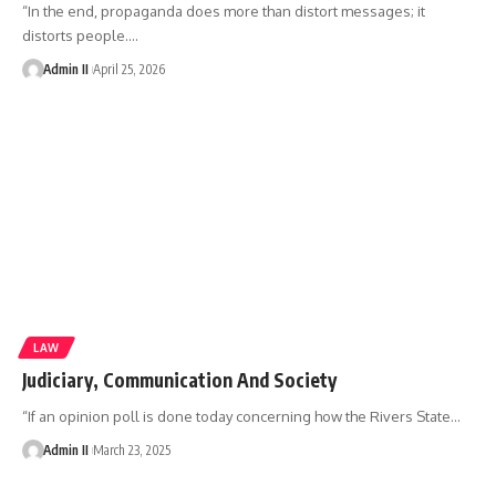
“In the end, propaganda does more than distort messages; it
distorts people.
…
Admin II
April 25, 2026
LAW
Judiciary, Communication And Society
“If an opinion poll is done today concerning how the Rivers State
…
Admin II
March 23, 2025