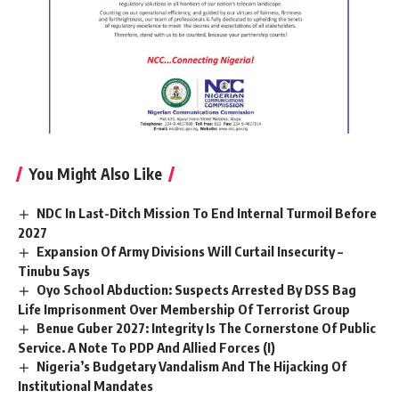
You Might Also Like
NDC In Last-Ditch Mission To End Internal Turmoil Before
2027
Expansion Of Army Divisions Will Curtail Insecurity –
Tinubu Says
Oyo School Abduction: Suspects Arrested By DSS Bag
Life Imprisonment Over Membership Of Terrorist Group
Benue Guber 2027: Integrity Is The Cornerstone Of Public
Service. A Note To PDP And Allied Forces (I)
Nigeria’s Budgetary Vandalism And The Hijacking Of
Institutional Mandates