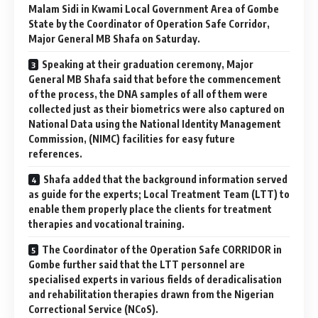
Malam Sidi in Kwami Local Government Area of Gombe
State by the Coordinator of Operation Safe Corridor,
Major General MB Shafa on Saturday.
Speaking at their graduation ceremony, Major
General MB Shafa said that before the commencement
of the process, the DNA samples of all of them were
collected just as their biometrics were also captured on
National Data using the National Identity Management
Commission, (NIMC) facilities for easy future
references.
Shafa added that the background information served
as guide for the experts; Local Treatment Team (LTT) to
enable them properly place the clients for treatment
therapies and vocational training.
The Coordinator of the Operation Safe CORRIDOR in
Gombe further said that the LTT personnel are
specialised experts in various fields of deradicalisation
and rehabilitation therapies drawn from the Nigerian
Correctional Service (NCoS).