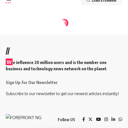
Leave a comment
//
W
e influence 20 million users and is the number one
business and technology news network on the planet
Sign Up for Our Newsletter
Subscribe to our newsletter to get our newest articles instantly!
Follow US