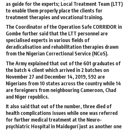
as guide for the experts; Local Treatment Team (LTT)
to enable them properly place the clients for
treatment therapies and vocational training.
The Coordinator of the Operation Safe CORRIDOR in
Gombe further said that the LTT personnel are
specialised experts in various fields of
deradicalisation and rehabilitation therapies drawn
from the Nigerian Correctional Service (NCoS).
The Army explained that out of the 601 graduates of
the batch 4 client which arrived in 2 batches on
November 27 and December 14, 2019, 592 are
Nigerians from 10 states across the country while 14
are foreigners from neighbouring Cameroon, Chad
and Niger republics.
It also said that out of the number, three died of
health complications issues while one was referred
for further medical treatment at the Neuro-
psychiatric Hospital in Maidugurí just as another one