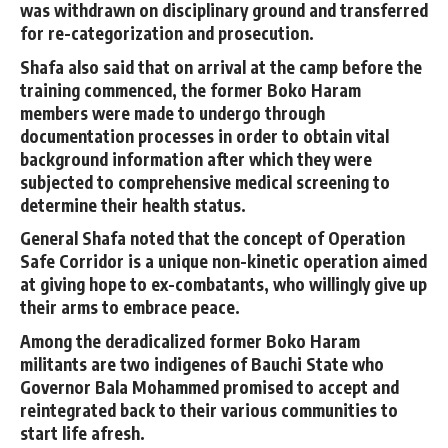
was withdrawn on disciplinary ground and transferred
for re-categorization and prosecution.
Shafa also said that on arrival at the camp before the
training commenced, the former Boko Haram
members were made to undergo through
documentation processes in order to obtain vital
background information after which they were
subjected to comprehensive medical screening to
determine their health status.
General Shafa noted that the concept of Operation
Safe Corridor is a unique non-kinetic operation aimed
at giving hope to ex-combatants, who willingly give up
their arms to embrace peace.
Among the deradicalized former Boko Haram
militants are two indigenes of Bauchi State who
Governor Bala Mohammed promised to accept and
reintegrated back to their various communities to
start life afresh.