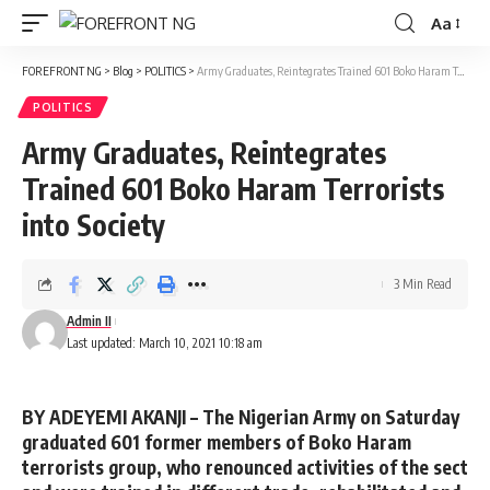
Aa
Font
Resizer
FOREFRONT NG
>
Blog
>
POLITICS
>
Army Graduates, Reintegrates Trained 601 Boko Haram Terrorists into Society
POLITICS
Army Graduates, Reintegrates
Trained 601 Boko Haram Terrorists
into Society
3 Min Read
Admin II
Last updated: March 10, 2021 10:18 am
BY ADEYEMI AKANJI –
The Nigerian Army on Saturday
graduated 601 former members of Boko Haram
terrorists group, who renounced activities of the sect