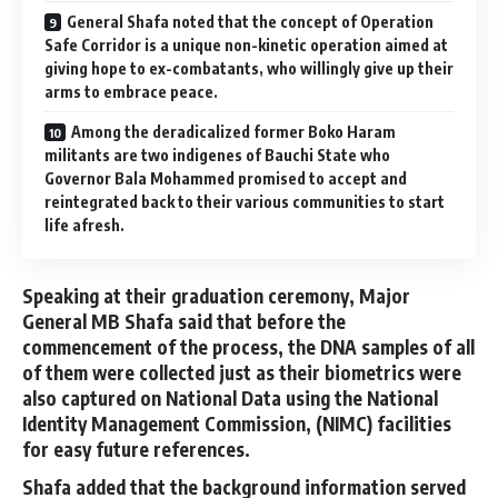
General Shafa noted that the concept of Operation
Safe Corridor is a unique non-kinetic operation aimed at
giving hope to ex-combatants, who willingly give up their
arms to embrace peace.
Among the deradicalized former Boko Haram
militants are two indigenes of Bauchi State who
Governor Bala Mohammed promised to accept and
reintegrated back to their various communities to start
life afresh.
Speaking at their graduation ceremony, Major
General MB Shafa said that before the
commencement of the process, the DNA samples of all
of them were collected just as their biometrics were
also captured on National Data using the National
Identity Management Commission, (NIMC) facilities
for easy future references.
Shafa added that the background information served