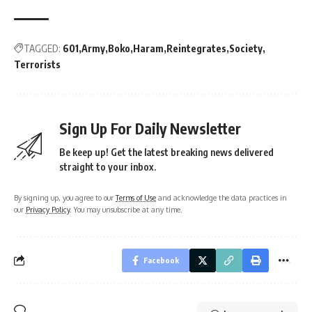
TAGGED:
601
Army
Boko
Haram
Reintegrates
Society
Terrorists
Sign Up For Daily Newsletter
Be keep up! Get the latest breaking news delivered
straight to your inbox.
By signing up, you agree to our
Terms of Use
and acknowledge the data practices in
our
Privacy Policy
. You may unsubscribe at any time.
Facebook