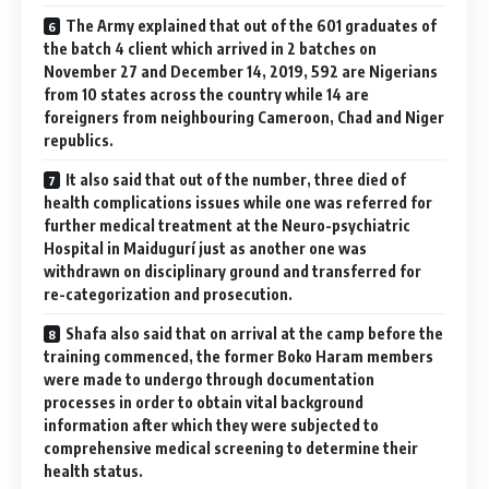
The Army explained that out of the 601 graduates of
the batch 4 client which arrived in 2 batches on
November 27 and December 14, 2019, 592 are Nigerians
from 10 states across the country while 14 are
foreigners from neighbouring Cameroon, Chad and Niger
republics.
It also said that out of the number, three died of
health complications issues while one was referred for
further medical treatment at the Neuro-psychiatric
Hospital in Maidugurí just as another one was
withdrawn on disciplinary ground and transferred for
re-categorization and prosecution.
Shafa also said that on arrival at the camp before the
training commenced, the former Boko Haram members
were made to undergo through documentation
processes in order to obtain vital background
information after which they were subjected to
comprehensive medical screening to determine their
health status.