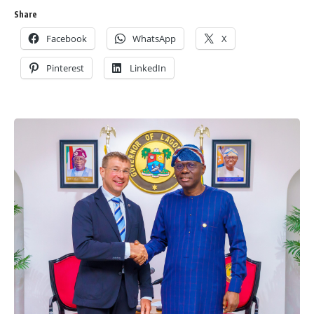
Share
Facebook
WhatsApp
X
Pinterest
LinkedIn