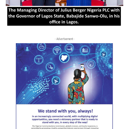
- Advertisement -