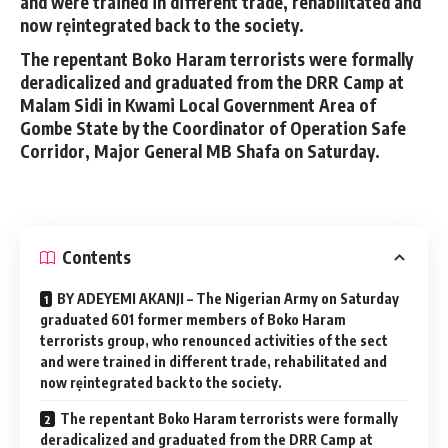
and were trained in different trade, rehabilitated and
now rẹintegrated back to the society.
The repentant Boko Haram terrorists were formally
deradicalized and graduated from the DRR Camp at
Malam Sidi in Kwami Local Government Area of
Gombe State by the Coordinator of Operation Safe
Corridor, Major General MB Shafa on Saturday.
Contents
BY ADEYEMI AKANJI – The Nigerian Army on Saturday
graduated 601 former members of Boko Haram
terrorists group, who renounced activities of the sect
and were trained in different trade, rehabilitated and
now rẹintegrated back to the society.
The repentant Boko Haram terrorists were formally
deradicalized and graduated from the DRR Camp at