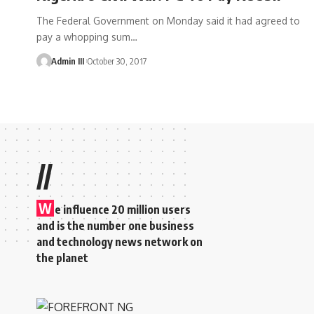
The Federal Government on Monday said it had agreed to
pay a whopping sum
…
Admin III
October 30, 2017
//
W
e influence 20 million users
and is the number one business
and technology news network on
the planet