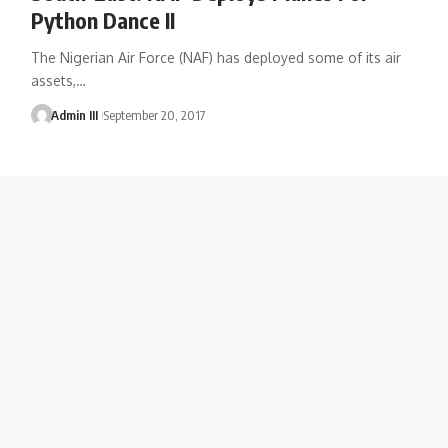
Python Dance II
The Nigerian Air Force (NAF) has deployed some of its air
assets,
…
Admin III
September 20, 2017