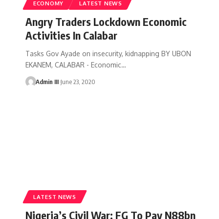
ECONOMY
LATEST NEWS
Angry Traders Lockdown Economic
Activities In Calabar
Tasks Gov Ayade on insecurity, kidnapping BY UBON
EKANEM, CALABAR - Economic
…
Admin III
June 23, 2020
LATEST NEWS
Nigeria’s Civil War: FG To Pay N88bn