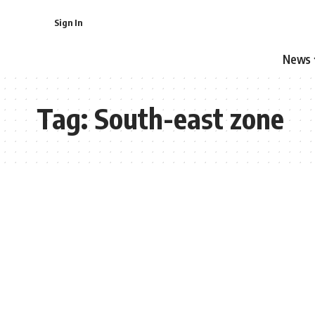
Sign In
News
Tag:
South-east zone