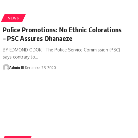
NEWS
Police Promotions: No Ethnic Colorations
– PSC Assures Ohanaeze
BY EDMOND ODOK - The Police Service Commission (PSC)
says contrary to
…
Admin III
December 28, 2020