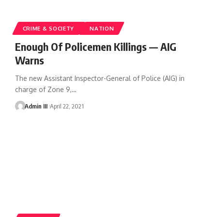
CRIME & SOCIETY
NATION
Enough Of Policemen Killings — AIG
Warns
The new Assistant Inspector-General of Police (AIG) in
charge of Zone 9,
…
Admin III
April 22, 2021