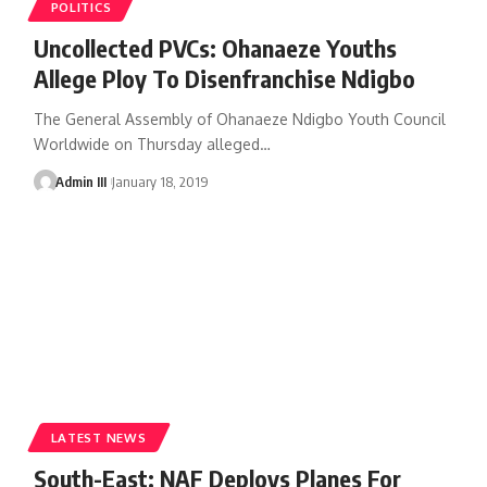
POLITICS
Uncollected PVCs: Ohanaeze Youths
Allege Ploy To Disenfranchise Ndigbo
The General Assembly of Ohanaeze Ndigbo Youth Council
Worldwide on Thursday alleged
…
Admin III
January 18, 2019
LATEST NEWS
South-East: NAF Deploys Planes For