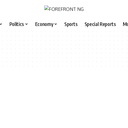
Politics
Economy
Sports
Special Reports
M