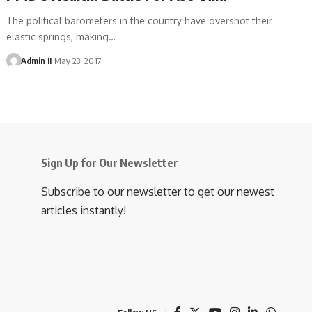
The political barometers in the country have overshot their
elastic springs, making
…
Admin II
May 23, 2017
Sign Up for Our Newsletter
Subscribe to our newsletter to get our newest
articles instantly!