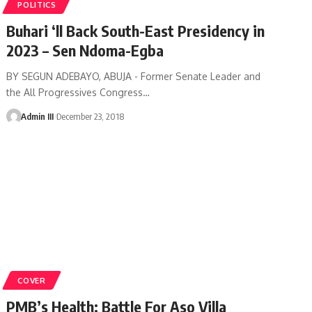
POLITICS
Buhari ‘ll Back South-East Presidency in
2023 – Sen Ndoma-Egba
BY SEGUN ADEBAYO, ABUJA - Former Senate Leader and
the All Progressives Congress
…
Admin III
December 23, 2018
COVER
PMB’s Health: Battle For Aso Villa