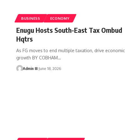
BUSINESS
ECONOMY
Enugu Hosts South-East Tax Ombud
Hqtrs
As FG moves to end multiple taxation, drive economic
growth BY COBHAM
…
Admin III
June 18, 2026