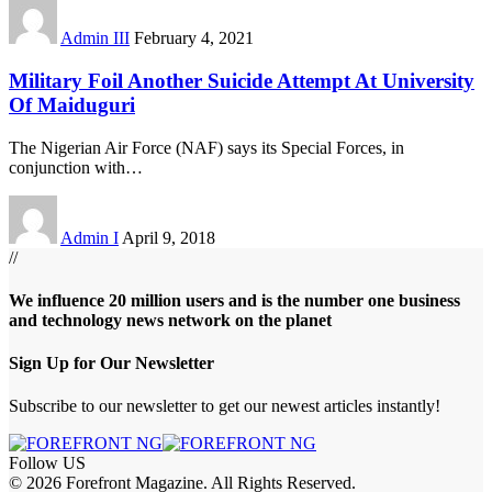
Admin III
February 4, 2021
Military Foil Another Suicide Attempt At University
Of Maiduguri
The Nigerian Air Force (NAF) says its Special Forces, in
conjunction with
…
Admin I
April 9, 2018
//
We influence 20 million users and is the number one business
and technology news network on the planet
Sign Up for Our Newsletter
Subscribe to our newsletter to get our newest articles instantly!
Follow US
© 2026 Forefront Magazine. All Rights Reserved.