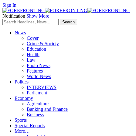
Sign In
Notification
Show More
News
Cover
Crime & Society
Education
Health
Law
Photo News
Features
World News
Politics
INTERVIEWS
Parliament
Economy
Agriculture
Banking and Finance
Business
Sports
Special Reports
More…