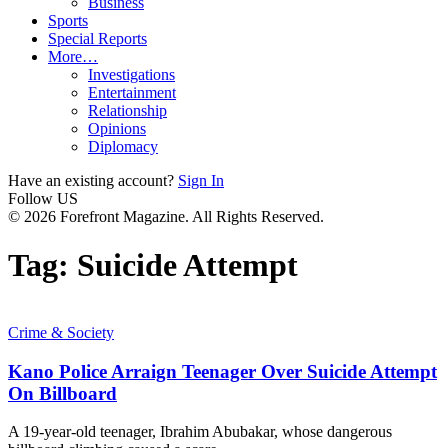
Business
Sports
Special Reports
More…
Investigations
Entertainment
Relationship
Opinions
Diplomacy
Have an existing account?
Sign In
Follow US
© 2026 Forefront Magazine. All Rights Reserved.
Tag:
Suicide Attempt
Crime & Society
Kano Police Arraign Teenager Over Suicide Attempt
On Billboard
A 19-year-old teenager, Ibrahim Abubakar, whose dangerous