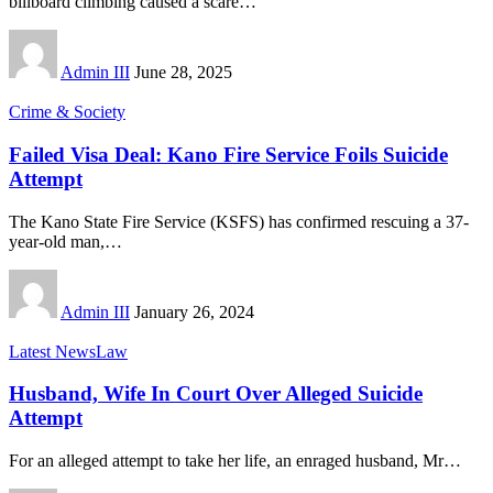
billboard climbing caused a scare
…
Admin III
June 28, 2025
Crime & Society
Failed Visa Deal: Kano Fire Service Foils Suicide
Attempt
The Kano State Fire Service (KSFS) has confirmed rescuing a 37-
year-old man,
…
Admin III
January 26, 2024
Latest News
Law
Husband, Wife In Court Over Alleged Suicide
Attempt
For an alleged attempt to take her life, an enraged husband, Mr
…