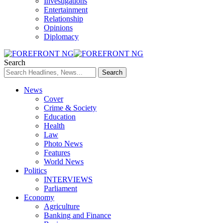
Investigations
Entertainment
Relationship
Opinions
Diplomacy
Search
News
Cover
Crime & Society
Education
Health
Law
Photo News
Features
World News
Politics
INTERVIEWS
Parliament
Economy
Agriculture
Banking and Finance