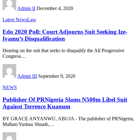
Admin II
December 4, 2020
Latest News
Law
Edo 2020 Poll: Court Adjourns Suit Seeking Ize-
Iyamu’s Disqualification
Hearing on the suit that seeks to disqualify the All Progressive
Congress
…
Admin III
September 9, 2020
NEWS
Publisher Of PRNigeria Slams N500m Libel Suit
Against Terrence Kuanum
BY GRACE ANYANWU, ABUJA - The publisher of PRNigeria,
Mallam Yushau Shuaib,
…