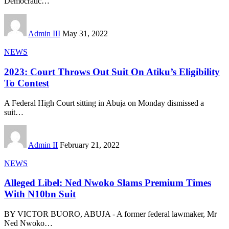
Democratic
…
Admin III
May 31, 2022
NEWS
2023: Court Throws Out Suit On Atiku’s Eligibility
To Contest
A Federal High Court sitting in Abuja on Monday dismissed a
suit
…
Admin II
February 21, 2022
NEWS
Alleged Libel: Ned Nwoko Slams Premium Times
With N10bn Suit
BY VICTOR BUORO, ABUJA - A former federal lawmaker, Mr
Ned Nwoko
…