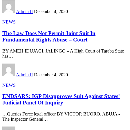
Admin II
December 4, 2020
NEWS
The Law Does Not Permit Joint Suit In
Fundamental Rights Abuse – Court
BY AMEH IDUJAGI, JALINGO – A High Court of Taraba State
has
…
Admin II
December 4, 2020
NEWS
ENDSARS: IGP Disapproves Suit Against States’
Judicial Panel Of Inquiry
…Queries Force legal officer BY VICTOR BUORO, ABUJA -
The Inspector General
…