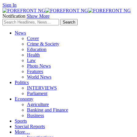
Sign In
Notification
Show More
News
Cover
Crime & Society
Education
Health
Law
Photo News
Features
World News
Politics
INTERVIEWS
Parliament
Economy
Agriculture
Banking and Finance
Business
Sports
Special Reports
More…