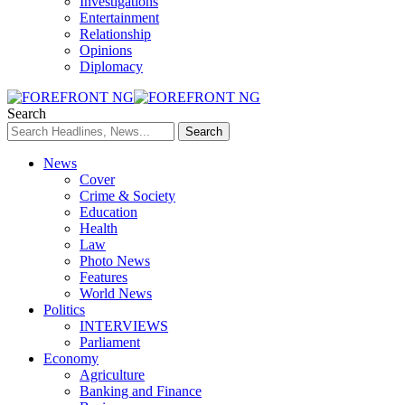
Investigations
Entertainment
Relationship
Opinions
Diplomacy
Search
News
Cover
Crime & Society
Education
Health
Law
Photo News
Features
World News
Politics
INTERVIEWS
Parliament
Economy
Agriculture
Banking and Finance