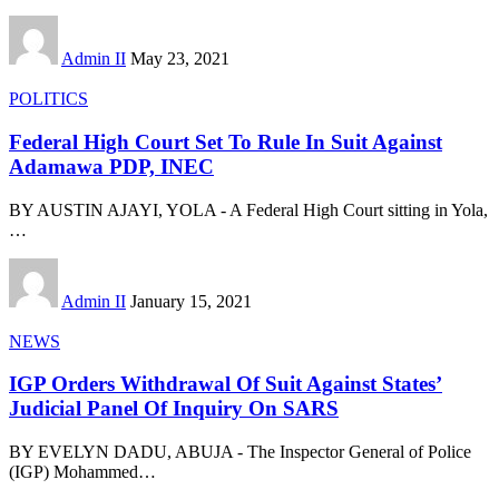
Admin II
May 23, 2021
POLITICS
Federal High Court Set To Rule In Suit Against
Adamawa PDP, INEC
BY AUSTIN AJAYI, YOLA - A Federal High Court sitting in Yola,
…
Admin II
January 15, 2021
NEWS
IGP Orders Withdrawal Of Suit Against States’
Judicial Panel Of Inquiry On SARS
BY EVELYN DADU, ABUJA - The Inspector General of Police
(IGP) Mohammed
…