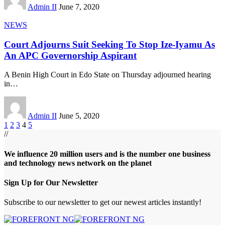
Admin II
June 7, 2020
NEWS
Court Adjourns Suit Seeking To Stop Ize-Iyamu As
An APC Governorship Aspirant
A Benin High Court in Edo State on Thursday adjourned hearing
in
…
Admin II
June 5, 2020
1
2
3
4
5
//
We influence 20 million users and is the number one business
and technology news network on the planet
Sign Up for Our Newsletter
Subscribe to our newsletter to get our newest articles instantly!