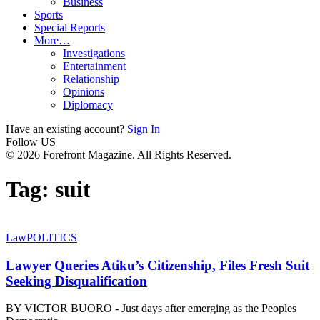
Business
Sports
Special Reports
More…
Investigations
Entertainment
Relationship
Opinions
Diplomacy
Have an existing account?
Sign In
Follow US
© 2026 Forefront Magazine. All Rights Reserved.
Tag:
suit
Law
POLITICS
Lawyer Queries Atiku’s Citizenship, Files Fresh Suit
Seeking Disqualification
BY VICTOR BUORO - Just days after emerging as the Peoples