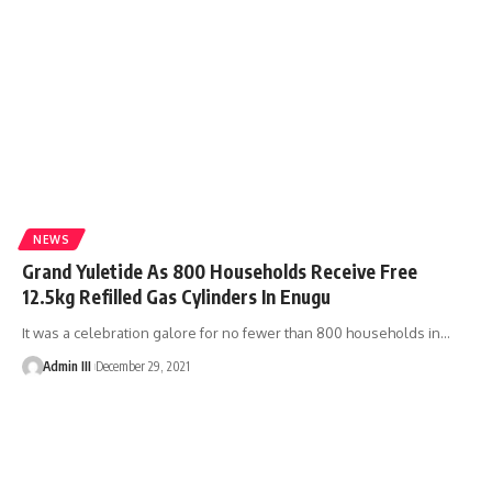
NEWS
Grand Yuletide As 800 Households Receive Free
12.5kg Refilled Gas Cylinders In Enugu
It was a celebration galore for no fewer than 800 households in
…
Admin III
December 29, 2021