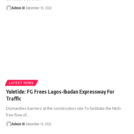
Admin III
December 16, 2022
LATEST NEWS
Yuletide: FG Frees Lagos-Ibadan Expressway For
Traffic
Dismantles barriers at the construction site To facilitate the hitch-
free flow of
…
Admin III
December 13, 2022