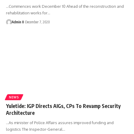
…Commences work December 10 Ahead of the reconstruction and
rehabilitation works for
…
Admin II
December 7, 2020
NEWS
Yuletide: IGP Directs AIGs, CPs To Revamp Security
Architecture
…As minister of Police Affairs assures improved funding and
logistics The Inspector-General
…