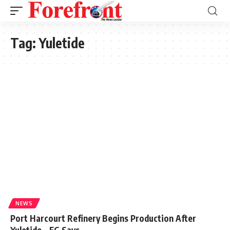
Tag:
Yuletide
NEWS
Port Harcourt Refinery Begins Production After
Yuletide – FG Says