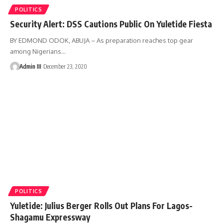
POLITICS
Security Alert: DSS Cautions Public On Yuletide Fiesta
BY EDMOND ODOK, ABUJA – As preparation reaches top gear
among Nigerians
…
Admin III
December 23, 2020
POLITICS
Yuletide: Julius Berger Rolls Out Plans For Lagos-
Shagamu Expressway