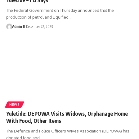
The Federal Government on Thursday announced that the
production of petrol and Liquified
…
Admin II
December 22, 2023
NEWS
Yuletide: DEPOWA Visits Widows, Orphanage Home
With Food, Other Items
The Defence and Police Officers Wives Association (DEPOWA) has
donated food and
…