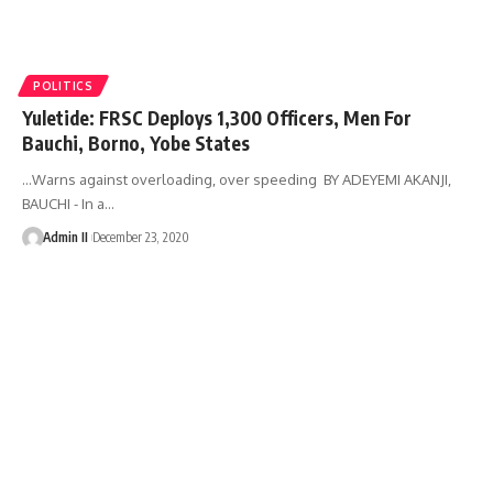
POLITICS
Yuletide: FRSC Deploys 1,300 Officers, Men For
Bauchi, Borno, Yobe States
…Warns against overloading, over speeding BY ADEYEMI AKANJI,
BAUCHI - In a
…
Admin II
December 23, 2020