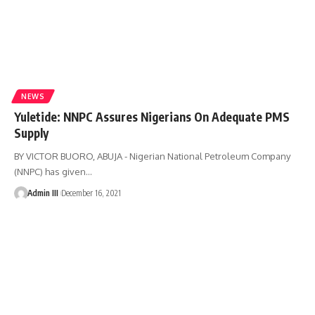
NEWS
Yuletide: NNPC Assures Nigerians On Adequate PMS
Supply
BY VICTOR BUORO, ABUJA - Nigerian National Petroleum Company
(NNPC) has given
…
Admin III
December 16, 2021