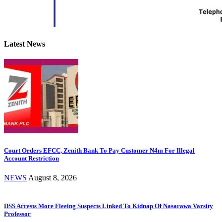
Latest News
Court Orders EFCC, Zenith Bank To Pay Customer ₦4m For Illegal
Account Restriction
NEWS
August 8, 2026
DSS Arrests More Fleeing Suspects Linked To Kidnap Of Nasarawa Varsity
Professor