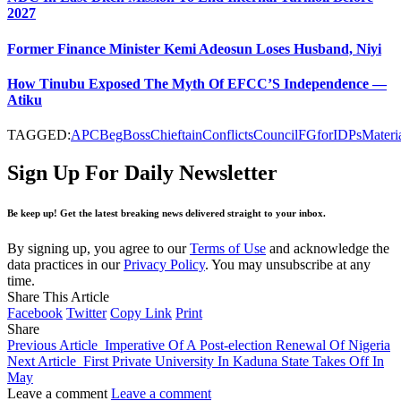
2027
Former Finance Minister Kemi Adeosun Loses Husband, Niyi
How Tinubu Exposed The Myth Of EFCC’S Independence —
Atiku
TAGGED:
APC
Beg
Boss
Chieftain
Conflicts
Council
FG
for
IDPs
Materi
Sign Up For Daily Newsletter
Be keep up! Get the latest breaking news delivered straight to your inbox.
By signing up, you agree to our
Terms of Use
and acknowledge the
data practices in our
Privacy Policy
. You may unsubscribe at any
time.
Share This Article
Facebook
Twitter
Copy Link
Print
Share
Previous Article
Imperative Of A Post-election Renewal Of Nigeria
Next Article
First Private University In Kaduna State Takes Off In
May
Leave a comment
Leave a comment