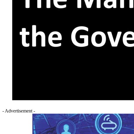
- Advertisement -