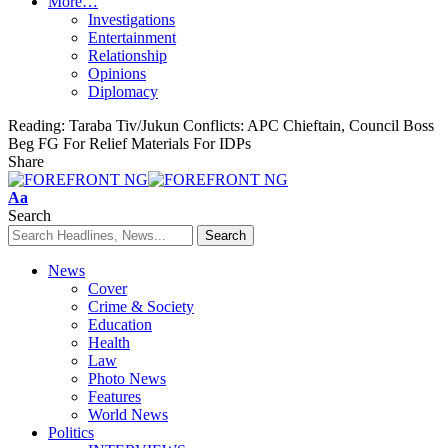
More…
Investigations
Entertainment
Relationship
Opinions
Diplomacy
Reading:
Taraba Tiv/Jukun Conflicts: APC Chieftain, Council Boss
Beg FG For Relief Materials For IDPs
Share
Font
Aa
Resizer
Search
News
Cover
Crime & Society
Education
Health
Law
Photo News
Features
World News
Politics