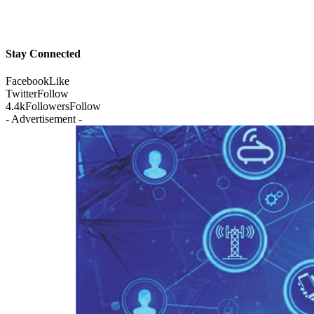
Stay Connected
Facebook
Like
Twitter
Follow
4.4k
Followers
Follow
- Advertisement -