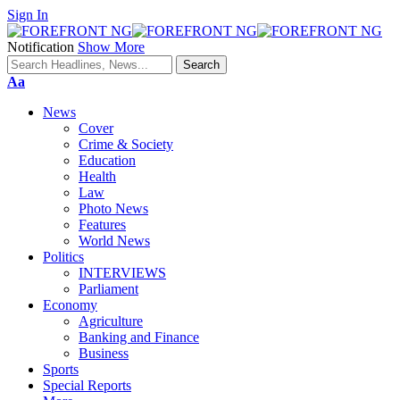
Sign In
Notification
Show More
Font
Aa
Resizer
News
Cover
Crime & Society
Education
Health
Law
Photo News
Features
World News
Politics
INTERVIEWS
Parliament
Economy
Agriculture
Banking and Finance
Business
Sports
Special Reports