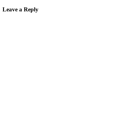
Leave a Reply