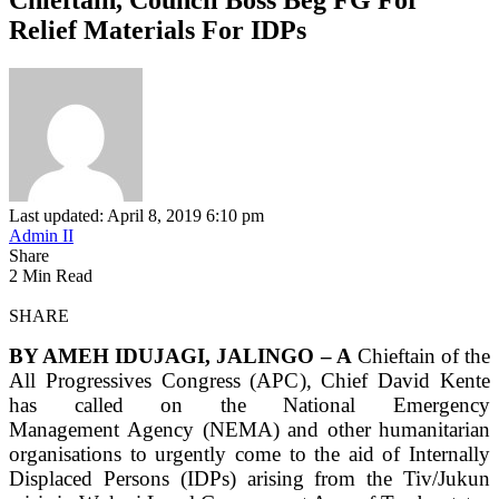
Relief Materials For IDPs
Last updated: April 8, 2019 6:10 pm
Admin II
Share
2 Min Read
SHARE
BY AMEH IDUJAGI, JALINGO – A
Chieftain of the
All Progressives Congress (APC), Chief David Kente
has called on the National Emergency
Management Agency (NEMA) and other humanitarian
organisations to urgently come to the aid of Internally
Displaced Persons (IDPs) arising from the Tiv/Jukun