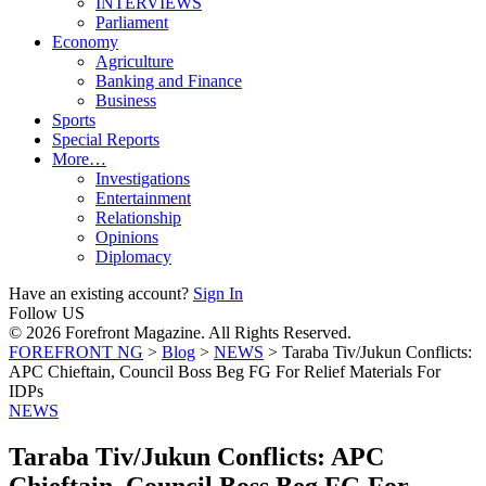
INTERVIEWS
Parliament
Economy
Agriculture
Banking and Finance
Business
Sports
Special Reports
More…
Investigations
Entertainment
Relationship
Opinions
Diplomacy
Have an existing account?
Sign In
Follow US
© 2026 Forefront Magazine. All Rights Reserved.
FOREFRONT NG
>
Blog
>
NEWS
>
Taraba Tiv/Jukun Conflicts:
APC Chieftain, Council Boss Beg FG For Relief Materials For
IDPs
NEWS
Taraba Tiv/Jukun Conflicts: APC
Chieftain, Council Boss Beg FG For