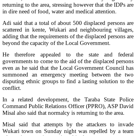
returning to the area, stressing however that the IDPs are
in dire need of food, water and medical attention.
Adi said that a total of about 500 displaced persons are
scattered in kente, Wukari and neighbouring villages,
adding that the requirements of the displaced persons are
beyond the capacity of the Local Government.
He therefore appealed to the state and federal
governments to come to the aid of the displaced persons
even as he said that the Local Government Council has
summoned an emergency meeting between the two
disputing ethnic groups to find a lasting solution to the
conflict.
In a related development, the Taraba State Police
Command Public Relations Officer (PPRO), ASP David
Misal also said that normalcy is returning to the area.
Misal said that attempts by the attackers to invade
Wukari town on Sunday night was repelled by a team