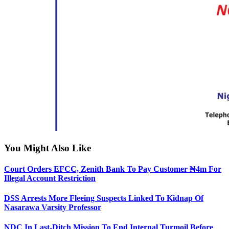
You Might Also Like
Court Orders EFCC, Zenith Bank To Pay Customer ₦4m For
Illegal Account Restriction
DSS Arrests More Fleeing Suspects Linked To Kidnap Of
Nasarawa Varsity Professor
NDC In Last-Ditch Mission To End Internal Turmoil Before