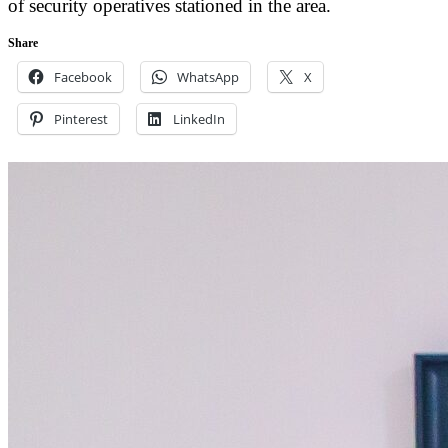
of security operatives stationed in the area.
Share
Facebook
WhatsApp
X
Pinterest
LinkedIn