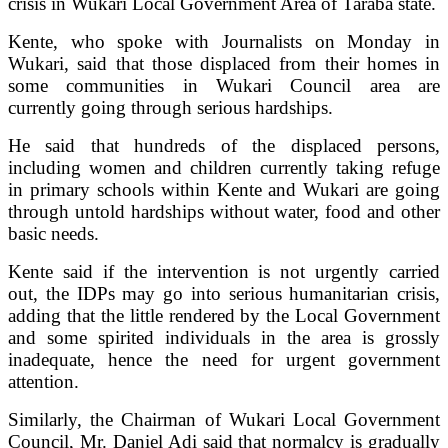
crisis in Wukari Local Government Area of Taraba state.
Kente, who spoke with Journalists on Monday in
Wukari, said that those displaced from their homes in
some communities in Wukari Council area are
currently going through serious hardships.
He said that hundreds of the displaced persons,
including women and children currently taking refuge
in primary schools within Kente and Wukari are going
through untold hardships without water, food and other
basic needs.
Kente said if the intervention is not urgently carried
out, the IDPs may go into serious humanitarian crisis,
adding that the little rendered by the Local Government
and some spirited individuals in the area is grossly
inadequate, hence the need for urgent government
attention.
Similarly, the Chairman of Wukari Local Government
Council, Mr. Daniel Adi said that normalcy is gradually