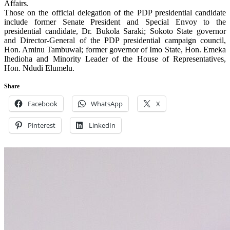
Affairs.
Those on the official delegation of the PDP presidential candidate
include former Senate President and Special Envoy to the
presidential candidate, Dr. Bukola Saraki; Sokoto State governor
and Director-General of the PDP presidential campaign council,
Hon. Aminu Tambuwal; former governor of Imo State, Hon. Emeka
Ihedioha and Minority Leader of the House of Representatives,
Hon. Ndudi Elumelu.
Share
Facebook
WhatsApp
X
Pinterest
LinkedIn