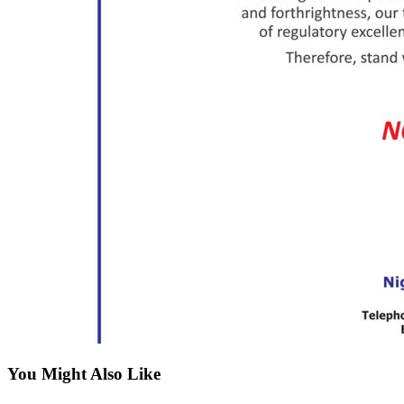
You Might Also Like