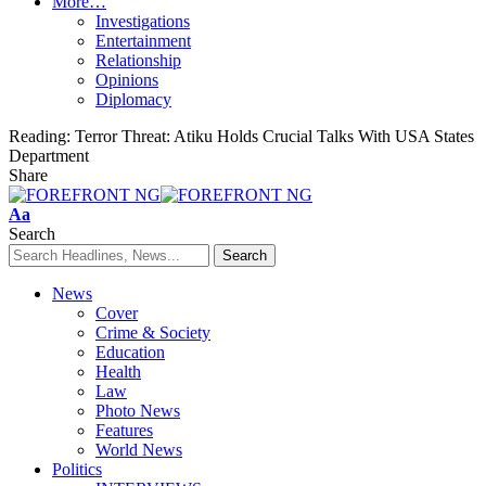
More…
Investigations
Entertainment
Relationship
Opinions
Diplomacy
Reading:
Terror Threat: Atiku Holds Crucial Talks With USA States
Department
Share
Font
Aa
Resizer
Search
News
Cover
Crime & Society
Education
Health
Law
Photo News
Features
World News
Politics