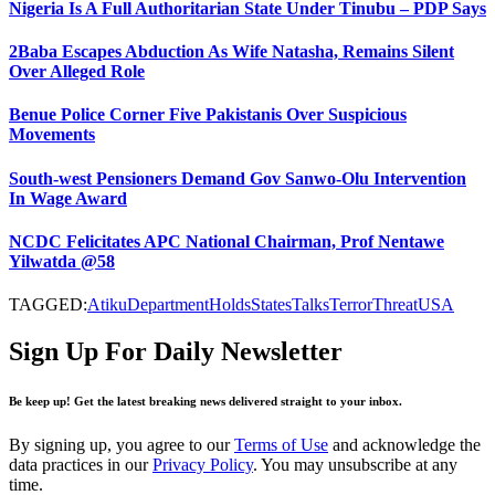
Nigeria Is A Full Authoritarian State Under Tinubu – PDP Says
2Baba Escapes Abduction As Wife Natasha, Remains Silent
Over Alleged Role
Benue Police Corner Five Pakistanis Over Suspicious
Movements
South-west Pensioners Demand Gov Sanwo-Olu Intervention
In Wage Award
NCDC Felicitates APC National Chairman, Prof Nentawe
Yilwatda @58
TAGGED:
Atiku
Department
Holds
States
Talks
Terror
Threat
USA
Sign Up For Daily Newsletter
Be keep up! Get the latest breaking news delivered straight to your inbox.
By signing up, you agree to our
Terms of Use
and acknowledge the
data practices in our
Privacy Policy
. You may unsubscribe at any
time.