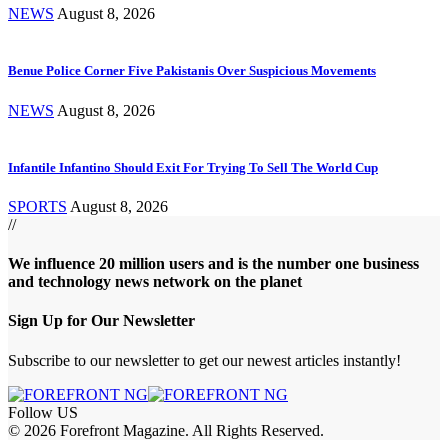
NEWS
August 8, 2026
Benue Police Corner Five Pakistanis Over Suspicious Movements
NEWS
August 8, 2026
Infantile Infantino Should Exit For Trying To Sell The World Cup
SPORTS
August 8, 2026
//
We influence 20 million users and is the number one business
and technology news network on the planet
Sign Up for Our Newsletter
Subscribe to our newsletter to get our newest articles instantly!
Follow US
© 2026 Forefront Magazine. All Rights Reserved.