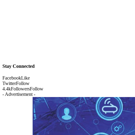
Stay Connected
Facebook
Like
Twitter
Follow
4.4k
Followers
Follow
- Advertisement -