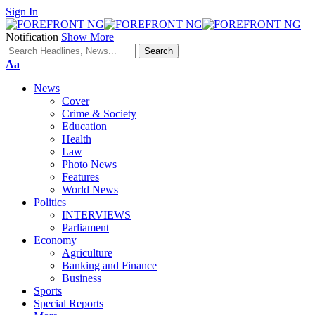
Sign In
Notification
Show More
Font
Aa
Resizer
News
Cover
Crime & Society
Education
Health
Law
Photo News
Features
World News
Politics
INTERVIEWS
Parliament
Economy
Agriculture
Banking and Finance
Business
Sports
Special Reports