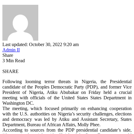
Last updated: October 30, 2022 9:20 am
Admin II
Share
3 Min Read
SHARE
Following looming terror threats in Nigeria, the Presidential
candidate of the Peoples Democratic Party (PDP), and former Vice
President of Nigeria, Atiku Abubakar on Friday held a crucial
meeting with officials of the United States States Department in
Washington DC.
The meeting, which focused primarily on enhancing cooperation
with the U.S. authorities on Nigeria’s security challenges, elections
and democracy was led by Atiku and Assistant Secretary, States
Department, Bureau of African Affairs, Molly Phee.
According to sources from the PDP presidential candidate’s side,