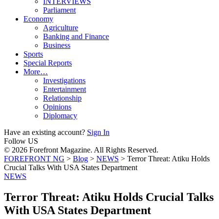
INTERVIEWS
Parliament
Economy
Agriculture
Banking and Finance
Business
Sports
Special Reports
More…
Investigations
Entertainment
Relationship
Opinions
Diplomacy
Have an existing account?
Sign In
Follow US
© 2026 Forefront Magazine. All Rights Reserved.
FOREFRONT NG
>
Blog
>
NEWS
>
Terror Threat: Atiku Holds
Crucial Talks With USA States Department
NEWS
Terror Threat: Atiku Holds Crucial Talks
With USA States Department