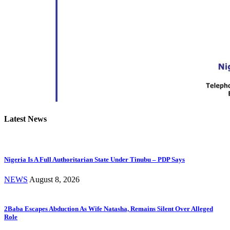
Latest News
Nigeria Is A Full Authoritarian State Under Tinubu – PDP Says
NEWS
August 8, 2026
2Baba Escapes Abduction As Wife Natasha, Remains Silent Over Alleged
Role