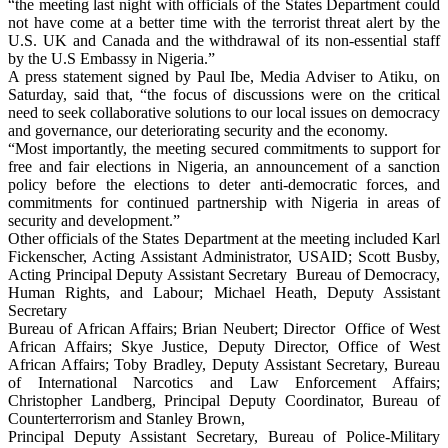
“the meeting last night with officials of the States Department could
not have come at a better time with the terrorist threat alert by the
U.S. UK and Canada and the withdrawal of its non-essential staff
by the U.S Embassy in Nigeria.”
A press statement signed by Paul Ibe, Media Adviser to Atiku, on
Saturday, said that, “the focus of discussions were on the critical
need to seek collaborative solutions to our local issues on democracy
and governance, our deteriorating security and the economy.
“Most importantly, the meeting secured commitments to support for
free and fair elections in Nigeria, an announcement of a sanction
policy before the elections to deter anti-democratic forces, and
commitments for continued partnership with Nigeria in areas of
security and development.”
Other officials of the States Department at the meeting included Karl
Fickenscher, Acting Assistant Administrator, USAID; Scott Busby,
Acting Principal Deputy Assistant Secretary Bureau of Democracy,
Human Rights, and Labour; Michael Heath, Deputy Assistant
Secretary
Bureau of African Affairs; Brian Neubert; Director Office of West
African Affairs; Skye Justice, Deputy Director, Office of West
African Affairs; Toby Bradley, Deputy Assistant Secretary, Bureau
of International Narcotics and Law Enforcement Affairs;
Christopher Landberg, Principal Deputy Coordinator, Bureau of
Counterterrorism and Stanley Brown,
Principal Deputy Assistant Secretary, Bureau of Police-Military