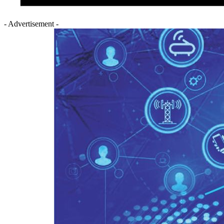
- Advertisement -