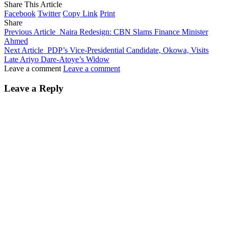
Share This Article
Facebook
Twitter
Copy Link
Print
Share
Previous Article
Naira Redesign: CBN Slams Finance Minister
Ahmed
Next Article
PDP’s Vice-Presidential Candidate, Okowa, Visits
Late Ariyo Dare-Atoye’s Widow
Leave a comment
Leave a comment
Leave a Reply