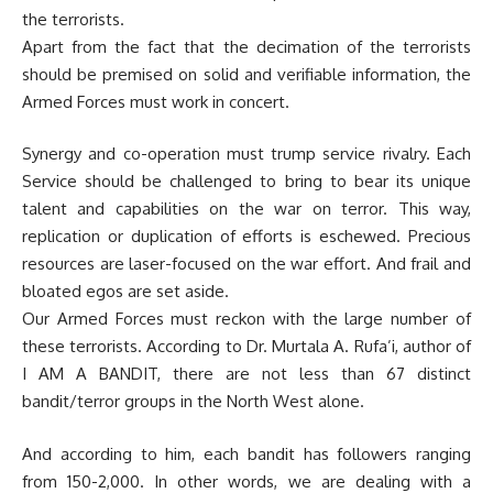
the terrorists.
Apart from the fact that the decimation of the terrorists
should be premised on solid and verifiable information, the
Armed Forces must work in concert.
Synergy and co-operation must trump service rivalry. Each
Service should be challenged to bring to bear its unique
talent and capabilities on the war on terror. This way,
replication or duplication of efforts is eschewed. Precious
resources are laser-focused on the war effort. And frail and
bloated egos are set aside.
Our Armed Forces must reckon with the large number of
these terrorists. According to Dr. Murtala A. Rufa’i, author of
I AM A BANDIT, there are not less than 67 distinct
bandit/terror groups in the North West alone.
And according to him, each bandit has followers ranging
from 150-2,000. In other words, we are dealing with a