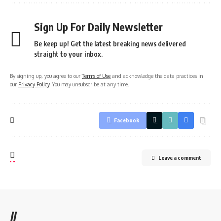
Sign Up For Daily Newsletter
Be keep up! Get the latest breaking news delivered
straight to your inbox.
By signing up, you agree to our
Terms of Use
and acknowledge the data practices in
our
Privacy Policy
. You may unsubscribe at any time.
Facebook
Leave a comment
//