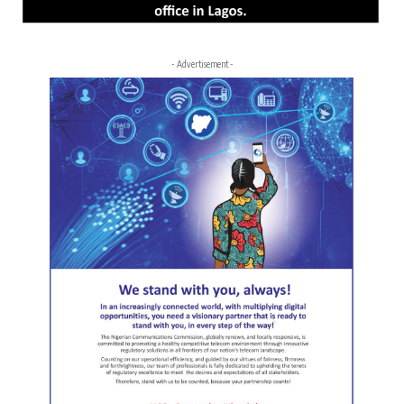
- Advertisement -