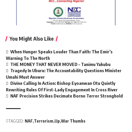
You Might Also Like
When Hunger Speaks Louder Than Faith: The Emir’s
Warning To The North
THE MONEY THAT NEVER MOVED – Tanimu Yakubu
Tragedy In Uburu: The Accountability Questions Minister
Umahi Must Answer
Divine Calling In Action: Bishop Eyoanwan Otu Quietly
Rewriting Rules Of First-Lady Engagement In Cross River
NAF Precision Strikes Decimate Borno Terror Stronghold
TAGGED:
NAF
Terrorism
Up
War Thumbs