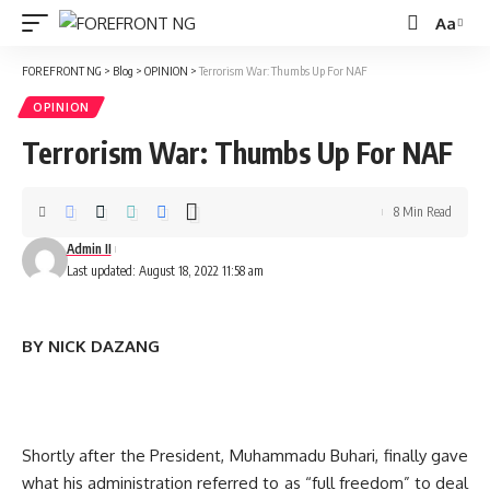
Aa
Font
Resizer
FOREFRONT NG
>
Blog
>
OPINION
>
Terrorism War: Thumbs Up For NAF
OPINION
Terrorism War: Thumbs Up For NAF
8 Min Read
Admin II
Last updated: August 18, 2022 11:58 am
BY NICK DAZANG
Shortly after the President, Muhammadu Buhari, finally gave
what his administration referred to as “full freedom” to deal