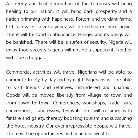
A speedy and final decimation of the terrorists will bring
healing to our nation. It will bring back prosperity and a
nation brimming with happiness. Forlorn and verdant farms,
left fallow for several years, will be cultivated once again.
There will be food in abundance. Hunger and its pangs will
be banished. There will be a surfeit of security. Nigeria will
enjoy food security. Nigeria will not be a supplicant. Neither
will it be a beggar.
Commercial activities will thrive. Nigerians will be able to
commute freely, by day and by night! Nigerians will be able
to visit friends and relatives, unhindered and unafraid.
Goods will be moved liberally from village to town and
from town to town. Conferences, workshops, trade fairs,
conventions, congresses, festivals etc will resume, with
fanfare and gaiety, thereby boosting tourism and succouring
the hotel industry. Our ever irrepressible people will thrive.
There will be opportunities and abundant wealth.