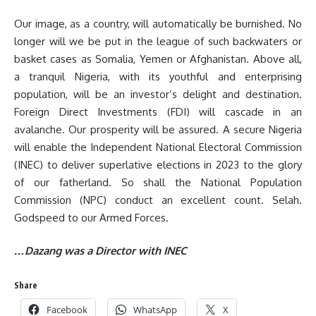
Our image, as a country, will automatically be burnished. No
longer will we be put in the league of such backwaters or
basket cases as Somalia, Yemen or Afghanistan. Above all,
a tranquil Nigeria, with its youthful and enterprising
population, will be an investor’s delight and destination.
Foreign Direct Investments (FDI) will cascade in an
avalanche. Our prosperity will be assured. A secure Nigeria
will enable the Independent National Electoral Commission
(INEC) to deliver superlative elections in 2023 to the glory
of our fatherland. So shall the National Population
Commission (NPC) conduct an excellent count. Selah.
Godspeed to our Armed Forces.
…Dazang was a Director with INEC
Share
Facebook
WhatsApp
X