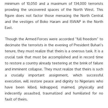
minimum of 10,050 and a maximum of 134,000 terrorists
prowling the uncovered spaces of the North West. This
figure does not factor those menacing the North Central
and the vestiges of Boko Haram and ISWAP in the North
East.
Though the Armed Forces were accorded “full freedom” to
decimate the terrorists in the evening of President Buhari’s
tenure, they must realize that theirs is a onerous task. It is a
crucial task that must be accomplished and in record time
to restore a country already teetering at the brink of failure
and imminent collapse. They must realize that theirs is such
a crucially important assignment, which successful
execution, will restore peace and dignity to Nigerians who
have been killed, kidnapped, maimed, physically and
indecently assaulted, traumatized and humiliated for no
fault of theirs.