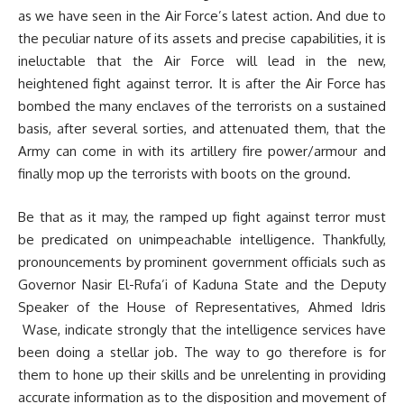
as we have seen in the Air Force’s latest action. And due to
the peculiar nature of its assets and precise capabilities, it is
ineluctable that the Air Force will lead in the new,
heightened fight against terror. It is after the Air Force has
bombed the many enclaves of the terrorists on a sustained
basis, after several sorties, and attenuated them, that the
Army can come in with its artillery fire power/armour and
finally mop up the terrorists with boots on the ground.
Be that as it may, the ramped up fight against terror must
be predicated on unimpeachable intelligence. Thankfully,
pronouncements by prominent government officials such as
Governor Nasir El-Rufa’i of Kaduna State and the Deputy
Speaker of the House of Representatives, Ahmed Idris
Wase, indicate strongly that the intelligence services have
been doing a stellar job. The way to go therefore is for
them to hone up their skills and be unrelenting in providing
accurate information as to the disposition and movement of