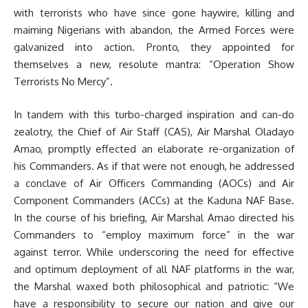
with terrorists who have since gone haywire, killing and
maiming Nigerians with abandon, the Armed Forces were
galvanized into action. Pronto, they appointed for
themselves a new, resolute mantra: “Operation Show
Terrorists No Mercy”.
In tandem with this turbo-charged inspiration and can-do
zealotry, the Chief of Air Staff (CAS), Air Marshal Oladayo
Amao, promptly effected an elaborate re-organization of
his Commanders. As if that were not enough, he addressed
a conclave of Air Officers Commanding (AOCs) and Air
Component Commanders (ACCs) at the Kaduna NAF Base.
In the course of his briefing, Air Marshal Amao directed his
Commanders to “employ maximum force” in the war
against terror. While underscoring the need for effective
and optimum deployment of all NAF platforms in the war,
the Marshal waxed both philosophical and patriotic: “We
have a responsibility to secure our nation and give our