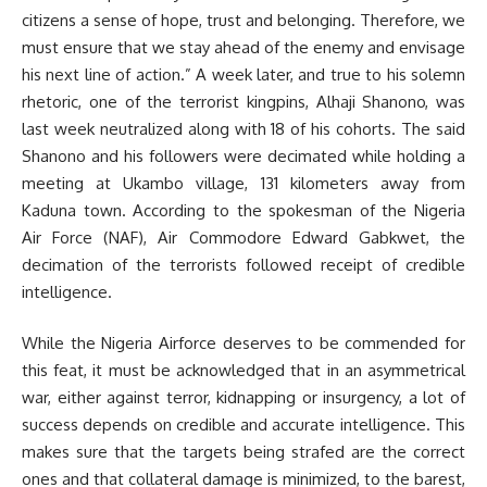
citizens a sense of hope, trust and belonging. Therefore, we
must ensure that we stay ahead of the enemy and envisage
his next line of action.” A week later, and true to his solemn
rhetoric, one of the terrorist kingpins, Alhaji Shanono, was
last week neutralized along with 18 of his cohorts. The said
Shanono and his followers were decimated while holding a
meeting at Ukambo village, 131 kilometers away from
Kaduna town. According to the spokesman of the Nigeria
Air Force (NAF), Air Commodore Edward Gabkwet, the
decimation of the terrorists followed receipt of credible
intelligence.
While the Nigeria Airforce deserves to be commended for
this feat, it must be acknowledged that in an asymmetrical
war, either against terror, kidnapping or insurgency, a lot of
success depends on credible and accurate intelligence. This
makes sure that the targets being strafed are the correct
ones and that collateral damage is minimized, to the barest,