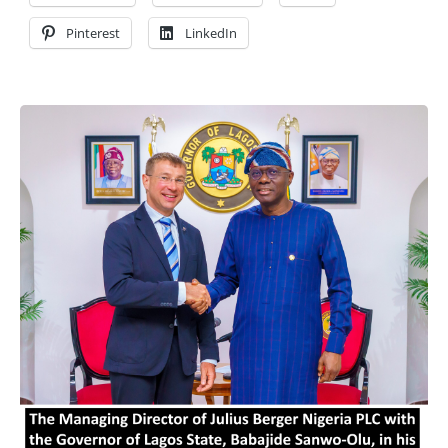
Pinterest
LinkedIn