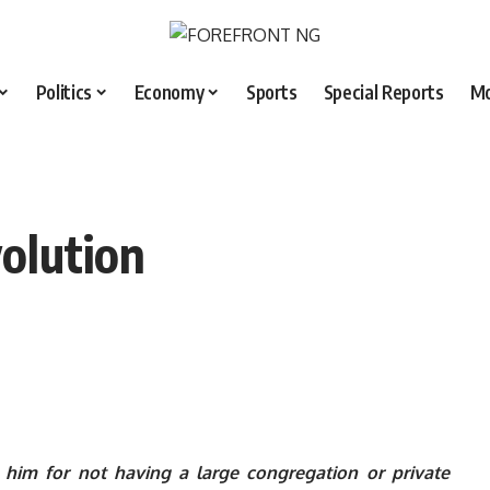
Politics
Economy
Sports
Special Reports
M
olution
im for not having a large congregation or private