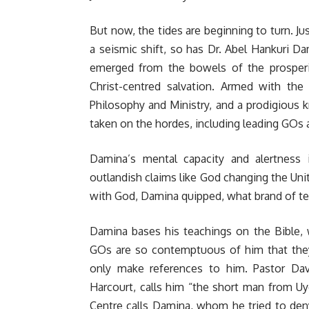
But now, the tides are beginning to turn. J
a seismic shift, so has Dr. Abel Hankuri Da
emerged from the bowels of the prosperi
Christ-centred salvation. Armed with th
Philosophy and Ministry, and a prodigious k
taken on the hordes, including leading GOs 
Damina’s mental capacity and alertnes
outlandish claims like God changing the Uni
with God, Damina quipped, what brand of te
Damina bases his teachings on the Bible, w
GOs are so contemptuous of him that they 
only make references to him. Pastor Davi
Harcourt, calls him “the short man from U
Centre calls Damina, whom he tried to deny