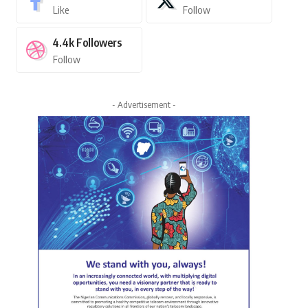
Like
Follow
4.4k
Followers
Follow
- Advertisement -