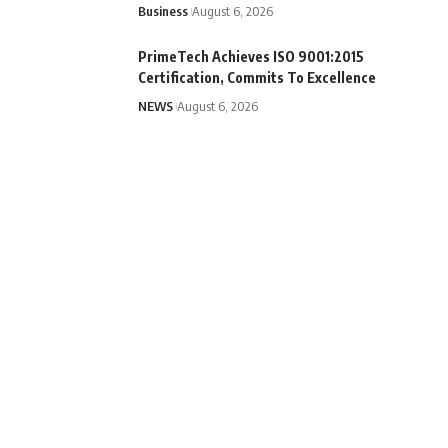
Business
August 6, 2026
PrimeTech Achieves ISO 9001:2015
Certification, Commits To Excellence
NEWS
August 6, 2026