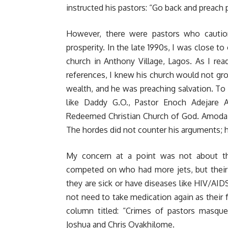
instructed his pastors: “Go back and preach p
However, there were pastors who cautione
prosperity. In the late 1990s, I was close 
church in Anthony Village, Lagos. As I rea
references, I knew his church would not gr
wealth, and he was preaching salvation. T
like Daddy G.O., Pastor Enoch Adejare 
Redeemed Christian Church of God. Amoda 
The hordes did not counter his arguments; h
My concern at a point was not about th
competed on who had more jets, but their c
they are sick or have diseases like HIV/AIDS
not need to take medication again as their f
column titled: “
Crimes of pastors masque
Joshua and Chris Oyakhilome.