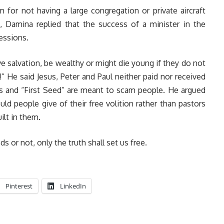
r not having a large congregation or private aircraft
s, Damina replied that the success of a minister in the
essions.
e salvation, be wealthy or might die young if they do not
!” He said Jesus, Peter and Paul neither paid nor received
es and “First Seed” are meant to scam people. He argued
ould people give of their free volition rather than pastors
ilt in them.
or not, only the truth shall set us free.
Pinterest
LinkedIn