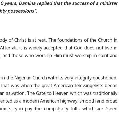
 40 years, Damina replied that the success of a minister
hly possessions”.
ody of Christ is at rest. The foundations of the Church in
 After all, it is widely accepted that God does not live in
rit, and those who worship Him must worship in spirit and
 in the Nigerian Church with its very integrity questioned,
 That was when the great American televangelists began
han salvation. The Gate to Heaven which was traditionally
sented as a modern American highway: smooth and broad
 points; you pay the compulsory tolls which are “seed