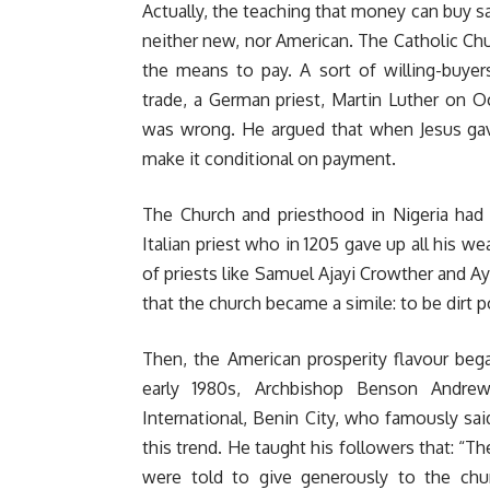
Actually, the teaching that money can buy s
neither new, nor American. The Catholic Ch
the means to pay. A sort of willing-buyers
trade, a German priest, Martin Luther on O
was wrong. He argued that when Jesus gave 
make it conditional on payment.
The Church and priesthood in Nigeria had 
Italian priest who in 1205 gave up all his w
of priests like Samuel Ajayi Crowther and 
that the church became a simile: to be dirt p
Then, the American prosperity flavour beg
early 1980s, Archbishop Benson Andre
International, Benin City, who famously sa
this trend. He taught his followers that: “Th
were told to give generously to the chu