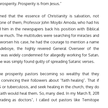
rosperity. Prosperity is from Jesus.”
d that the essence of Christianity is salvation, not
to one of them, Professor John Moyibi Amoda, who had his
d him in the newspapers back his position with Biblical
ow much. The multitudes were searching for miracles and
o worsen his case, he had the courage to mention a name
Adeboye, the highly revered General Overseer of the
was widely condemned for allegedly working for Satan.
e was simply found guilty of spreading Satanic verses.
e prosperity pastors becoming so wealthy that they
onvincing their followers about “faith healing”. That if
 or tuberculosis, and seek healing in the church, they do
aith would heal them. So, many died. In my March 11, 2011
rading as doctors
”, I called out pastors like Temitope