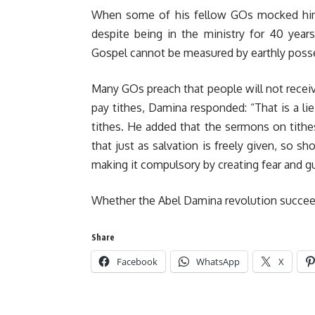
When some of his fellow GOs mocked him fo
despite being in the ministry for 40 year
Gospel cannot be measured by earthly poss
Many GOs preach that people will not receiv
pay tithes, Damina responded: “That is a lie
tithes. He added that the sermons on tith
that just as salvation is freely given, so sh
making it compulsory by creating fear and gu
Whether the Abel Damina revolution succeeds 
Share
Facebook
WhatsApp
X