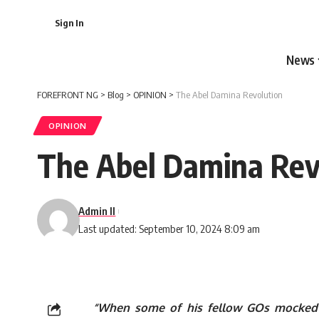
Sign In
News
FOREFRONT NG
>
Blog
>
OPINION
>
The Abel Damina Revolution
OPINION
The Abel Damina Rev
Admin II
Last updated: September 10, 2024 8:09 am
“When some of his fellow GOs mocked h