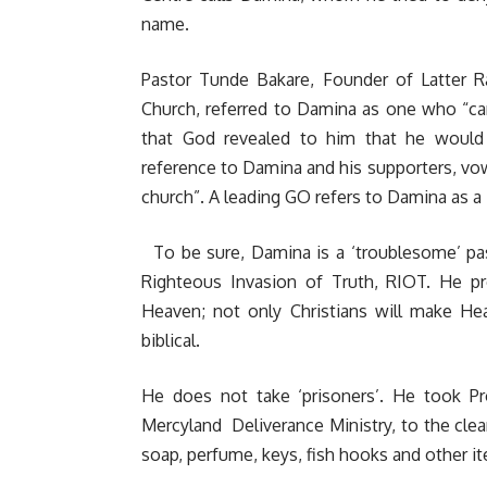
name.
Pastor Tunde Bakare, Founder of Latter 
Church, referred to Damina as one who “ca
that God revealed to him that he would
reference to Damina and his supporters, vow
church”. A leading GO refers to Damina as a
To be sure, Damina is a ‘troublesome’ pas
Righteous Invasion of Truth, RIOT. He pr
Heaven; not only Christians will make He
biblical.
He does not take ‘prisoners’. He took P
Mercyland Deliverance Ministry, to the clean
soap, perfume, keys, fish hooks and other 