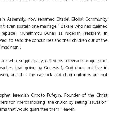
Rain Assembly, now renamed Citadel Global Community
n’t even sustain one marriage.” Bakare who had claimed
 replace Muhammdu Buhari as Nigerian President, in
ed “to send the concubines and their children out of the
 “mad man”.
tor who, suggestively, called his television programme,
eaches that going by Genesis 1, God does not live in
aven, and that the cassock and choir uniforms are not
rophet Jeremiah Omoto Fufeyin, Founder of the Christ
ers for “merchandising” the church by selling ‘salvation’
items that would guarantee them Heaven.