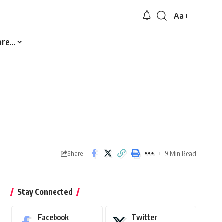
Aa
Font
Resizer
ore…
9 Min Read
Share
Stay Connected
Facebook
Twitter