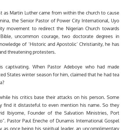
ust as Martin Luther came from within the church to cause
mina, the Senior Pastor of Power City International, Uyo
ty movement to redirect the Nigerian Church towards
e Bible, uncommon courage, two doctorate degrees in
nowledge of ‘Historic and Apostolic’ Christianity, he has
and threatening protesters.
s is captivating. When Pastor Adeboye who had made
ted States winter season for him, claimed that he had tea
a?
hile his critics base their attacks on his person. Some
find it distasteful to even mention his name. So they
d Ibiyome, Founder of the Salvation Ministries, Port
yo”. Pastor Paul Eneche of Dunamis International Gospel
 as once being his spiritual leader, an uncomplimentary