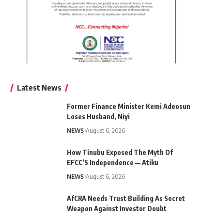
Latest News
Former Finance Minister Kemi Adeosun
Loses Husband, Niyi
NEWS
August 6, 2026
How Tinubu Exposed The Myth Of
EFCC’S Independence — Atiku
NEWS
August 6, 2026
AfCRA Needs Trust Building As Secret
Weapon Against Investor Doubt