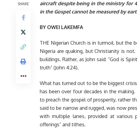
aircraft despite being in the ministry for
SHARE
in the Gospel cannot be measured by eart
BY
OWEI LAKEMFA
THE Nigerian Church is in turmoil, but the b
Nigeria are quaking, but Christianity is not.
buildings. Rather, as John said: “God is Spi
truth” (John 4:24).
What has turned out to be the biggest crisis
has been over four decades in the making.
to preach the gospel of prosperity, rather t
said to be narrow and rugged, was now pre
with multiple lanes, provided at various
offerings” and tithes.