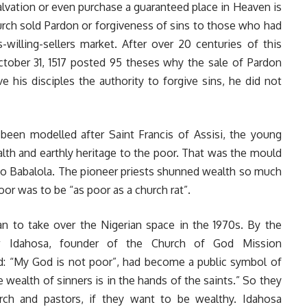
alvation or even purchase a guaranteed place in Heaven is
urch sold Pardon or forgiveness of sins to those who had
-willing-sellers market. After over 20 centuries of this
ctober 31, 1517 posted 95 theses why the sale of Pardon
his disciples the authority to forgive sins, he did not
been modelled after Saint Francis of Assisi, the young
ealth and earthly heritage to the poor. That was the mould
Ayo Babalola. The pioneer priests shunned wealth so much
oor was to be “as poor as a church rat”.
an to take over the Nigerian space in the 1970s. By the
w Idahosa, founder of the Church of God Mission
id: “My God is not poor”, had become a public symbol of
e wealth of sinners is in the hands of the saints.” So they
rch and pastors, if they want to be wealthy. Idahosa