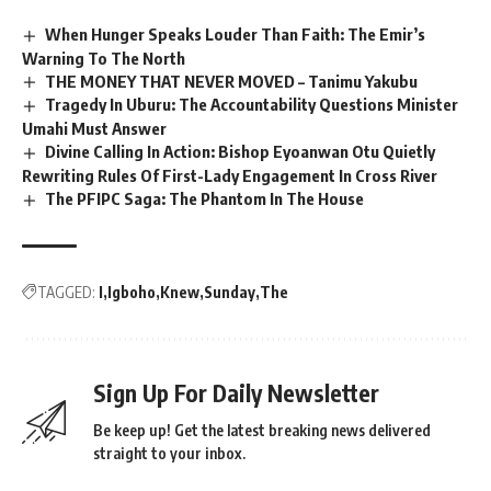
When Hunger Speaks Louder Than Faith: The Emir’s
Warning To The North
THE MONEY THAT NEVER MOVED – Tanimu Yakubu
Tragedy In Uburu: The Accountability Questions Minister
Umahi Must Answer
Divine Calling In Action: Bishop Eyoanwan Otu Quietly
Rewriting Rules Of First-Lady Engagement In Cross River
The PFIPC Saga: The Phantom In The House
TAGGED:
I
Igboho
Knew
Sunday
The
Sign Up For Daily Newsletter
Be keep up! Get the latest breaking news delivered
straight to your inbox.