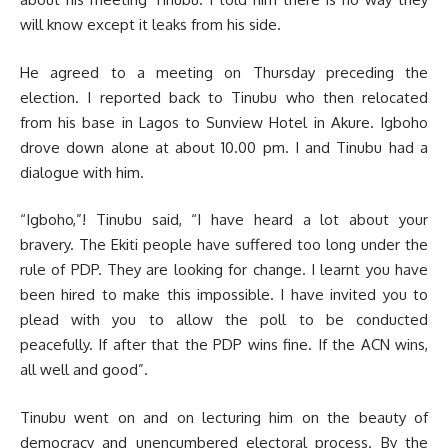
will know except it leaks from his side.
He agreed to a meeting on Thursday preceding the
election. I reported back to Tinubu who then relocated
from his base in Lagos to Sunview Hotel in Akure. Igboho
drove down alone at about 10.00 pm. I and Tinubu had a
dialogue with him.
“Igboho,”! Tinubu said, “I have heard a lot about your
bravery. The Ekiti people have suffered too long under the
rule of PDP. They are looking for change. I learnt you have
been hired to make this impossible. I have invited you to
plead with you to allow the poll to be conducted
peacefully. If after that the PDP wins fine. If the ACN wins,
all well and good”.
Tinubu went on and on lecturing him on the beauty of
democracy and unencumbered electoral process. By the