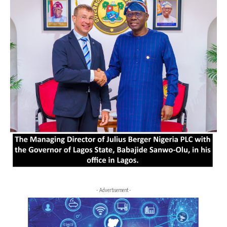
- Advertisement -