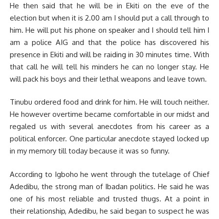
He then said that he will be in Ekiti on the eve of the
election but when it is 2.00 am I should put a call through to
him. He will put his phone on speaker and I should tell him I
am a police AIG and that the police has discovered his
presence in Ekiti and will be raiding in 30 minutes time. With
that call he will tell his minders he can no longer stay. He
will pack his boys and their lethal weapons and leave town.
Tinubu ordered food and drink for him. He will touch neither.
He however overtime became comfortable in our midst and
regaled us with several anecdotes from his career as a
political enforcer. One particular anecdote stayed locked up
in my memory till today because it was so funny.
According to Igboho he went through the tutelage of Chief
Adedibu, the strong man of Ibadan politics. He said he was
one of his most reliable and trusted thugs. At a point in
their relationship, Adedibu, he said began to suspect he was