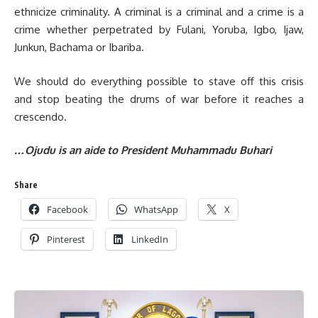
ethnicize criminality. A criminal is a criminal and a crime is a
crime whether perpetrated by Fulani, Yoruba, Igbo, Ijaw,
Junkun, Bachama or Ibariba.
We should do everything possible to stave off this crisis
and stop beating the drums of war before it reaches a
crescendo.
…Ojudu is an aide to President Muhammadu Buhari
Share
Facebook
WhatsApp
X
Pinterest
LinkedIn