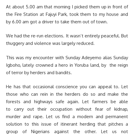
At about 5.00 am that morning I picked them up in front of
the Fire Station at Fajuyi Park, took them to my house and
by 6.00 am got a driver to take them out of town.
We had the re-run elections. It wasn’t entirely peaceful. But
thuggery and violence was largely reduced.
This was my encounter with Sunday Adeyemo alias Sunday
Igboho, lately crowned a hero in Yoruba land, by the reign
of terror by herders and bandits.
He has that occasional conscience you can appeal to. Let
those who can rein in the herders do so and make the
forests and highways safe again. Let farmers be able
to carry out their occupation without fear of kidnap,
murder and rape. Let us find a modern and permanent
solution to this issue of itinerant herding that pitches a
group of Nigerians against the other. Let us not