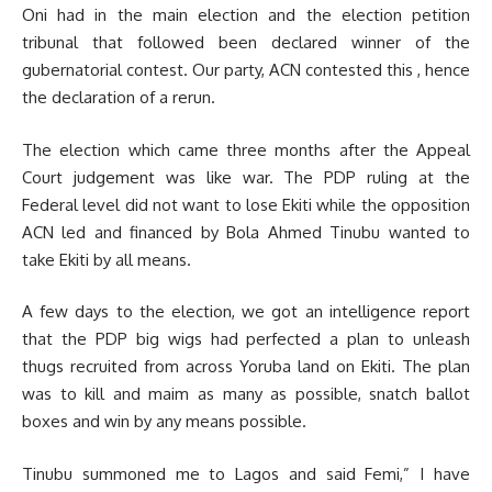
Oni had in the main election and the election petition
tribunal that followed been declared winner of the
gubernatorial contest. Our party, ACN contested this , hence
the declaration of a rerun.
The election which came three months after the Appeal
Court judgement was like war. The PDP ruling at the
Federal level did not want to lose Ekiti while the opposition
ACN led and financed by Bola Ahmed Tinubu wanted to
take Ekiti by all means.
A few days to the election, we got an intelligence report
that the PDP big wigs had perfected a plan to unleash
thugs recruited from across Yoruba land on Ekiti. The plan
was to kill and maim as many as possible, snatch ballot
boxes and win by any means possible.
Tinubu summoned me to Lagos and said Femi,” I have