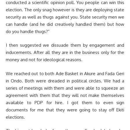
conducted a scientific opinion poll. You people can win this
election. The only snag however is they are deploying state
security as well as thugs against you. State security men we
can handle (and he did creatively handled them) but how
do you handle thugs?”
I then suggested we dissuade them by engagement and
inducements. After all they are in the business only for the
money and not for ideological reasons.
We reached out to both Ade Basket in Akure and Fada Geri
in Ondo. Both were dreaded in political circles. We had a
series of meetings with them and were able to squeeze an
agreement with them that they will not make themselves
available to PDP for hire. I got them to even sign
documents for me that they were going to stay off Ekiti
elections.