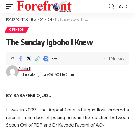
Aa
Font
Resizer
FOREFRONT NG
>
Blog
>
OPINION
>
The Sunday Igboho I Knew
OPINION
The Sunday Igboho I Knew
11 Min Read
Admin II
Last updated: January 26, 2021 10:21 am
BY BABAFEMI OJUDU
It was in 2009. The Appeal Court sitting in Ilorin ordered a
rerun in a number of polling units in the election between
Segun Oni of PDP and Dr Kayode Fayemi of ACN.