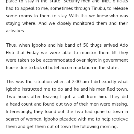
place to stay in the state. Security men and INEC officials
had to appeal to me, sometimes through Tinubu, to release
some rooms to them to stay. With this we knew who was
staying where. And we closely monitored them and their
activities.
Thus, when Igboho and his band of 50 thugs arrived Ado
Ekiti that Friday we were able to monitor them till they
were taken to be accommodated over night in government
house due to lack of hotel accommodation in the state.
This was the situation when at 2:00 am I did exactly what
Igboho instructed me to do and he and his men fled town.
Two hours after leaving I got a call from him. They did
a head count and found out two of their men were missing.
Interestingly, they found out the two had gone to town in
search of women. Igboho pleaded with me to help retrieve
them and get them out of town the following morning.