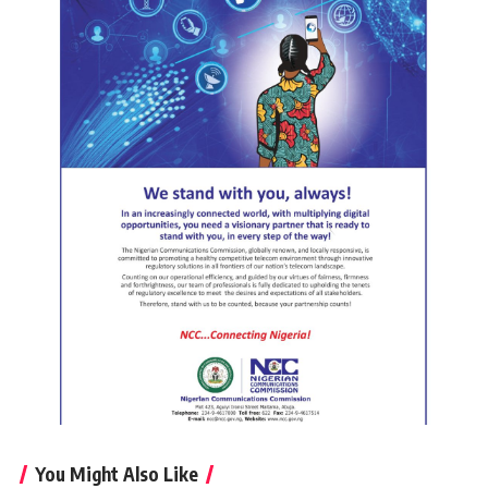
You Might Also Like