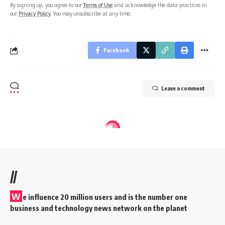
By signing up, you agree to our
Terms of Use
and acknowledge the data practices in
our
Privacy Policy
. You may unsubscribe at any time.
Facebook
Leave a comment
//
W
e influence 20 million users and is the number one
business and technology news network on the planet