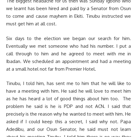
The biggest headache for us then was Sunday Igboho who
we learnt has been hired and paid by a Senator from Osun
to come and cause mayhem in Ekiti. Tinubu instructed we
must get him at all cost.
Six days to the election we began our search for him.
Eventually we met someone who had his number. I put a
call through to him and he agreed to meet with me in
Ibadan. We scheduled an appointment and had a meeting
at a small hotel not far from Premier Hotel.
Tinubu, I told him, has sent me to him that he will like to
have a meeting with him. He said he will love to meet him
as he has heard a lot of good things about him too. The
problem he said is he is PDP and not ACN. I said that
precisely is the reason why he wanted to meet with him. He
asked if I could keep this a secret, I said why not. Papa
Adedibu, and our Osun Senator, he said must not learn
about his meeting Tinubu. I told him there is no way they