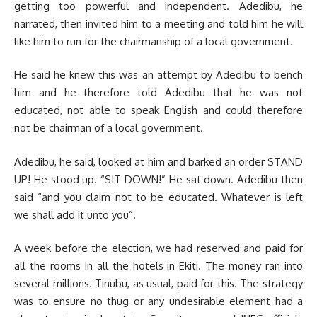
getting too powerful and independent. Adedibu, he
narrated, then invited him to a meeting and told him he will
like him to run for the chairmanship of a local government.
He said he knew this was an attempt by Adedibu to bench
him and he therefore told Adedibu that he was not
educated, not able to speak English and could therefore
not be chairman of a local government.
Adedibu, he said, looked at him and barked an order STAND
UP! He stood up. “SIT DOWN!” He sat down. Adedibu then
said “and you claim not to be educated. Whatever is left
we shall add it unto you”.
A week before the election, we had reserved and paid for
all the rooms in all the hotels in Ekiti. The money ran into
several millions. Tinubu, as usual, paid for this. The strategy
was to ensure no thug or any undesirable element had a