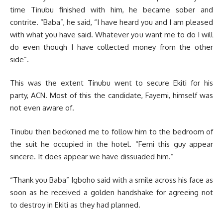
time Tinubu finished with him, he became sober and
contrite. “Baba”, he said, “I have heard you and I am pleased
with what you have said. Whatever you want me to do I will
do even though I have collected money from the other
side”.
This was the extent Tinubu went to secure Ekiti for his
party, ACN. Most of this the candidate, Fayemi, himself was
not even aware of.
Tinubu then beckoned me to follow him to the bedroom of
the suit he occupied in the hotel. “Femi this guy appear
sincere. It does appear we have dissuaded him.”
“Thank you Baba” Igboho said with a smile across his face as
soon as he received a golden handshake for agreeing not
to destroy in Ekiti as they had planned.